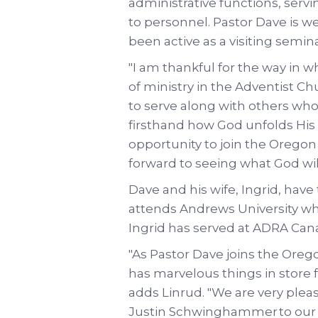
administrative functions, serv
to personnel. Pastor Dave is we
been active as a visiting semina
"I am thankful for the way in w
of ministry in the Adventist Chu
to serve along with others who
firsthand how God unfolds His vi
opportunity to join the Orego
forward to seeing what God wi
Dave and his wife, Ingrid, have
attends Andrews University whi
Ingrid has served at ADRA Canad
"As Pastor Dave joins the Ore
has marvelous things in store 
adds Linrud. "We are very plea
Justin Schwinghammer to our