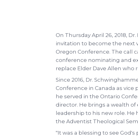
On Thursday April 26, 2018, 
invitation to become the next v
Oregon Conference. The call ca
conference nominating and ex
replace Elder Dave Allen who re
Since 2016, Dr. Schwinghammer
Conference in Canada as vice p
he served in the Ontario Confe
director. He brings a wealth o
leadership to his new role. He
the Adventist Theological Semi
"It was a blessing to see God'