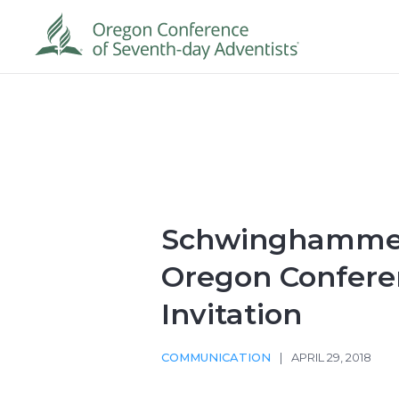
Schwinghammer
Oregon Confere
Invitation
COMMUNICATION
|
APRIL 29, 2018