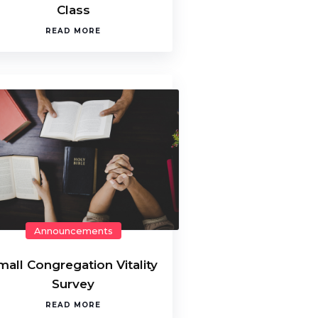
Class
READ MORE
Announcements
mall Congregation Vitality
Survey
READ MORE