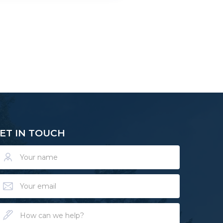
ET IN TOUCH