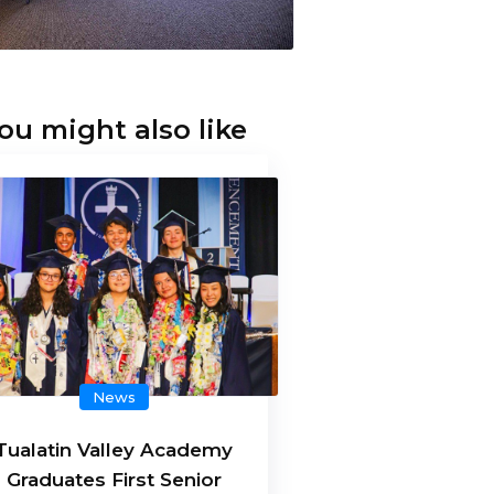
ou might also like
News
Tualatin Valley Academy
Graduates First Senior