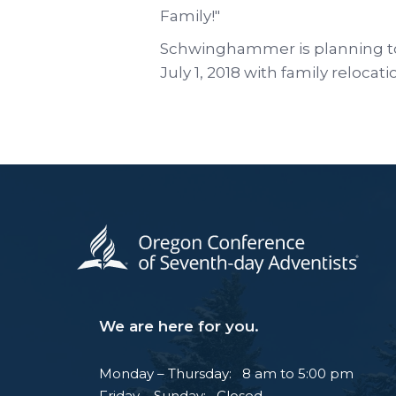
Family!"
Schwinghammer is planning t
July 1, 2018 with family relocati
We are here for you.
Monday – Thursday: 8 am to 5:00 pm
Friday – Sunday: Closed