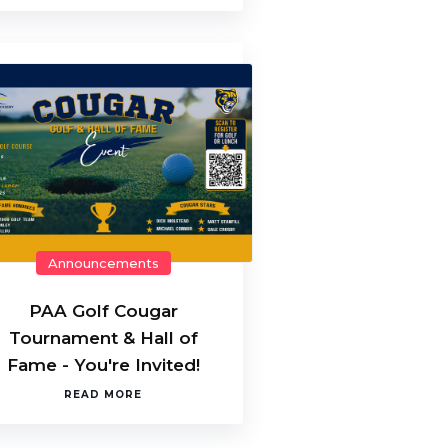
Announcements
PAA Golf Cougar
Tournament & Hall of
Fame - You're Invited!
READ MORE