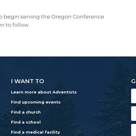
o begin serving the Oregon Conference
on to follow.
I WANT TO
G
Learn more about Adventists
Find upcoming events
Find a church
Find a school
Find a medical facility