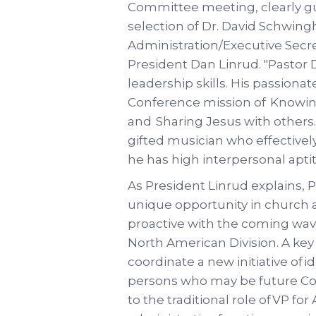
Committee meeting, clearly gu
selection of Dr. David Schwing
Administration/Executive Secre
President Dan Linrud. "Pastor
leadership skills. His passionat
Conference mission of Knowing
and Sharing Jesus with others.
gifted musician who effectively
he has high interpersonal apti
As President Linrud explains, Pa
unique opportunity in church ad
proactive with the coming wav
North American Division. A key 
coordinate a new initiative of 
persons who may be future Conf
to the traditional role of VP fo