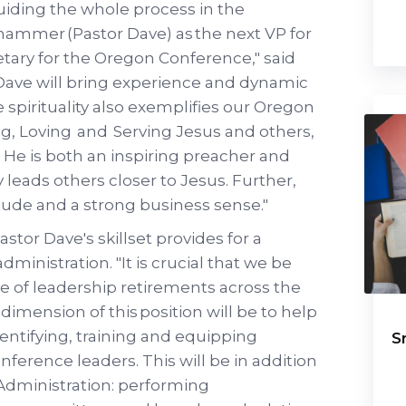
iding the whole process in the
hammer (Pastor Dave) as the next VP for
tary for the Oregon Conference," said
 Dave will bring experience and dynamic
e spirituality also exemplifies our Oregon
, Loving and Serving Jesus and others,
 He is both an inspiring preacher and
 leads others closer to Jesus. Further,
tude and a strong business sense."
stor Dave's skillset provides for a
ministration. "It is crucial that we be
e of leadership retirements across the
dimension of this position will be to help
identifying, training and equipping
S
erence leaders. This will be in addition
r Administration: performing