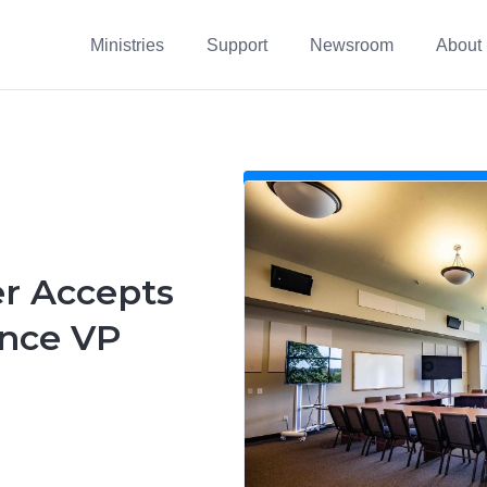
Ministries
Support
Newsroom
About
 Accepts
nce VP