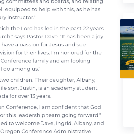
ing committees and boards, and relating
ll equipped to help with this, as he has
ry instructor."
hich the Lord has led in the past 22 years
rch," says Pastor Dave. "It has been a joy
 have a passion for Jesus and see
sion for their lives. I'm honored for the
n Conference family and am looking
ll do among us."
 two children. Their daughter, Albany,
le son, Justin, is an academy student.
a for over 13 years.
gon Conference, I am confident that God
for this leadership team going forward,"
sed to welcome Dave, Ingrid, Albany, and
 Oregon Conference Administrative