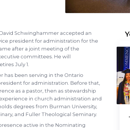
Y
Dr. David Schwinghammer accepted an
ice president for administration for the
me after a joint meeting of the
ecutive committees. He will
tires July 1.
 has been serving in the Ontario
resident for administration. Before that,
rence as a pastor, then as stewardship
f experience in church administration and
 holds degrees from Burman University,
nary, and Fuller Theological Seminary.
s presence active in the Nominating