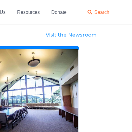
 Us
Resources
Donate

Search
Visit the Newsroom
News