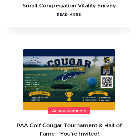
Small Congregation Vitality Survey
READ MORE
Announcements
PAA Golf Cougar Tournament & Hall of
Fame - You're Invited!