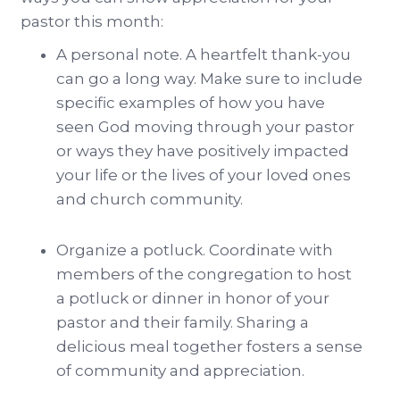
pastor this month:
A personal note. A heartfelt thank-you
can go a long way. Make sure to include
specific examples of how you have
seen God moving through your pastor
or ways they have positively impacted
your life or the lives of your loved ones
and church community.
Organize a potluck. Coordinate with
members of the congregation to host
a potluck or dinner in honor of your
pastor and their family. Sharing a
delicious meal together fosters a sense
of community and appreciation.