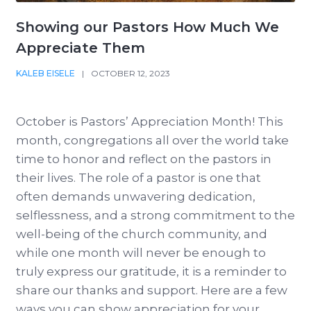
Showing our Pastors How Much We
Appreciate Them
KALEB EISELE
|
OCTOBER 12, 2023
October is Pastors’ Appreciation Month! This
month, congregations all over the world take
time to honor and reflect on the pastors in
their lives. The role of a pastor is one that
often demands unwavering dedication,
selflessness, and a strong commitment to the
well-being of the church community, and
while one month will never be enough to
truly express our gratitude, it is a reminder to
share our thanks and support. Here are a few
ways you can show appreciation for your