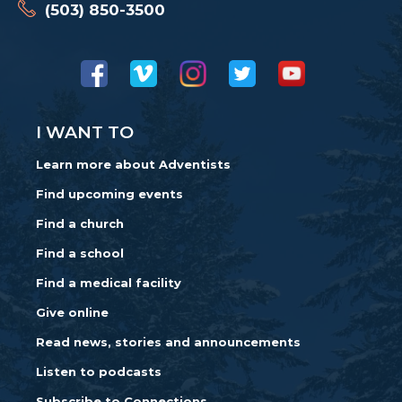
(503) 850-3500
I WANT TO
Learn more about Adventists
Find upcoming events
Find a church
Find a school
Find a medical facility
Give online
Read news, stories and announcements
Listen to podcasts
Subscribe to Connections