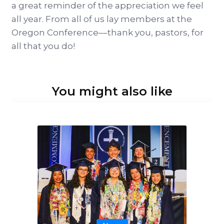
a great reminder of the appreciation we feel
all year. From all of us lay members at the
Oregon Conference––thank you, pastors, for
all that you do!
You might also like