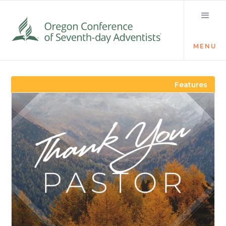
MENU
Visit the Newsroom
Features