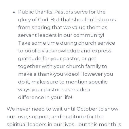
Public thanks. Pastors serve for the
glory of God. But that shouldn’t stop us
from sharing that we value them as
servant leaders in our community!
Take some time during church service
to publicly acknowledge and express
gratitude for your pastor, or get
together with your church family to
make a thank-you video! However you
do it, make sure to mention specific
ways your pastor has made a
difference in your life!
We never need to wait until October to show
our love, support, and gratitude for the
spiritual leaders in our lives - but this month is