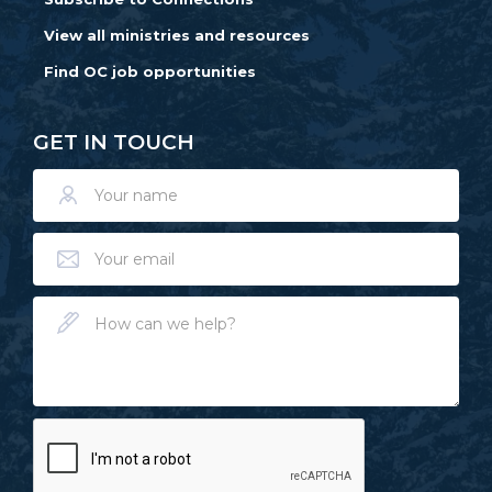
View all ministries and resources
Find OC job opportunities
GET IN TOUCH