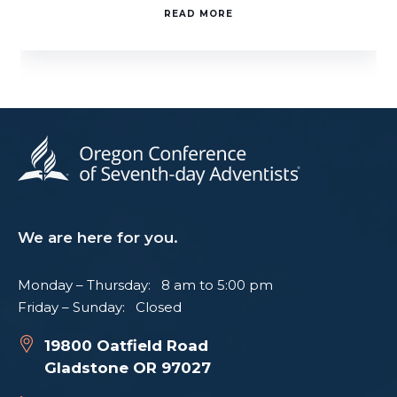
READ MORE
We are here for you.
Monday – Thursday: 8 am to 5:00 pm
Friday – Sunday: Closed
19800 Oatfield Road
Gladstone OR 97027