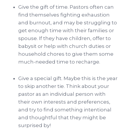
Give the gift of time. Pastors often can
find themselves fighting exhaustion
and burnout, and may be struggling to
get enough time with their families or
spouse. If they have children, offer to
babysit or help with church duties or
household chores to give them some
much-needed time to recharge.
Give a special gift. Maybe this is the year
to skip another tie. Think about your
pastor as an individual person with
their own interests and preferences,
and try to find something intentional
and thoughtful that they might be
surprised by!