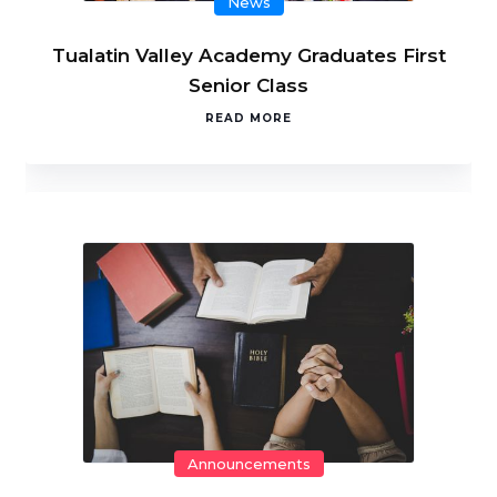
News
Tualatin Valley Academy Graduates First
Senior Class
READ MORE
Announcements