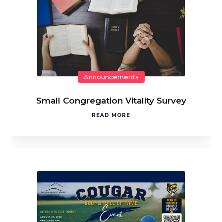
Announcements
Small Congregation Vitality Survey
READ MORE