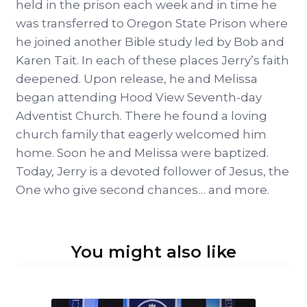
held in the prison each week and in time he
was transferred to Oregon State Prison where
he joined another Bible study led by Bob and
Karen Tait. In each of these places Jerry’s faith
deepened. Upon release, he and Melissa
began attending Hood View Seventh-day
Adventist Church. There he found a loving
church family that eagerly welcomed him
home. Soon he and Melissa were baptized.
Today, Jerry is a devoted follower of Jesus, the
One who give second chances… and more.
You might also like