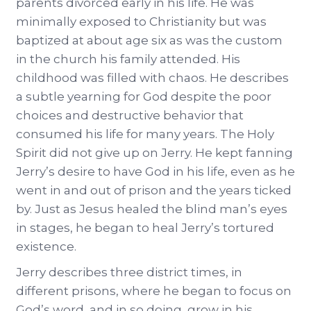
parents divorced early in his life. He was
minimally exposed to Christianity but was
baptized at about age six as was the custom
in the church his family attended. His
childhood was filled with chaos. He describes
a subtle yearning for God despite the poor
choices and destructive behavior that
consumed his life for many years. The Holy
Spirit did not give up on Jerry. He kept fanning
Jerry’s desire to have God in his life, even as he
went in and out of prison and the years ticked
by. Just as Jesus healed the blind man’s eyes
in stages, he began to heal Jerry’s tortured
existence.
Jerry describes three district times, in
different prisons, where he began to focus on
God’s word, and in so doing, grow in his