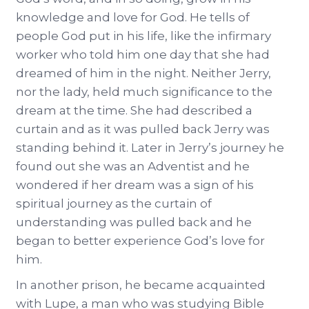
knowledge and love for God. He tells of
people God put in his life, like the infirmary
worker who told him one day that she had
dreamed of him in the night. Neither Jerry,
nor the lady, held much significance to the
dream at the time. She had described a
curtain and as it was pulled back Jerry was
standing behind it. Later in Jerry’s journey he
found out she was an Adventist and he
wondered if her dream was a sign of his
spiritual journey as the curtain of
understanding was pulled back and he
began to better experience God’s love for
him.
In another prison, he became acquainted
with Lupe, a man who was studying Bible