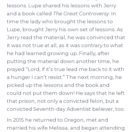
lessons. Lupe shared his lessons with Jerry
and a book called
The Great Controversy
. In
time the lady who brought the lessons to
Lupe, brought Jerry his own set of lessons. As
Jerry read the material, he was convinced that
it was not true at all, as it was contrary to what
he had learned growing up. Finally, after
putting the material down another time, he
prayed “Lord, if it’s true lead me back to it with
a hunger I can’t resist.” The next morning, he
picked up the lessons and the book and
could not put them down! He says that he left
that prison, not only a convicted felon, but a
convicted Seventh-day Adventist believer, too.
In 2015 he returned to Oregon, met and
married his wife Melissa, and began attending