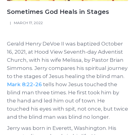
Sometimes God Heals in Stages
|
MARCH 17, 2022
Gerald Henry DeVoe II was baptized October
16, 2021, at Hood View Seventh-day Adventist
Church, with his wife Melissa, by Pastor Brian
Simmons. Jerry compares his spiritual journey
to the stages of Jesus healing the blind man.
Mark 8:22-26
tells how Jesus touched the
blind man three times. He first took him by
the hand and led him out of town. He
touched his eyes with spit, not once, but twice
and the blind man was blind no longer.
Jerry was born in Everett, Washington. His