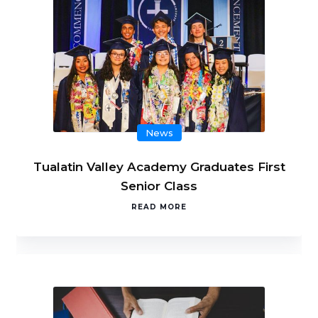
News
Tualatin Valley Academy Graduates First
Senior Class
READ MORE