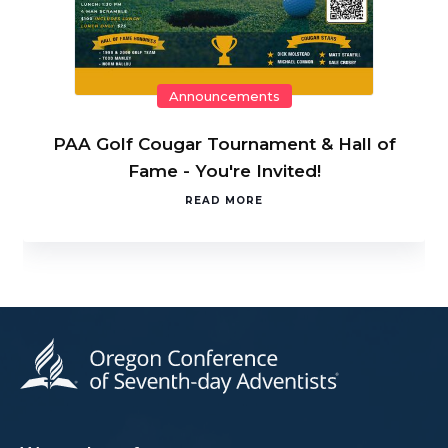
Announcements
PAA Golf Cougar Tournament & Hall of
Fame - You're Invited!
READ MORE