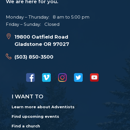
We are here for you.
Monday – Thursday: 8 am to 5:00 pm
Friday – Sunday: Closed
19800 Oatfield Road
Gladstone OR 97027
(503) 850-3500
I WANT TO
Learn more about Adventists
Find upcoming events
Find a church