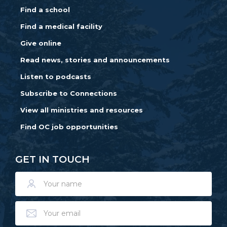
Find a school
Find a medical facility
Give online
Read news, stories and announcements
Listen to podcasts
Subscribe to Connections
View all ministries and resources
Find OC job opportunities
GET IN TOUCH