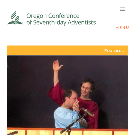
MENU
Visit the Newsroom
Features