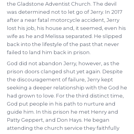
the Gladstone Adventist Church. The devil
was determined not to let go of Jerry. In 2017
after a near fatal motorcycle accident, Jerry
lost his job, his house and, it seemed, even his
wife as he and Melissa separated. He slipped
back into the lifestyle of the past that never
failed to land him back in prison.
God did not abandon Jerry, however, as the
prison doors clanged shut yet again. Despite
the discouragement of failure, Jerry kept
seeking a deeper relationship with the God he
had grown to love. For the third distinct time,
God put people in his path to nurture and
guide him. In this prison he met Henry and
Patty Geppert, and Don Hays. He began
attending the church service they faithfully