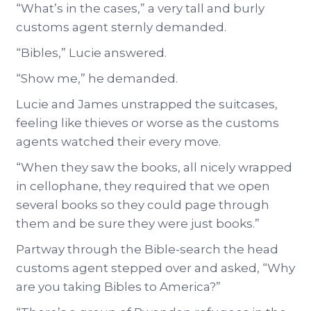
“What’s in the cases,” a very tall and burly
customs agent sternly demanded.
“Bibles,” Lucie answered.
“Show me,” he demanded.
Lucie and James unstrapped the suitcases,
feeling like thieves or worse as the customs
agents watched their every move.
“When they saw the books, all nicely wrapped
in cellophane, they required that we open
several books so they could page through
them and be sure they were just books.”
Partway through the Bible-search the head
customs agent stepped over and asked, “Why
are you taking Bibles to America?”