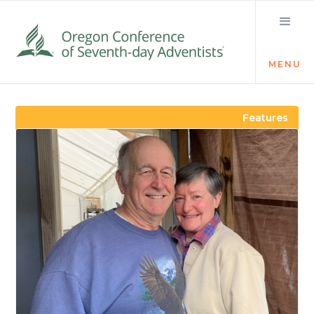
MENU
Visit the Newsroom
Features