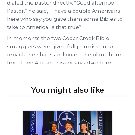
dialed the pastor directly. “Good afternoon
Pastor,” he said, “I have a couple Americans
here who say you gave them some Bibles to
take to America. Is that true?”
In moments the two Cedar Creek Bible
smugglers were given full permission to
repack their bags and board the plane home
from their African missionary adventure.
You might also like