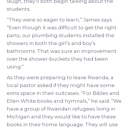
laugh, they’ll both begin talking about the
students.
“They were so eager to learn,” James says.
“Even though it was difficult to get the right
parts, our plumbing students installed the
showers in both the girl’s and boy’s
bathrooms. That was sure an improvement
over the shower-buckets they had been
using.”
As they were preparing to leave Rwanda, a
local pastor asked if they might have some
extra space in their suitcases. “For Bibles and
Ellen White books and hymnals,” he said. “We
have a group of Rwandan refugees living in
Michigan and they would like to have these
books in their home language. They will use