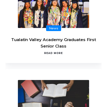
News
Tualatin Valley Academy Graduates First
Senior Class
READ MORE