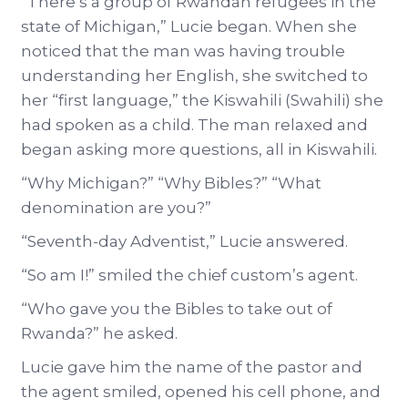
“There’s a group of Rwandan refugees in the
state of Michigan,” Lucie began. When she
noticed that the man was having trouble
understanding her English, she switched to
her “first language,” the Kiswahili (Swahili) she
had spoken as a child. The man relaxed and
began asking more questions, all in Kiswahili.
“Why Michigan?” “Why Bibles?” “What
denomination are you?”
“Seventh-day Adventist,” Lucie answered.
“So am I!” smiled the chief custom’s agent.
“Who gave you the Bibles to take out of
Rwanda?” he asked.
Lucie gave him the name of the pastor and
the agent smiled, opened his cell phone, and