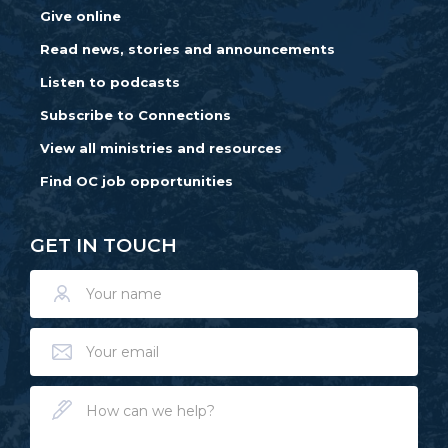
Give online
Read news, stories and announcements
Listen to podcasts
Subscribe to Connections
View all ministries and resources
Find OC job opportunities
GET IN TOUCH