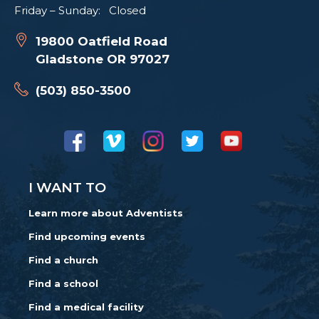
Friday – Sunday: Closed
19800 Oatfield Road
Gladstone OR 97027
(503) 850-3500
I WANT TO
Learn more about Adventists
Find upcoming events
Find a church
Find a school
Find a medical facility