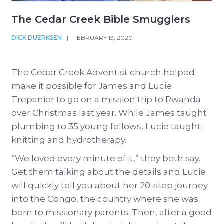
The Cedar Creek Bible Smugglers
DICK DUERKSEN
|
FEBRUARY 13, 2020
The Cedar Creek Adventist church helped
make it possible for James and Lucie
Trepanier to go on a mission trip to Rwanda
over Christmas last year. While James taught
plumbing to 35 young fellows, Lucie taught
knitting and hydrotherapy.
“We loved every minute of it,” they both say.
Get them talking about the details and Lucie
will quickly tell you about her 20-step journey
into the Congo, the country where she was
born to missionary parents. Then, after a good