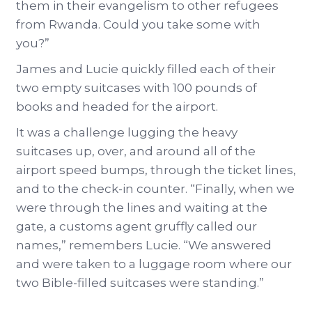
them in their evangelism to other refugees
from Rwanda. Could you take some with
you?”
James and Lucie quickly filled each of their
two empty suitcases with 100 pounds of
books and headed for the airport.
It was a challenge lugging the heavy
suitcases up, over, and around all of the
airport speed bumps, through the ticket lines,
and to the check-in counter. “Finally, when we
were through the lines and waiting at the
gate, a customs agent gruffly called our
names,” remembers Lucie. “We answered
and were taken to a luggage room where our
two Bible-filled suitcases were standing.”