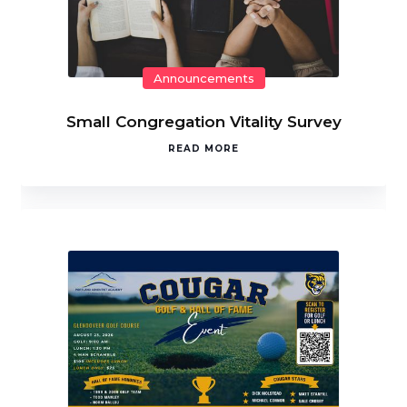
Announcements
Small Congregation Vitality Survey
READ MORE