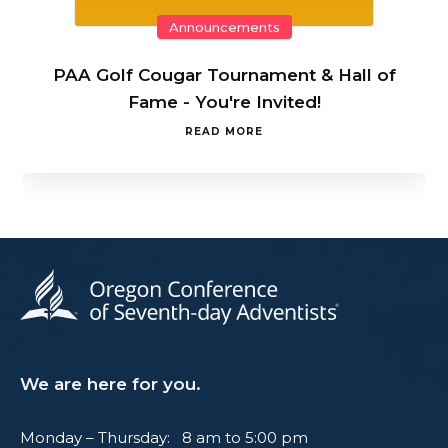
Announcements
PAA Golf Cougar Tournament & Hall of
Fame - You're Invited!
READ MORE
We are here for you.
Monday – Thursday: 8 am to 5:00 pm