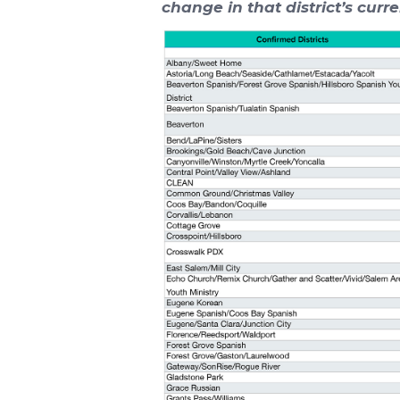
change in that district’s curre