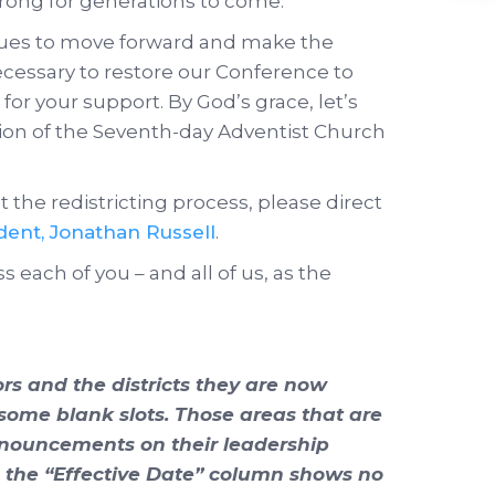
rong for generations to come.
nues to move forward and make the
necessary to restore our Conference to
for your support. By God’s grace, let’s
sion of the Seventh-day Adventist Church
 the redistricting process, please direct
ident, Jonathan Russell
.
s each of you – and all of us, as the
tors and the districts they are now
 some blank slots. Those areas that are
announcements on their leadership
n the “Effective Date” column shows no