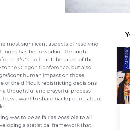
Y
the most significant aspects of resolving
allenges has been working through
orce. It’s "significant" because of the
me to the Oregon Conference, but also
ignificant
human impact on those
 of the difficult redistricting decisions
 a thoughtful and prayerful process.
lete, we want to share background about
e.
ng was to be as fair as possible to all
eloping a statistical framework that