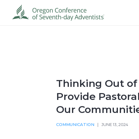
Thinking Out of
Provide Pastoral
Our Communiti
COMMUNICATION
|
JUNE 13, 2024