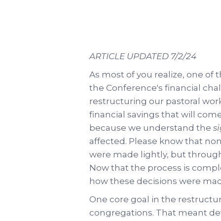
ARTICLE UPDATED 7/2/24
As most of you realize, one of 
the Conference's financial ch
restructuring our pastoral workf
financial savings that will co
because we understand the
s
affected. Please know that none
were made lightly, but through
Now that the process is comp
how these decisions were mad
One core goal in the restructuri
congregations. That meant dev