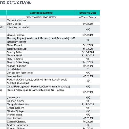
nt structure.