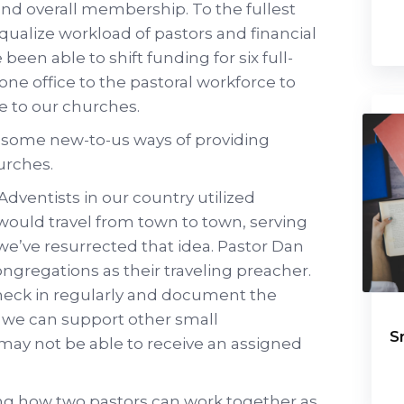
nd overall membership. To the fullest
qualize workload of pastors and financial
e been able to shift funding for six full-
one office to the pastoral workforce to
e to our churches.
g some new-to-us ways of providing
urches.
dventists in our country utilized
 would travel from town to town, serving
we’ve resurrected that idea. Pastor Dan
ongregations as their traveling preacher.
heck in regularly and document the
w we can support other small
S
may not be able to receive an assigned
ing how two pastors can work together as