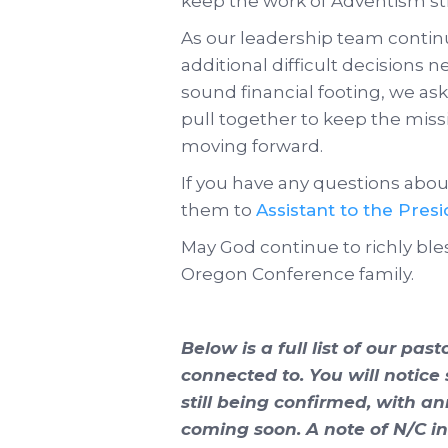
keep the work of Adventism st
As our leadership team conti
additional difficult decisions 
sound financial footing, we ask 
pull together to keep the mis
moving forward.
If you have any questions about
them to
Assistant to the Pres
May God continue to richly bles
Oregon Conference family.
Below is a full list of our pas
connected to. You will notice
still being confirmed, with 
coming soon. A note of N/C i