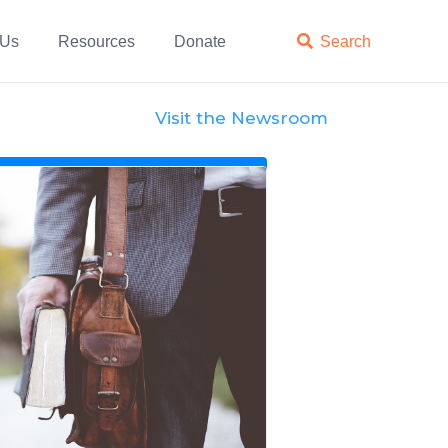
 Us
Resources
Donate

Search
Visit the Newsroom
News