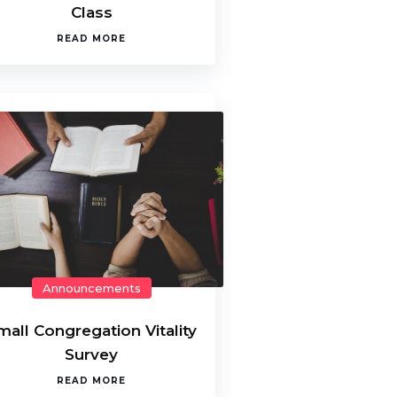
Class
READ MORE
Announcements
mall Congregation Vitality
Survey
READ MORE