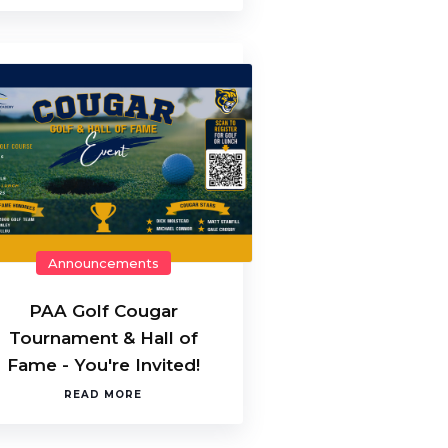
Announcements
PAA Golf Cougar
Tournament & Hall of
Fame - You're Invited!
READ MORE