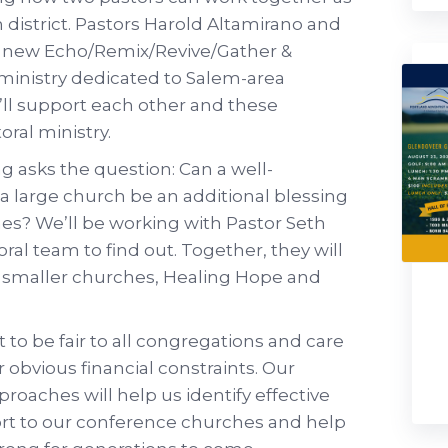
 district. Pastors Harold Altamirano and
e new Echo/Remix/Revive/Gather &
a ministry dedicated to Salem-area
’ll support each other and these
oral ministry.
 asks the question: Can a well-
 a large church be an additional blessing
es? We’ll be working with Pastor Seth
al team to find out. Together, they will
o smaller churches, Healing Hope and
t to be fair to all congregations and care
 obvious financial constraints. Our
proaches will help us identify effective
ort to our conference churches and help