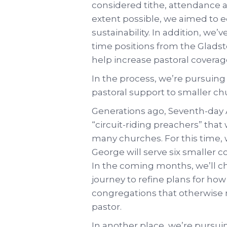
considered tithe, attendance a
extent possible, we aimed to e
sustainability. In addition, we’v
time positions from the Gladst
help increase pastoral coverag
In the process, we’re pursuin
pastoral support to smaller ch
Generations ago, Seventh-day A
“circuit-riding preachers” that
many churches. For this time, 
George will serve six smaller c
In the coming months, we’ll c
journey to refine plans for ho
congregations that otherwise 
pastor.
In another place, we’re pursu