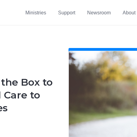
Ministries
Support
Newsroom
About
 the Box to
 Care to
es