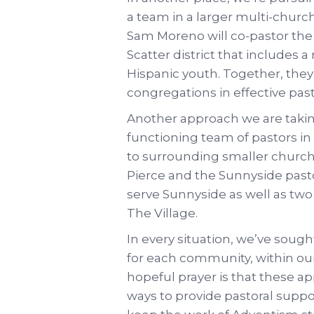
a team in a larger multi-church
Sam Moreno will co-pastor th
Scatter district that includes 
Hispanic youth. Together, they
congregations in effective past
Another approach we are taking
functioning team of pastors in
to surrounding smaller church
Pierce and the Sunnyside pastor
serve Sunnyside as well as tw
The Village.
In every situation, we’ve sough
for each community, within our
hopeful prayer is that these ap
ways to provide pastoral supp