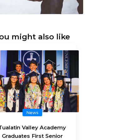
ou might also like
News
Tualatin Valley Academy
Graduates First Senior