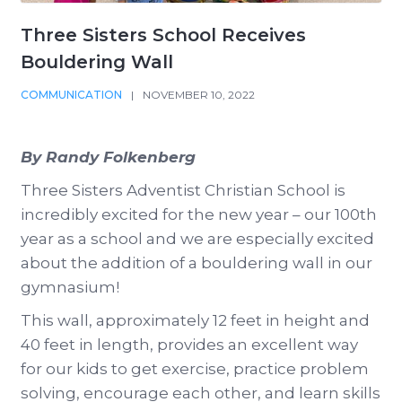
Three Sisters School Receives
Bouldering Wall
COMMUNICATION
|
NOVEMBER 10, 2022
By Randy Folkenberg
Three Sisters Adventist Christian School is
incredibly excited for the new year – our 100th
year as a school and we are especially excited
about the addition of a bouldering wall in our
gymnasium!
This wall, approximately 12 feet in height and
40 feet in length, provides an excellent way
for our kids to get exercise, practice problem
solving, encourage each other, and learn skills