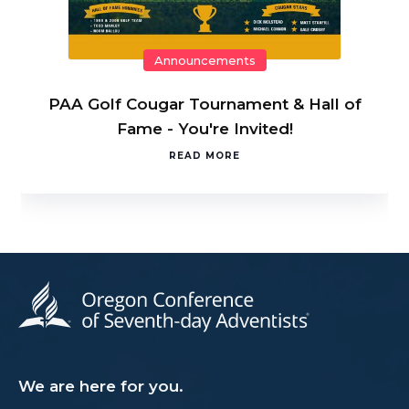
Announcements
PAA Golf Cougar Tournament & Hall of
Fame - You're Invited!
READ MORE
We are here for you.