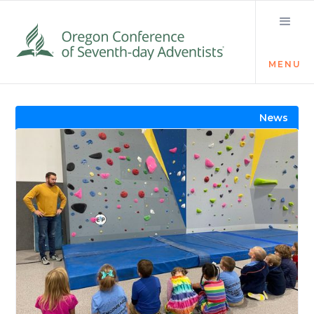
MENU
Visit the Newsroom
News