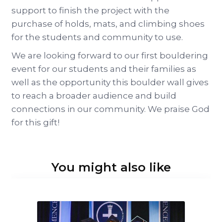
support to finish the project with the
purchase of holds, mats, and climbing shoes
for the students and community to use.
We are looking forward to our first bouldering
event for our students and their families as
well as the opportunity this boulder wall gives
to reach a broader audience and build
connections in our community. We praise God
for this gift!
You might also like