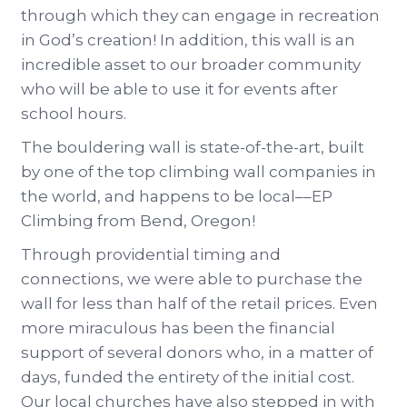
through which they can engage in recreation
in God’s creation! In addition, this wall is an
incredible asset to our broader community
who will be able to use it for events after
school hours.
The bouldering wall is state-of-the-art, built
by one of the top climbing wall companies in
the world, and happens to be local––EP
Climbing from Bend, Oregon!
Through providential timing and
connections, we were able to purchase the
wall for less than half of the retail prices. Even
more miraculous has been the financial
support of several donors who, in a matter of
days, funded the entirety of the initial cost.
Our local churches have also stepped in with