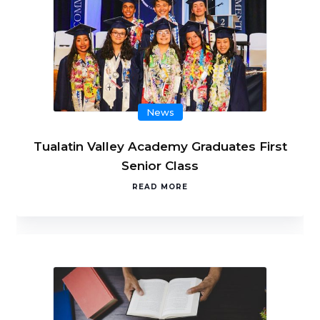
News
Tualatin Valley Academy Graduates First
Senior Class
READ MORE