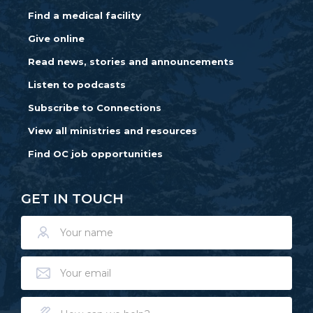
Find a medical facility
Give online
Read news, stories and announcements
Listen to podcasts
Subscribe to Connections
View all ministries and resources
Find OC job opportunities
GET IN TOUCH