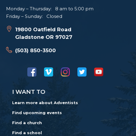
Monday – Thursday: 8 am to 5:00 pm
Friday – Sunday: Closed
19800 Oatfield Road
Gladstone OR 97027
(503) 850-3500
I WANT TO
Learn more about Adventists
Find upcoming events
Find a church
Find a school