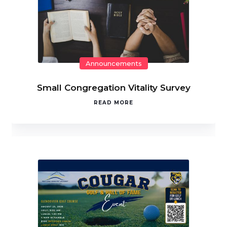
Announcements
Small Congregation Vitality Survey
READ MORE