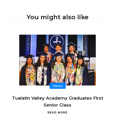
You might also like
News
Tualatin Valley Academy Graduates First
Senior Class
READ MORE