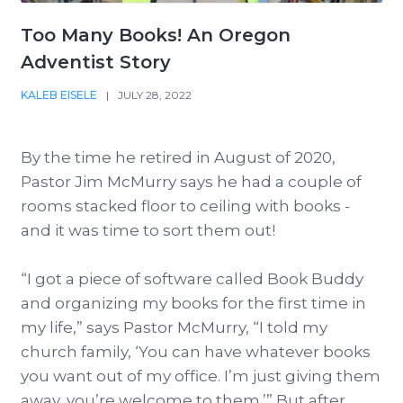
Too Many Books! An Oregon
Adventist Story
KALEB EISELE
|
JULY 28, 2022
By the time he retired in August of 2020,
Pastor Jim McMurry says he had a couple of
rooms stacked floor to ceiling with books -
and it was time to sort them out!
“I got a piece of software called Book Buddy
and organizing my books for the first time in
my life,” says Pastor McMurry, “I told my
church family, ‘You can have whatever books
you want out of my office. I’m just giving them
away, you’re welcome to them.’” But after