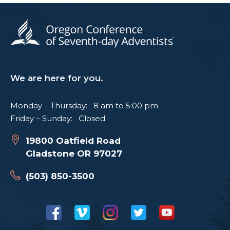
We are here for you.
Monday – Thursday: 8 am to 5:00 pm
Friday – Sunday: Closed
19800 Oatfield Road
Gladstone OR 97027
(503) 850-3500