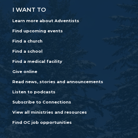
I WANT TO
Learn more about Adventists
Find upcoming events
Find a church
Find a school
Find a medical facility
Give online
Read news, stories and announcements
Listen to podcasts
Subscribe to Connections
View all ministries and resources
Find OC job opportunities