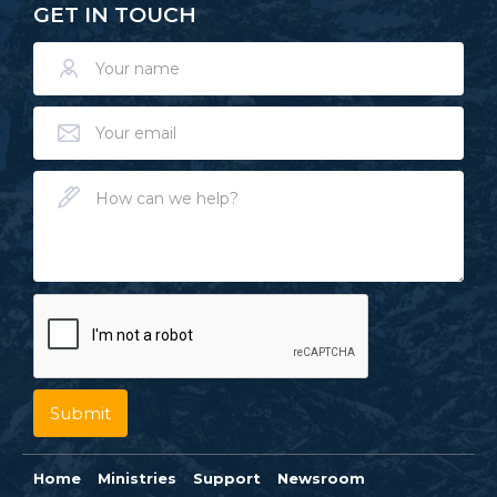
GET IN TOUCH
Home
Ministries
Support
Newsroom