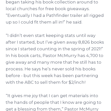
began taking his book collection around to
local churches for free book giveaways.
“Eventually I had a Pathfinder trailer all rigged
up so I could fit them all in!” he said.
“I didn’t even start keeping stats until way
after I started, but I’ve given away 8,826 books
since I started counting in the spring of 2021!”
In his book carts, Pastor McMurry has 4,700 to
give away and many more that he still has to
process. He says he’s never sold his books
before - but this week has been partnering
with the ABC to sell them for $2/inch!
“It gives me joy that I can get materials into
the hands of people that I know are going to
get a blessing from them,” Pastor McMurry