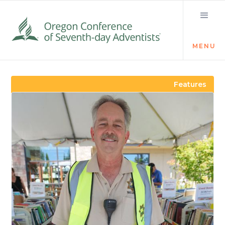
MENU
Visit the Newsroom
Features