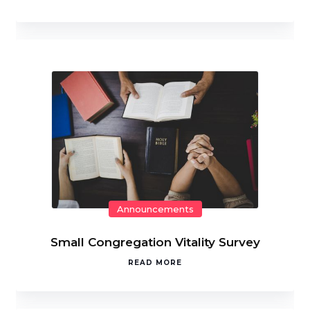
Announcements
Small Congregation Vitality Survey
READ MORE