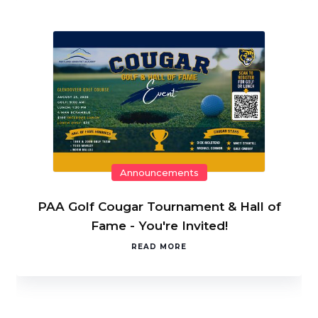
Announcements
PAA Golf Cougar Tournament & Hall of
Fame - You're Invited!
READ MORE