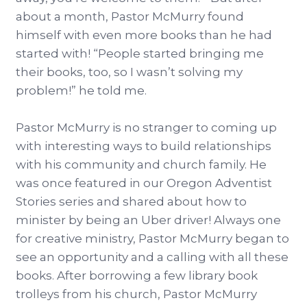
about a month, Pastor McMurry found
himself with even more books than he had
started with! “People started bringing me
their books, too, so I wasn’t solving my
problem!” he told me.
Pastor McMurry is no stranger to coming up
with interesting ways to build relationships
with his community and church family. He
was once featured in our Oregon Adventist
Stories series and shared about how to
minister by being an Uber driver! Always one
for creative ministry, Pastor McMurry began to
see an opportunity and a calling with all these
books. After borrowing a few library book
trolleys from his church, Pastor McMurry