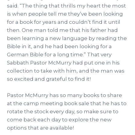
said. “The thing that thrills my heart the most
is when people tell me they’ve been looking
for a book for years and couldn’t find it until
then. One man told me that his father had
been learning a new language by reading the
Bible in it, and he had been looking for a
German Bible for a long time.” That very
Sabbath Pastor McMurry had put one in his
collection to take with him, and the man was
so excited and grateful to find it!
Pastor McMurry has so many books to share
at the camp meeting book sale that he has to
rotate the stock every day, so make sure to
come back each day to explore the new
options that are available!