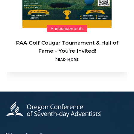
Announcements
PAA Golf Cougar Tournament & Hall of
Fame - You're Invited!
READ MORE