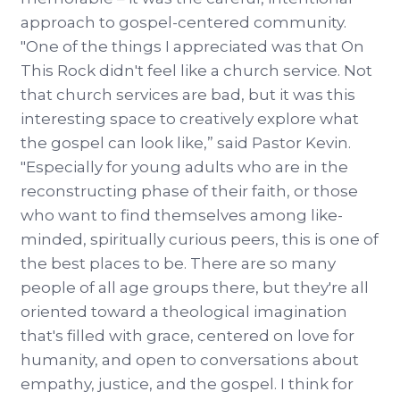
approach to gospel-centered community.
"One of the things I appreciated was that On
This Rock didn't feel like a church service. Not
that church services are bad, but it was this
interesting space to creatively explore what
the gospel can look like,” said Pastor Kevin.
"Especially for young adults who are in the
reconstructing phase of their faith, or those
who want to find themselves among like-
minded, spiritually curious peers, this is one of
the best places to be. There are so many
people of all age groups there, but they're all
oriented toward a theological imagination
that's filled with grace, centered on love for
humanity, and open to conversations about
empathy, justice, and the gospel. I think for