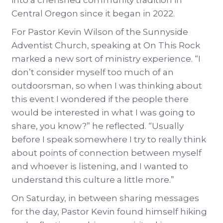
into a cherished community tradition in
Central Oregon since it began in 2022.
For Pastor Kevin Wilson of the Sunnyside
Adventist Church, speaking at On This Rock
marked a new sort of ministry experience. “I
don’t consider myself too much of an
outdoorsman, so when I was thinking about
this event I wondered if the people there
would be interested in what I was going to
share, you know?” he reflected. “Usually
before I speak somewhere I try to really think
about points of connection between myself
and whoever is listening, and I wanted to
understand this culture a little more.”
On Saturday, in between sharing messages
for the day, Pastor Kevin found himself hiking