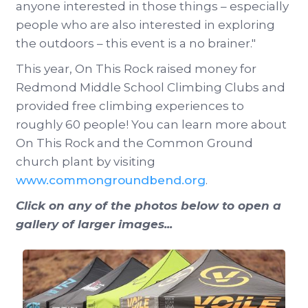
anyone interested in those things – especially
people who are also interested in exploring
the outdoors – this event is a no brainer."
This year, On This Rock raised money for
Redmond Middle School Climbing Clubs and
provided free climbing experiences to
roughly 60 people! You can learn more about
On This Rock and the Common Ground
church plant by visiting
www.commongroundbend.org
.
Click on any of the photos below to open a
gallery of larger images...