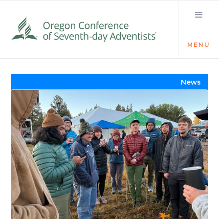
MENU
Visit the Newsroom
News