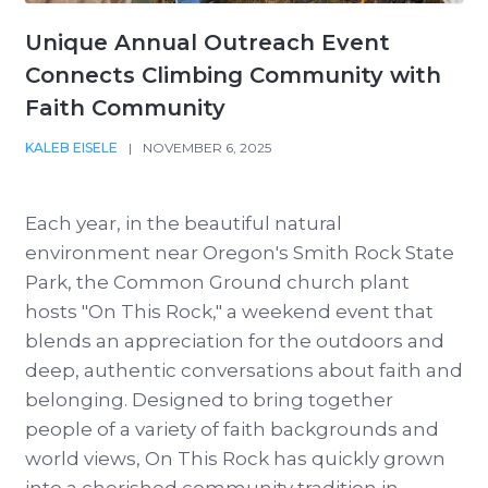
Unique Annual Outreach Event
Connects Climbing Community with
Faith Community
KALEB EISELE
|
NOVEMBER 6, 2025
Each year, in the beautiful natural
environment near Oregon's Smith Rock State
Park, the Common Ground church plant
hosts "On This Rock," a weekend event that
blends an appreciation for the outdoors and
deep, authentic conversations about faith and
belonging. Designed to bring together
people of a variety of faith backgrounds and
world views, On This Rock has quickly grown