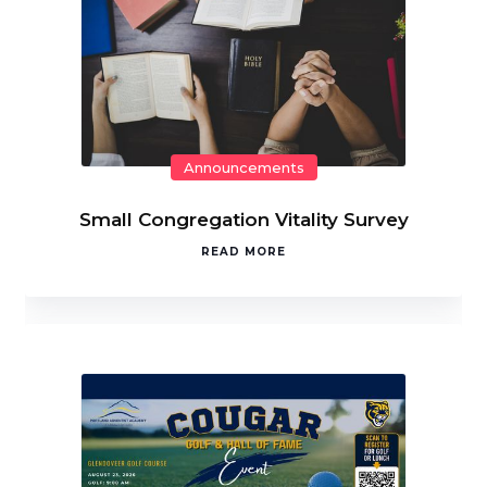
Announcements
Small Congregation Vitality Survey
READ MORE