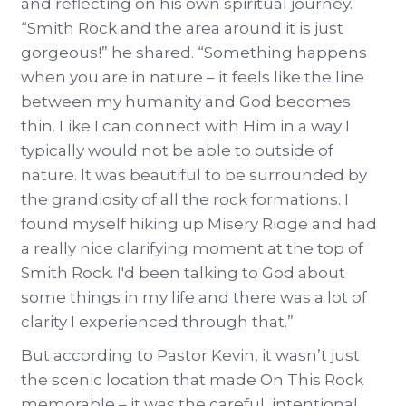
and reflecting on his own spiritual journey.
“Smith Rock and the area around it is just
gorgeous!” he shared. “Something happens
when you are in nature – it feels like the line
between my humanity and God becomes
thin. Like I can connect with Him in a way I
typically would not be able to outside of
nature. It was beautiful to be surrounded by
the grandiosity of all the rock formations. I
found myself hiking up Misery Ridge and had
a really nice clarifying moment at the top of
Smith Rock. I'd been talking to God about
some things in my life and there was a lot of
clarity I experienced through that.”
But according to Pastor Kevin, it wasn’t just
the scenic location that made On This Rock
memorable – it was the careful, intentional