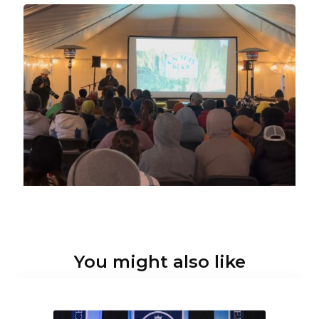
You might also like