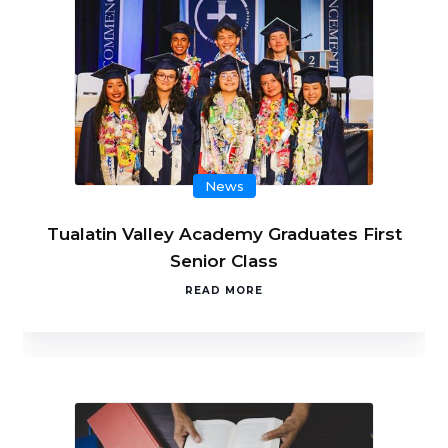
News
Tualatin Valley Academy Graduates First
Senior Class
READ MORE