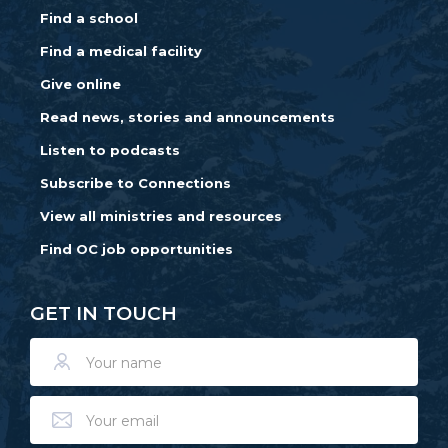
Find a school
Find a medical facility
Give online
Read news, stories and announcements
Listen to podcasts
Subscribe to Connections
View all ministries and resources
Find OC job opportunities
GET IN TOUCH