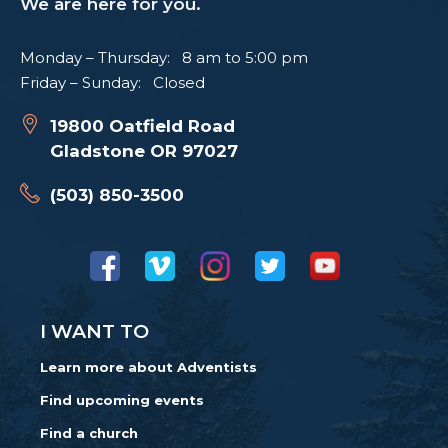
We are here for you.
Monday – Thursday: 8 am to 5:00 pm
Friday – Sunday: Closed
19800 Oatfield Road
Gladstone OR 97027
(503) 850-3500
I WANT TO
Learn more about Adventists
Find upcoming events
Find a church