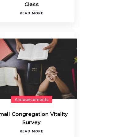
Class
READ MORE
Announcements
mall Congregation Vitality
Survey
READ MORE