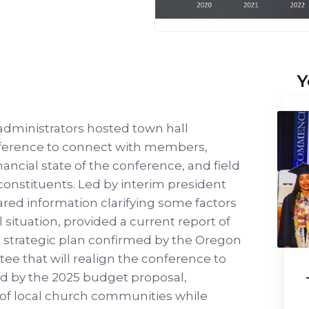
Y
dministrators hosted town hall
ference to connect with members,
ancial state of the conference, and field
onstituents. Led by interim president
ared information clarifying some factors
l situation, provided a current report of
 a strategic plan confirmed by the Oregon
e that will realign the conference to
d by the 2025 budget proposal,
 of local church communities while