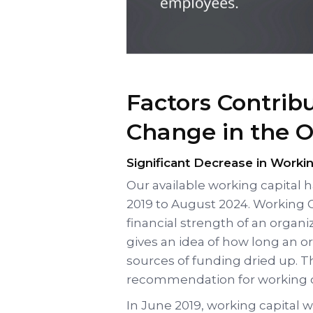
Factors Contrib
Change in the 
Significant Decrease in Workin
Our available working capital 
2019 to August 2024. Working C
financial strength of an organi
gives an idea of how long an or
sources of funding dried up. 
recommendation for working ca
In June 2019, working capital w