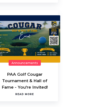
Announcements
PAA Golf Cougar
Tournament & Hall of
Fame - You're Invited!
READ MORE