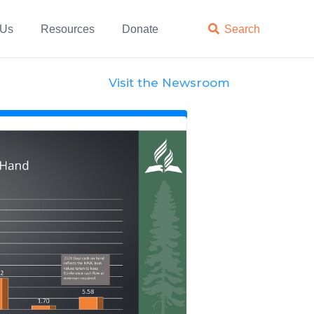
 Us
Resources
Donate

Search
Visit the Newsroom
News