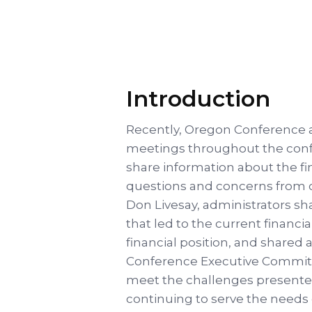
Introduction
Recently, Oregon Conference a
meetings throughout the con
share information about the fin
questions and concerns from c
Don Livesay, administrators sh
that led to the current financia
financial position, and shared
Conference Executive Committe
meet the challenges presente
continuing to serve the needs