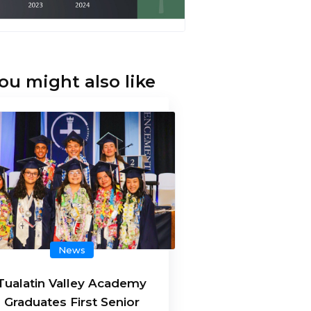
ou might also like
News
Tualatin Valley Academy
Graduates First Senior