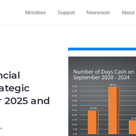
Ministries
Support
Newsroom
About
cial
ategic
r 2025 and
24