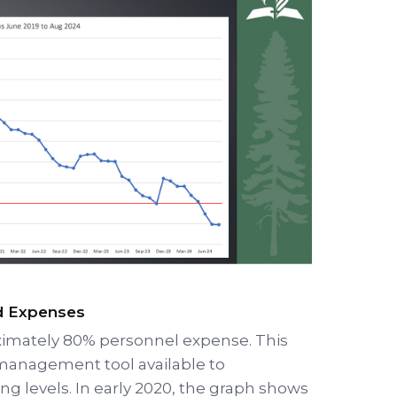
nd Expenses
ximately 80% personnel expense. This
anagement tool available to
ing levels. In early 2020, the graph shows