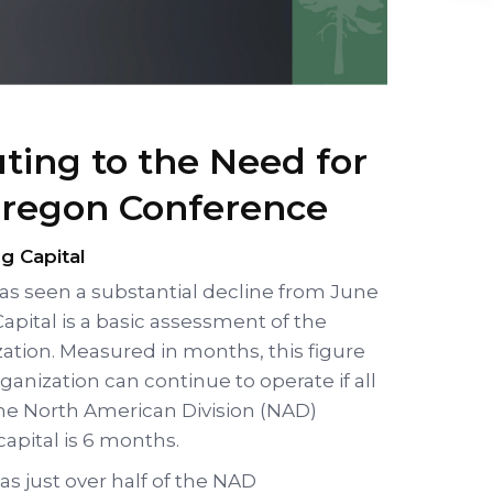
uting to the Need for
Oregon Conference
g Capital
has seen a substantial decline from June
apital is a basic assessment of the
zation. Measured in months, this figure
ganization can continue to operate if all
The North American Division (NAD)
pital is 6 months.
as just over half of the NAD