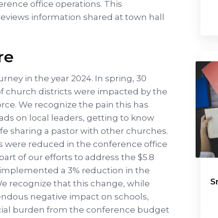
erence office operations. This
reviews information shared at town hall
re
urney in the year 2024. In spring, 30
of church districts were impacted by the
rce. We recognize the pain this has
ads on local leaders, getting to know
ife sharing a pastor with other churches.
ons were reduced in the conference office
part of our efforts to address the $5.8
o implemented a 3% reduction in the
S
We recognize that this change, while
ndous negative impact on schools,
ancial burden from the conference budget