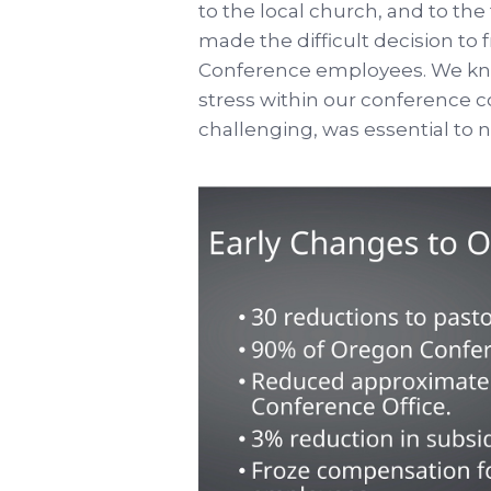
to the local church, and to the 
made the difficult decision to
Conference employees. We kno
stress within our conference 
challenging, was essential to n