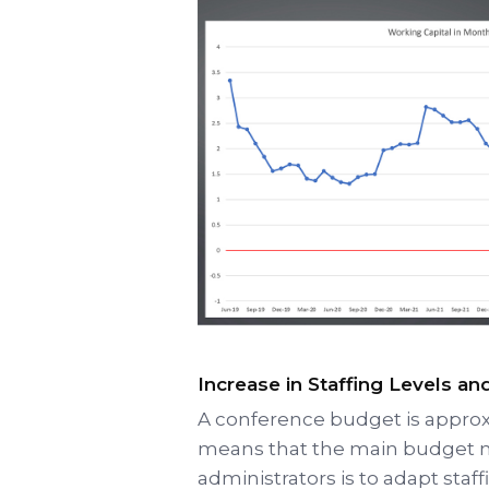
Increase in Staffing Levels a
A conference budget is appro
means that the main budget m
administrators is to adapt staff