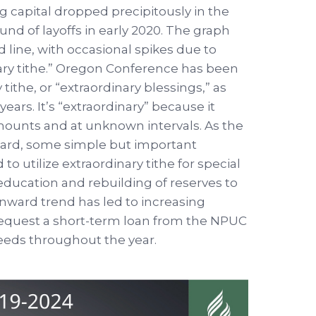
 capital dropped precipitously in the
ound of layoffs in early 2020. The graph
d line, with occasional spikes due to
nary tithe.” Oregon Conference has been
 tithe, or “extraordinary blessings,” as
ears. It’s “extraordinary” because it
mounts and at unknown intervals. As the
ard, some simple but important
o utilize extraordinary tithe for special
education and rebuilding of reserves to
wnward trend has led to increasing
o request a short-term loan from the NPUC
needs throughout the year.