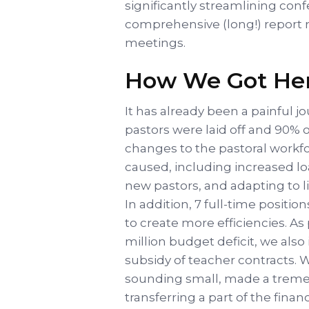
significantly streamlining conf
comprehensive (long!) report 
meetings.
How We Got He
It has already been a painful jo
pastors were laid off and 90% 
changes to the pastoral workfo
caused, including increased lo
new pastors, and adapting to l
In addition, 7 full-time positi
to create more efficiencies. As 
million budget deficit, we als
subsidy of teacher contracts. 
sounding small, made a treme
transferring a part of the fin