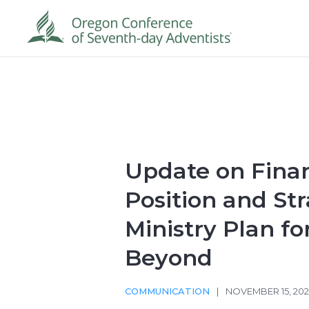
Update on Finan
Position and Str
Ministry Plan fo
Beyond
COMMUNICATION
|
NOVEMBER 15, 20