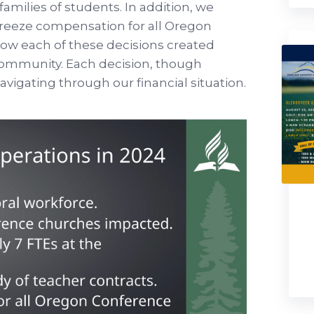
families of students. In addition, we
 freeze compensation for all Oregon
w each of these decisions created
community. Each decision, though
avigating through our financial situation.