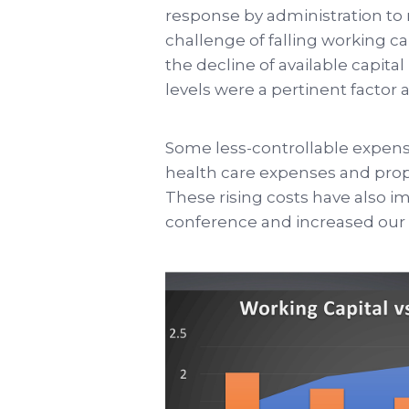
response by administration to 
challenge of falling working ca
the decline of available capita
levels were a pertinent factor 
Some less-controllable expense
health care expenses and prope
These rising costs have also im
conference and increased our 