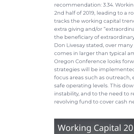
recommendation: 3.34. Working
2nd half of 2019, leading to a r
tracks the working capital tren
extra giving and/or “extraordi
the beneficiary of extraordinary
Don Livesay stated, over many y
comes in larger than typical a
Oregon Conference looks forw
strategies will be implemented t
focus areas such as outreach, 
safe operating levels. This do
instability, and to the need t
revolving fund to cover cash 