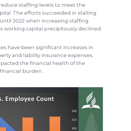
reduce staffing levels to meet the
pital. The efforts succeeded in stalling
l until 2022 when increasing staffing
as working capital precipitously declined.
s have been significant increases in
rty and liability insurance expenses.
pacted the financial health of the
financial burden.