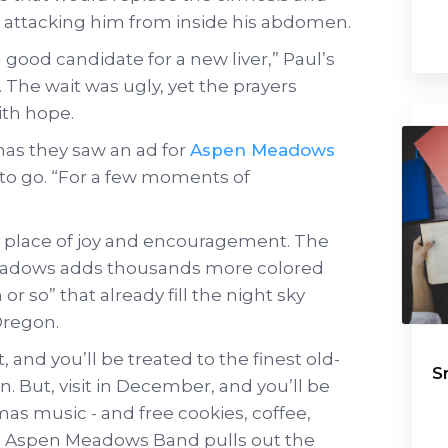
w attacking him from inside his abdomen.
 good candidate for a new liver,” Paul’s
. The wait was ugly, yet the prayers
ith hope.
as they saw an ad for
Aspen Meadows
to go. “For a few moments of
place of joy and encouragement. The
Meadows adds thousands more colored
or so” that already fill the night sky
Oregon.
and you’ll be treated to the finest old-
S
n. But, visit in December, and you’ll be
as music - and free cookies, coffee,
e Aspen Meadows Band pulls out the