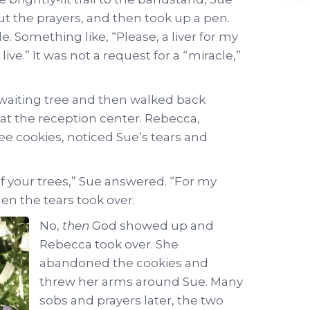
ut the prayers, and then took up a pen.
. Something like, “Please, a liver for my
ve.” It was not a request for a “miracle,”
 waiting tree and then walked back
at the reception center. Rebecca,
ee cookies, noticed Sue’s tears and
of your trees,” Sue answered. “For my
en the tears took over.
No,
then
God showed up and
Rebecca took over. She
abandoned the cookies and
threw her arms around Sue. Many
sobs and prayers later, the two