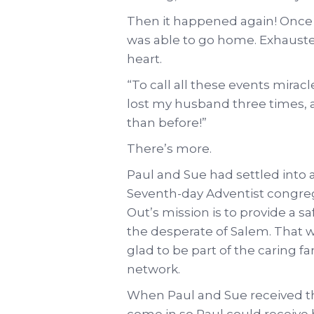
Then it happened again! Once m
was able to go home. Exhauste
heart.
“To call all these events mirac
lost my husband three times, 
than before!”
There’s more.
Paul and Sue had settled into
Seventh-day Adventist congrega
Out’s mission is to provide a 
the desperate of Salem. That 
glad to be part of the caring f
network.
When Paul and Sue received the
come in so Paul could receive 