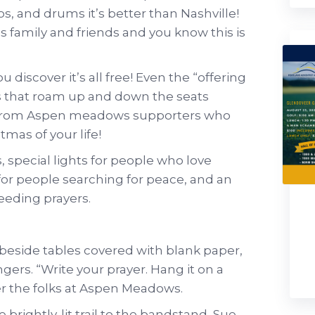
os, and drums it’s better than Nashville!
’s family and friends and you know this is
discover it’s all free! Even the “offering
ies that roam up and down the seats
ts from Aspen meadows supporters who
tmas of your life!
s, special lights for people who love
 for people searching for peace, and an
needing prayers.
 beside tables covered with blank paper,
rs. “Write your prayer. Hang it on a
ffer the folks at Aspen Meadows.
brightly-lit trail to the bandstand, Sue