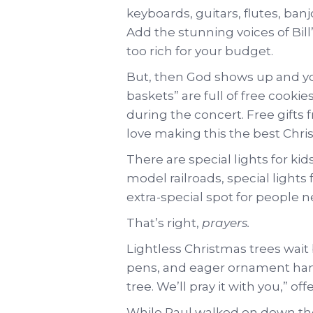
keyboards, guitars, flutes, banj
Add the stunning voices of Bill
too rich for your budget.
But, then God shows up and you 
baskets” are full of free cook
during the concert. Free gif
love making this the best Chris
There are special lights for kid
model railroads, special lights
extra-special spot for people 
That’s right,
prayers.
Lightless Christmas trees wait
pens, and eager ornament hange
tree. We’ll pray it with you,” o
While Paul walked on down the 