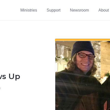
Ministries
Support
Newsroom
About
ws Up
8