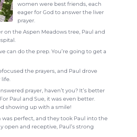
women were best friends, each
eager for God to answer the liver
prayer.
yer on the Aspen Meadows tree, Paul and
spital.
e can do the prep. You’re going to get a
efocused the prayers, and Paul drove
ife.
nswered prayer, haven’t you? It’s better
or Paul and Sue, it was even better.
d showing up with a smile!
was perfect, and they took Paul into the
y open and receptive, Paul’s strong