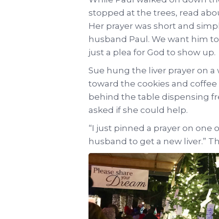
stopped at the trees, read abo
Her prayer was short and simple
husband Paul. We want him to li
just a plea for God to show up.
Sue hung the liver prayer on a
toward the cookies and coffee 
behind the table dispensing fr
asked if she could help.
“I just pinned a prayer on one 
husband to get a new liver.” Th