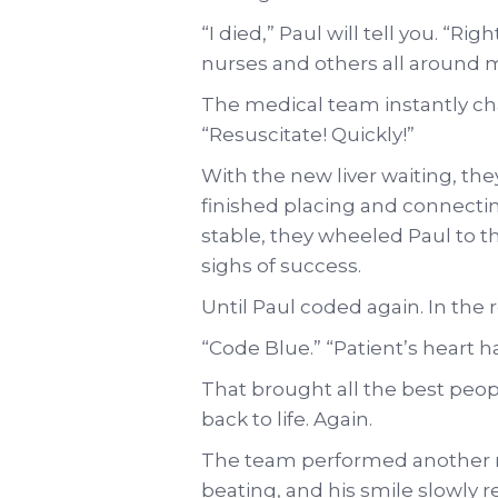
“I died,” Paul will tell you. “R
nurses and others all around me
The medical team instantly ch
“Resuscitate! Quickly!”
With the new liver waiting, the
finished placing and connecti
stable, they wheeled Paul to 
sighs of success.
Until Paul coded again. In the
“Code Blue.” “Patient’s heart h
That brought all the best peop
back to life. Again.
The team performed another m
beating, and his smile slowly r