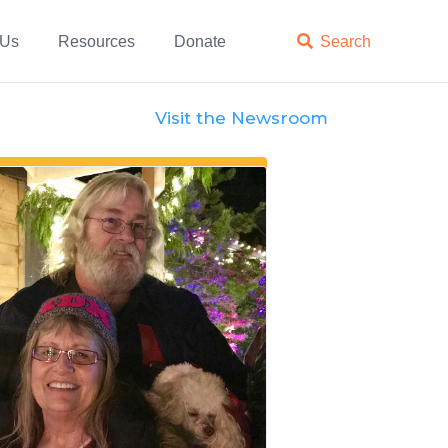
 Us
Resources
Donate

Search
Visit the Newsroom
Features