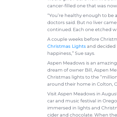
cancer-filled one that was no
“You’re healthy enough to be a
doctors said. But no liver came
continued. Each one etched w
A couple weeks before Christm
Christmas Lights
and decided 
happiness,” Sue says.
Aspen Meadows is an amazing 
dream of owner Bill, Aspen 
Christmas lights to the “million 
around their home in Colton, 
Visit Aspen Meadows in August, 
car and music festival in Orego
immersed in lights and Christm
cider and chocolate. When th