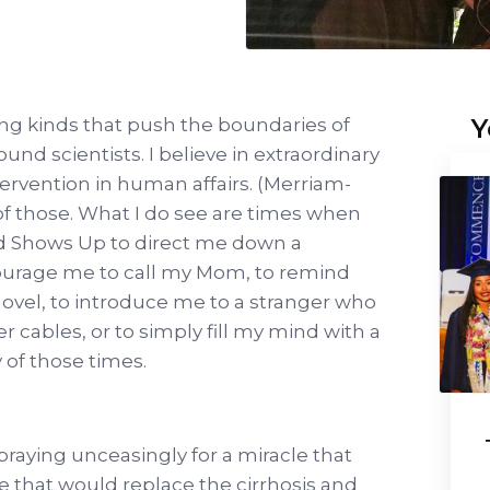
Y
zing kinds that push the boundaries of
und scientists. I believe in extraordinary
tervention in human affairs. (Merriam-
 of those. What I do see are times when
God Shows Up to direct me down a
courage me to call my Mom, to remind
hovel, to introduce me to a stranger who
 cables, or to simply fill my mind with a
y of those times.
raying unceasingly for a miracle that
ne that would replace the cirrhosis and