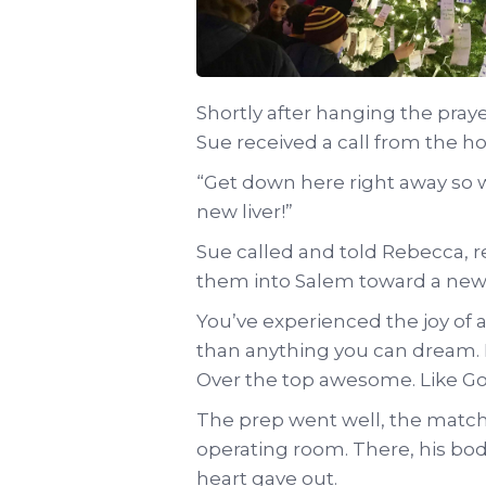
Shortly after hanging the pra
Sue received a call from the ho
“Get down here right away so w
new liver!”
Sue called and told Rebecca, r
them into Salem toward a new l
You’ve experienced the joy of a
than anything you can dream. F
Over the top awesome. Like Go
The prep went well, the match 
operating room. There, his bod
heart gave out.