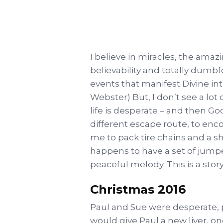
I believe in miracles, the ama
believability and totally dumbfo
events that manifest Divine in
Webster) But, I don’t see a lot
life is desperate – and then 
different escape route, to en
me to pack tire chains and a s
happens to have a set of jumper
peaceful melody. This is a stor
Christmas 2016
Paul and Sue were desperate, p
would give Paul a new liver, o