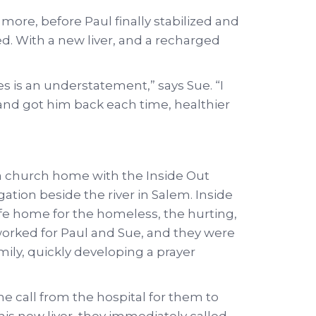
ore, before Paul finally stabilized and
d. With a new liver, and a recharged
les is an understatement,” says Sue. “I
and got him back each time, healthier
 a church home with the Inside Out
tion beside the river in Salem. Inside
safe home for the homeless, the hurting,
worked for Paul and Sue, and they were
amily, quickly developing a prayer
 call from the hospital for them to
his new liver, they immediately called