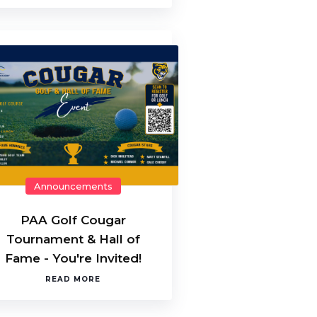
Announcements
PAA Golf Cougar
Tournament & Hall of
Fame - You're Invited!
READ MORE