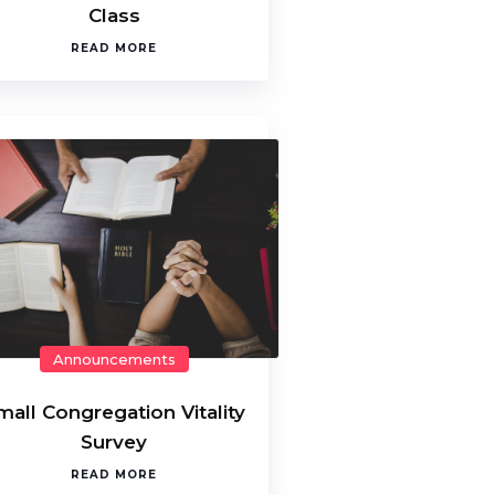
Class
READ MORE
Announcements
mall Congregation Vitality
Survey
READ MORE