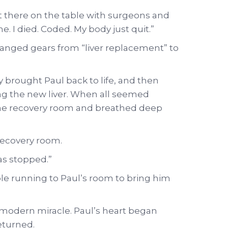
ight there on the table with surgeons and
. I died. Coded. My body just quit.”
anged gears from “liver replacement” to
y brought Paul back to life, and then
ng the new liver. When all seemed
the recovery room and breathed deep
 recovery room.
as stopped.”
le running to Paul’s room to bring him
odern miracle. Paul’s heart began
eturned.