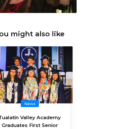
ou might also like
News
Tualatin Valley Academy
Graduates First Senior