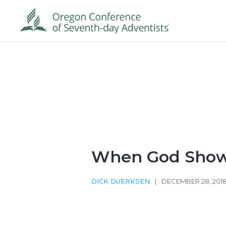
When God Sho
DICK DUERKSEN
|
DECEMBER 28, 201