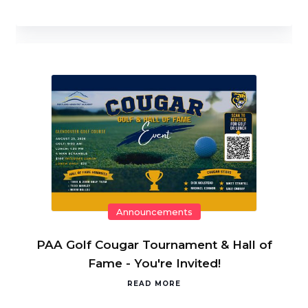
Announcements
PAA Golf Cougar Tournament & Hall of
Fame - You're Invited!
READ MORE