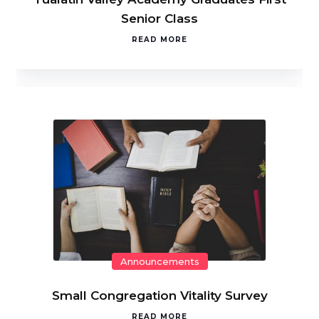
Senior Class
READ MORE
Announcements
Small Congregation Vitality Survey
READ MORE