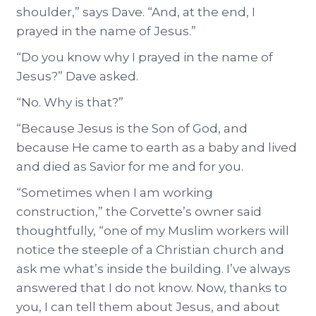
shoulder,” says Dave. “And, at the end, I
prayed in the name of Jesus.”
“Do you know why I prayed in the name of
Jesus?” Dave asked.
“No. Why is that?”
“Because Jesus is the Son of God, and
because He came to earth as a baby and lived
and died as Savior for me and for you.
“Sometimes when I am working
construction,” the Corvette’s owner said
thoughtfully, “one of my Muslim workers will
notice the steeple of a Christian church and
ask me what’s inside the building. I’ve always
answered that I do not know. Now, thanks to
you, I can tell them about Jesus, and about