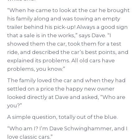
“When he came to look at the car he brought
his family along and was towing an empty
trailer behind his pick-up! Always a good sign
that a sale is in the works,” says Dave. “I
showed them the car, took them for a test
ride, and described the car’s best points, and
explained its problems. All old cars have
problems, you know.”
The family loved the car and when they had
settled on a price the happy new owner
looked directly at Dave and asked, “Who are
you?”
A simple question, totally out of the blue.
“Who am I? I’m Dave Schwinghammer, and I
love classic cars.”