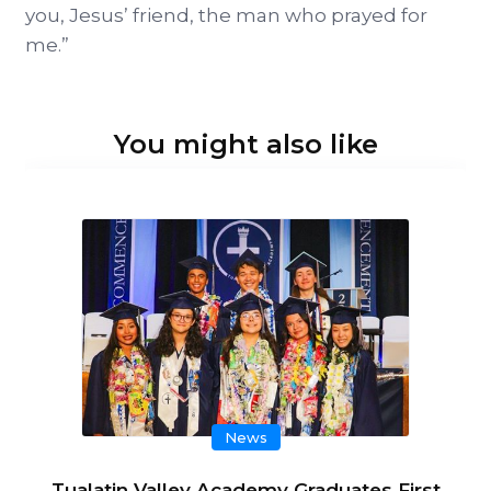
you, Jesus’ friend, the man who prayed for
me.”
You might also like
News
Tualatin Valley Academy Graduates First