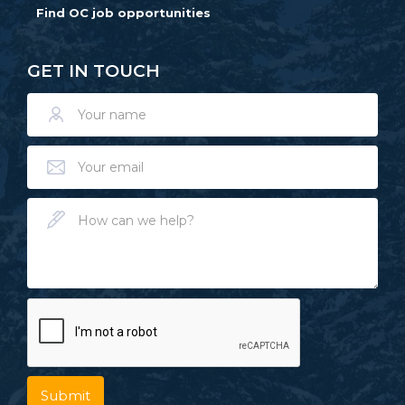
Find OC job opportunities
GET IN TOUCH