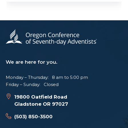
We are here for you.
Monday – Thursday: 8 am to 5:00 pm
Friday – Sunday: Closed
19800 Oatfield Road
Gladstone OR 97027
(503) 850-3500