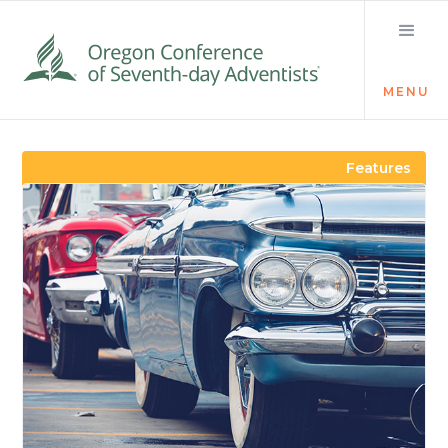
MENU
Visit the Newsroom
Features