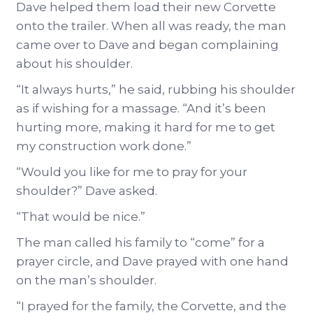
Dave helped them load their new Corvette
onto the trailer. When all was ready, the man
came over to Dave and began complaining
about his shoulder.
“It always hurts,” he said, rubbing his shoulder
as if wishing for a massage. “And it’s been
hurting more, making it hard for me to get
my construction work done.”
“Would you like for me to pray for your
shoulder?” Dave asked.
“That would be nice.”
The man called his family to “come” for a
prayer circle, and Dave prayed with one hand
on the man’s shoulder.
“I prayed for the family, the Corvette, and the