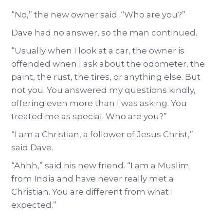
“No,” the new owner said. “Who are you?”
Dave had no answer, so the man continued.
“Usually when I look at a car, the owner is
offended when I ask about the odometer, the
paint, the rust, the tires, or anything else. But
not you. You answered my questions kindly,
offering even more than I was asking. You
treated me as special. Who are you?”
“I am a Christian, a follower of Jesus Christ,”
said Dave.
“Ahhh,” said his new friend. “I am a Muslim
from India and have never really met a
Christian. You are different from what I
expected.”