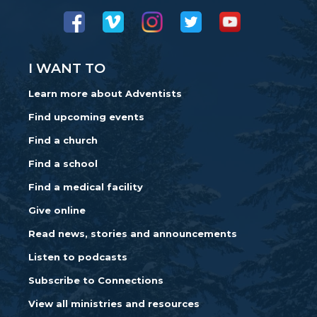
I WANT TO
Learn more about Adventists
Find upcoming events
Find a church
Find a school
Find a medical facility
Give online
Read news, stories and announcements
Listen to podcasts
Subscribe to Connections
View all ministries and resources