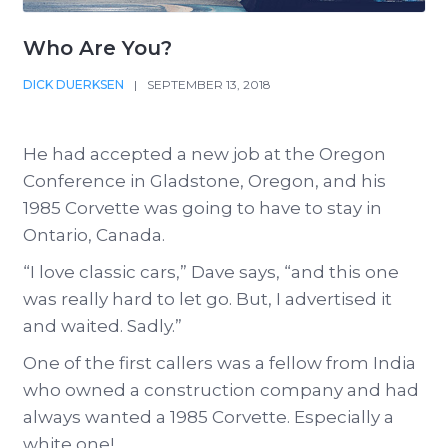
Who Are You?
DICK DUERKSEN
|
SEPTEMBER 13, 2018
He had accepted a new job at the Oregon
Conference in Gladstone, Oregon, and his
1985 Corvette was going to have to stay in
Ontario, Canada.
“I love classic cars,” Dave says, “and this one
was really hard to let go. But, I advertised it
and waited. Sadly.”
One of the first callers was a fellow from India
who owned a construction company and had
always wanted a 1985 Corvette. Especially a
white one!