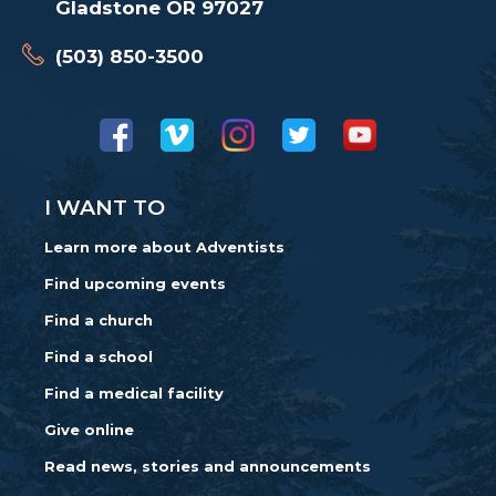
Gladstone OR 97027
(503) 850-3500
I WANT TO
Learn more about Adventists
Find upcoming events
Find a church
Find a school
Find a medical facility
Give online
Read news, stories and announcements