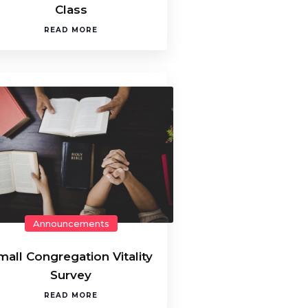
Class
READ MORE
Announcements
mall Congregation Vitality
Survey
READ MORE