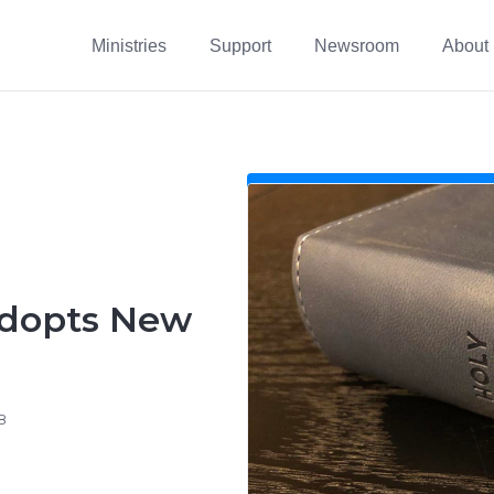
Ministries
Support
Newsroom
About
Adopts New
8