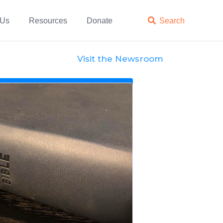
 Us
Resources
Donate

Search
Visit the Newsroom
News