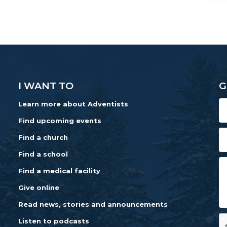
I WANT TO
G
Learn more about Adventists
Find upcoming events
Find a church
Find a school
Find a medical facility
Give online
Read news, stories and announcements
Listen to podcasts