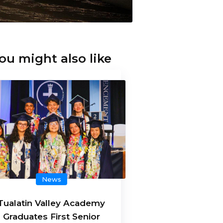
ou might also like
News
Tualatin Valley Academy
Graduates First Senior