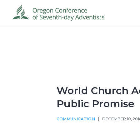
World Church 
Public Promise
COMMUNICATION
|
DECEMBER 10, 201