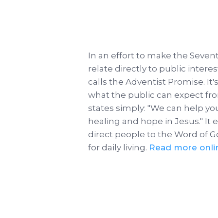
In an effort to make the Seve
relate directly to public inter
calls the Adventist Promise. It
what the public can expect fro
states simply: "We can help yo
healing and hope in Jesus." It
direct people to the Word of G
for daily living.
Read more onli