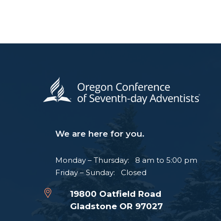
We are here for you.
Monday – Thursday: 8 am to 5:00 pm
Friday – Sunday: Closed
19800 Oatfield Road
Gladstone OR 97027