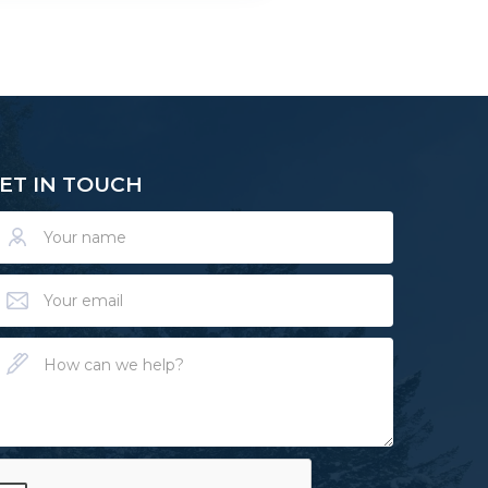
ET IN TOUCH