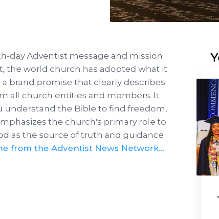
Y
nth-day Adventist message and mission
est, the world church has adopted what it
's a brand promise that clearly describes
m all church entities and members. It
u understand the Bible to find freedom,
 emphasizes the church's primary role to
od as the source of truth and guidance
ne from the Adventist News Network…