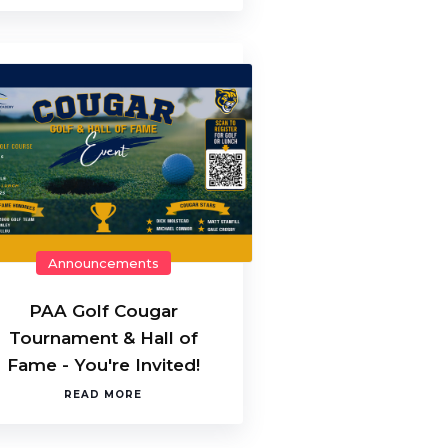
Announcements
PAA Golf Cougar
Tournament & Hall of
Fame - You're Invited!
READ MORE