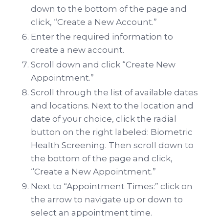
down to the bottom of the page and
click, “Create a New Account.”
Enter the required information to
create a new account.
Scroll down and click “Create New
Appointment.”
Scroll through the list of available dates
and locations. Next to the location and
date of your choice, click the radial
button on the right labeled: Biometric
Health Screening. Then scroll down to
the bottom of the page and click,
“Create a New Appointment.”
Next to “Appointment Times:” click on
the arrow to navigate up or down to
select an appointment time.