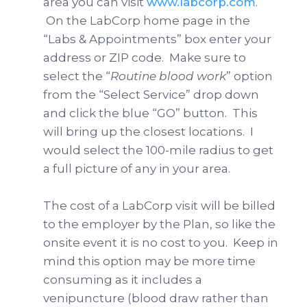
area you can visit
www.labcorp.com
.
On the LabCorp home page in the
“Labs & Appointments” box enter your
address or ZIP code. Make sure to
select the “
Routine blood work
” option
from the “Select Service” drop down
and click the blue “GO” button. This
will bring up the closest locations. I
would select the 100-mile radius to get
a full picture of any in your area.
The cost of a LabCorp visit will be billed
to the employer by the Plan, so like the
onsite event it is no cost to you. Keep in
mind this option may be more time
consuming as it includes a
venipuncture (blood draw rather than