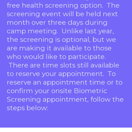
free health screening option. The
screening event will be held next
month over three days during
camp meeting. Unlike last year,
the screening is optional, but we
are making it available to those
who would like to participate.
There are time slots still available
to reserve your appointment. To
reserve an appointment time or to
confirm your onsite Biometric
Screening appointment, follow the
steps below: