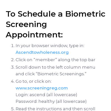
To Schedule a Biometric
Screening
Appointment:
In your browser window, type in:
Ascendtowholeness.org
Click on “member” along the top bar
Scroll down to the left column menu
and click “Biometric Screenings.”
Go to, or click on:
www.screeningreg.com
Login: ascend (all lowercase)
Password: healthy (all lowercase)
Read the instructions and then scroll