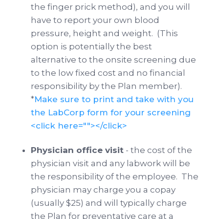
the finger prick method), and you will
have to report your own blood
pressure, height and weight. (This
option is potentially the best
alternative to the onsite screening due
to the low fixed cost and no financial
responsibility by the Plan member).
*
Make sure to print and take with you
the LabCorp form for your screening
<click here=""></click>
Physician office visit
- the cost of the
physician visit and any labwork will be
the responsibility of the employee. The
physician may charge you a copay
(usually $25) and will typically charge
the Plan for preventative care at a