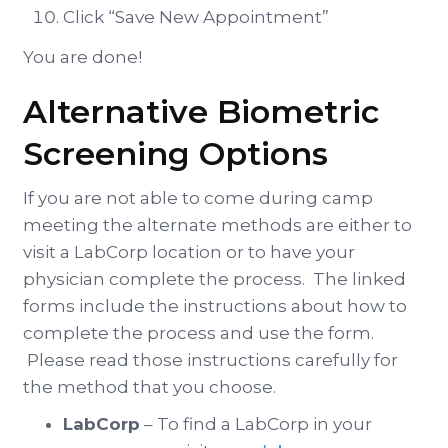
Click “Save New Appointment”
You are done!
Alternative Biometric
Screening Options
If you are not able to come during camp
meeting the alternate methods are either to
visit a LabCorp location or to have your
physician complete the process. The linked
forms include the instructions about how to
complete the process and use the form.
Please read those instructions carefully for
the method that you choose.
LabCorp
– To find a LabCorp in your