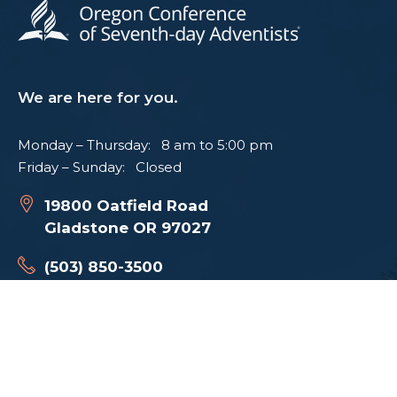
We are here for you.
Monday – Thursday: 8 am to 5:00 pm
Friday – Sunday: Closed
19800 Oatfield Road
Gladstone OR 97027
(503) 850-3500
I WANT TO