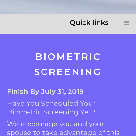
Quick links
BIOMETRIC
SCREENING
Finish By July 31, 2019
Have You Scheduled Your
Biometric Screening Yet?
We encourage you and your
spouse to take advantage of this