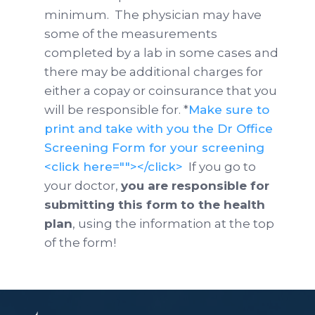
minimum. The physician may have
some of the measurements
completed by a lab in some cases and
there may be additional charges for
either a copay or coinsurance that you
will be responsible for. *
Make sure to
print and take with you the Dr Office
Screening Form for your screening
<click here=""></click>
If you go to
your doctor,
you are responsible for
submitting this form to the health
plan
, using the information at the top
of the form!