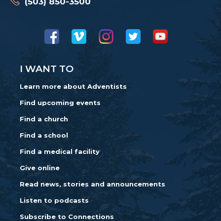
(503) 850-3500
I WANT TO
Learn more about Adventists
Find upcoming events
Find a church
Find a school
Find a medical facility
Give online
Read news, stories and announcements
Listen to podcasts
Subscribe to Connections