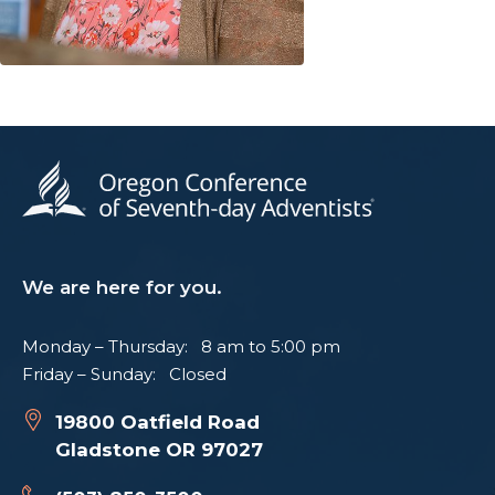
We are here for you.
Monday – Thursday: 8 am to 5:00 pm
Friday – Sunday: Closed
19800 Oatfield Road
Gladstone OR 97027