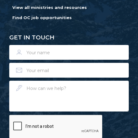
View all ministries and resources
Find OC job opportunities
GET IN TOUCH