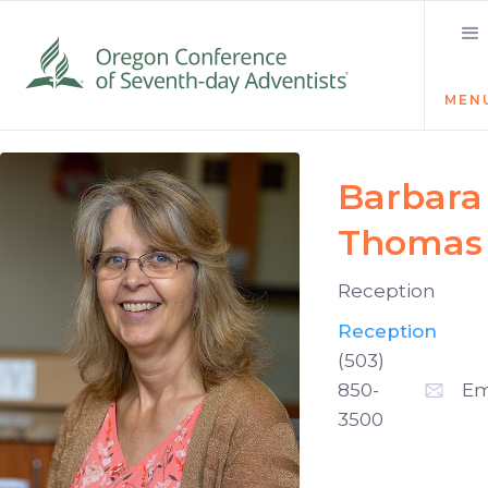
MEN
Barbara
Thomas
Reception
Reception
(503)
850-
Em
3500