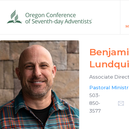
M
Benjam
Lundqui
Associate Direc
Pastoral Ministr
503-
850-
3577