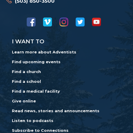
(503) 850-3500
I WANT TO
Learn more about Adventists
Find upcoming events
Find a church
Find a school
Find a medical facility
Give online
Read news, stories and announcements
Listen to podcasts
Subscribe to Connections