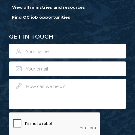
View all ministries and resources
Find OC job opportunities
GET IN TOUCH