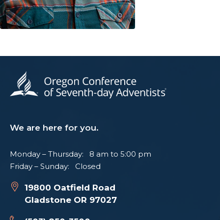
We are here for you.
Monday – Thursday: 8 am to 5:00 pm
Friday – Sunday: Closed
19800 Oatfield Road
Gladstone OR 97027