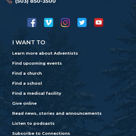
(503) 850-3500
I WANT TO
Learn more about Adventists
Find upcoming events
Find a church
Find a school
Find a medical facility
Give online
Read news, stories and announcements
Listen to podcasts
Subscribe to Connections