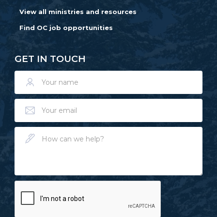
View all ministries and resources
Find OC job opportunities
GET IN TOUCH