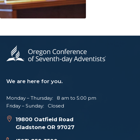
We are here for you.
Monday – Thursday: 8 am to 5:00 pm
Friday – Sunday: Closed
19800 Oatfield Road
Gladstone OR 97027