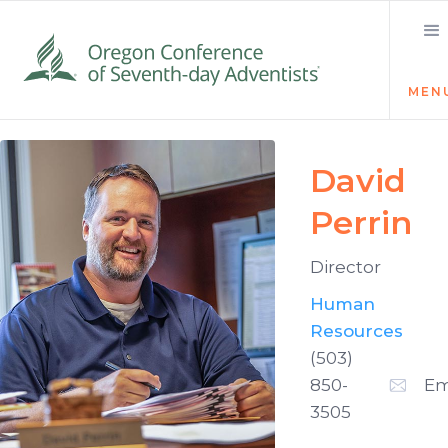
MEN
David
Perrin
Director
Human
Resources
(503)
850-
Em
3505