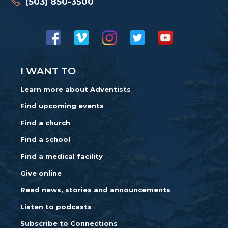
(503) 850-3500
I WANT TO
Learn more about Adventists
Find upcoming events
Find a church
Find a school
Find a medical facility
Give online
Read news, stories and announcements
Listen to podcasts
Subscribe to Connections