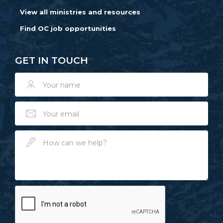
View all ministries and resources
Find OC job opportunities
GET IN TOUCH