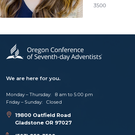
3500
We are here for you.
Monday – Thursday: 8 am to 5:00 pm
Friday – Sunday: Closed
19800 Oatfield Road
Gladstone OR 97027