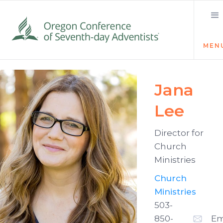
MEN
Jana
Lee
Director for
Church
Ministries
Church
Ministries
503-
850-
Em