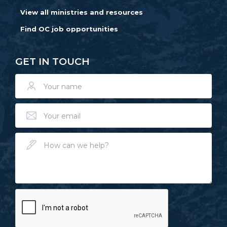
View all ministries and resources
Find OC job opportunities
GET IN TOUCH