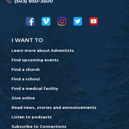
(503) 850-3500
I WANT TO
Learn more about Adventists
Find upcoming events
Find a church
Find a school
Find a medical facility
Give online
Read news, stories and announcements
Listen to podcasts
Subscribe to Connections