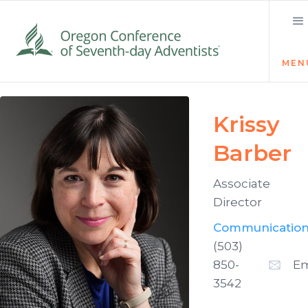
MEN
Krissy
Barber
Associate
Director
Communicatio
(503)
850-
Em
3542