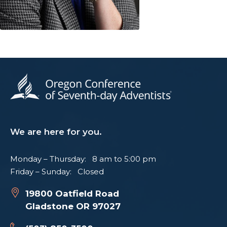
We are here for you.
Monday – Thursday: 8 am to 5:00 pm
Friday – Sunday: Closed
19800 Oatfield Road
Gladstone OR 97027