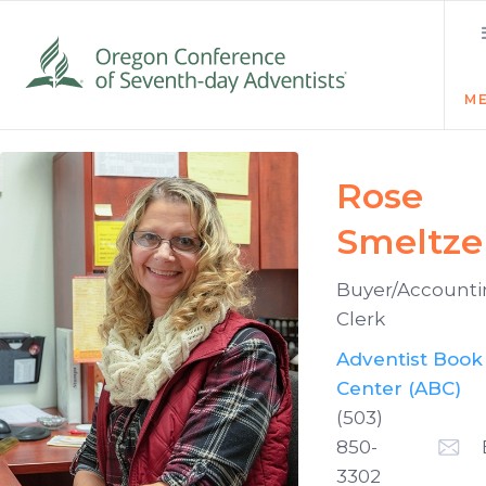
M
Rose
Smeltze
Buyer/Account
Clerk
Adventist Book
Center (ABC)
(503)
850-
3302