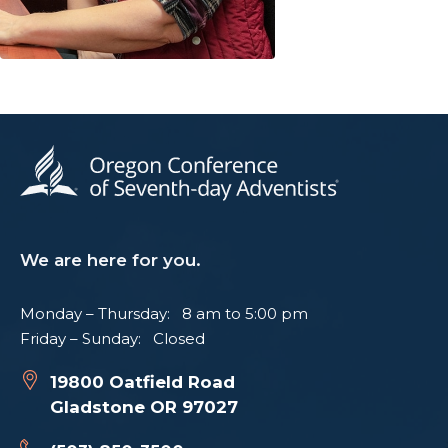
We are here for you.
Monday – Thursday: 8 am to 5:00 pm
Friday – Sunday: Closed
19800 Oatfield Road
Gladstone OR 97027