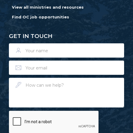
View all ministries and resources
Find OC job opportunities
GET IN TOUCH