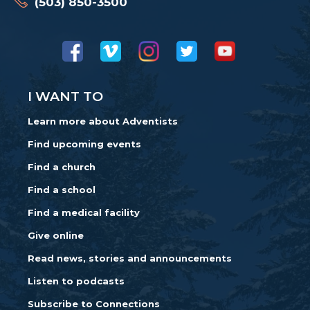
(503) 850-3500
I WANT TO
Learn more about Adventists
Find upcoming events
Find a church
Find a school
Find a medical facility
Give online
Read news, stories and announcements
Listen to podcasts
Subscribe to Connections