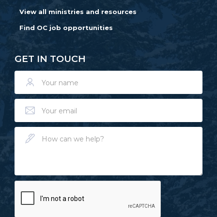
View all ministries and resources
Find OC job opportunities
GET IN TOUCH