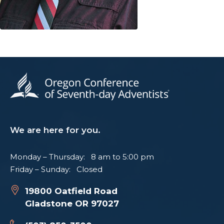
We are here for you.
Monday – Thursday: 8 am to 5:00 pm
Friday – Sunday: Closed
19800 Oatfield Road
Gladstone OR 97027