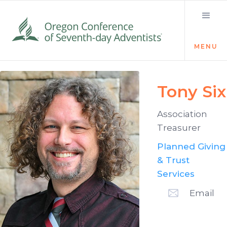
MENU
Tony Six
Association
Treasurer
Planned Giving
& Trust
Services
Email