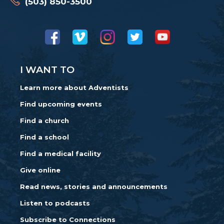
(503) 850-3500
I WANT TO
Learn more about Adventists
Find upcoming events
Find a church
Find a school
Find a medical facility
Give online
Read news, stories and announcements
Listen to podcasts
Subscribe to Connections