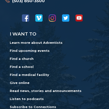
(503) 850-3500
I WANT TO
Learn more about Adventists
Find upcoming events
Find a church
Find a school
Find a medical facility
Give online
Read news, stories and announcements
Listen to podcasts
Subscribe to Connections