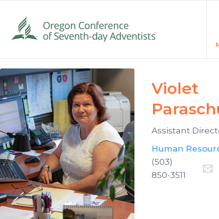
Violet
Parasch
Assistant Direct
Human Resour
(503)
850-3511