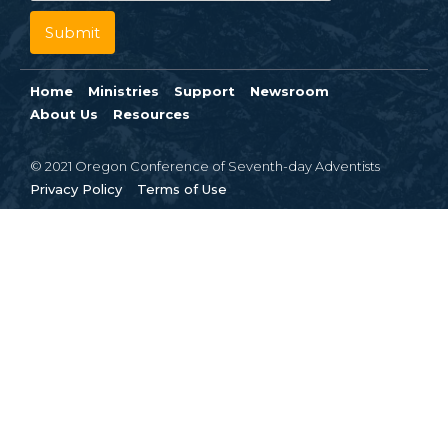
Home
Ministries
Support
Newsroom
About Us
Resources
© 2021 Oregon Conference of Seventh-day Adventists
Privacy Policy
Terms of Use