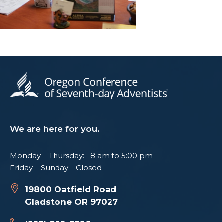
We are here for you.
Monday – Thursday: 8 am to 5:00 pm
Friday – Sunday: Closed
19800 Oatfield Road
Gladstone OR 97027