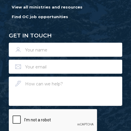
View all ministries and resources
Find OC job opportunities
GET IN TOUCH