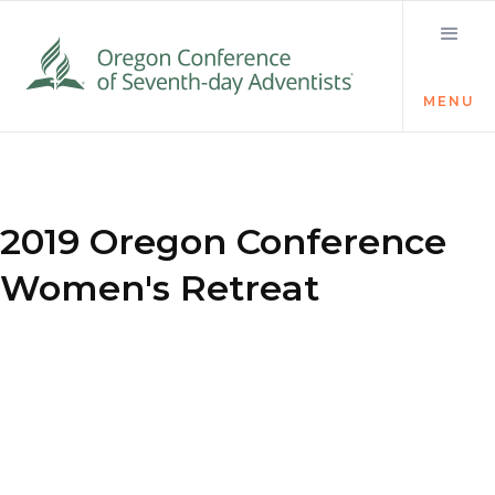
MENU
2019 Oregon Conference
Women's Retreat