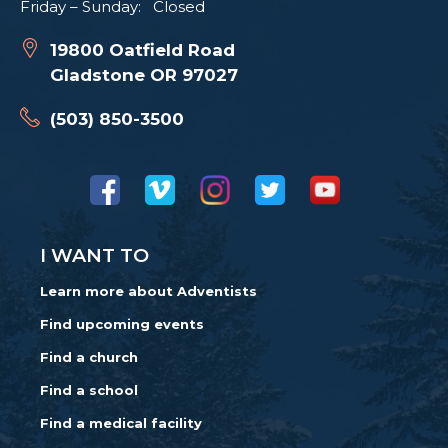
Friday – Sunday: Closed
19800 Oatfield Road
Gladstone OR 97027
(503) 850-3500
I WANT TO
Learn more about Adventists
Find upcoming events
Find a church
Find a school
Find a medical facility