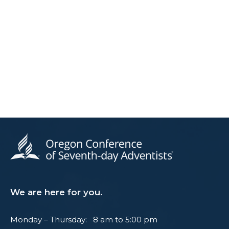
We are here for you.
Monday – Thursday: 8 am to 5:00 pm