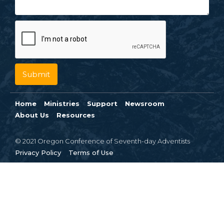
Home
Ministries
Support
Newsroom
About Us
Resources
© 2021 Oregon Conference of Seventh-day Adventists
Privacy Policy
Terms of Use