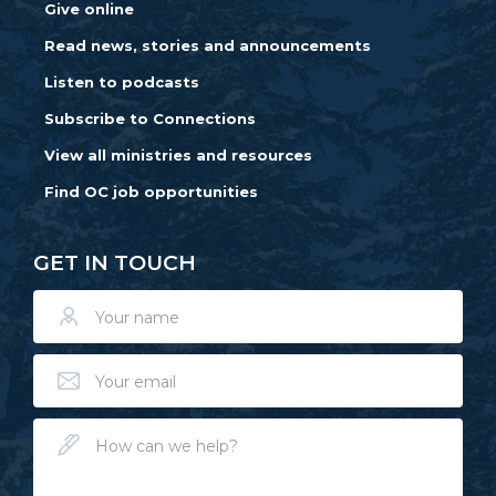
Give online
Read news, stories and announcements
Listen to podcasts
Subscribe to Connections
View all ministries and resources
Find OC job opportunities
GET IN TOUCH