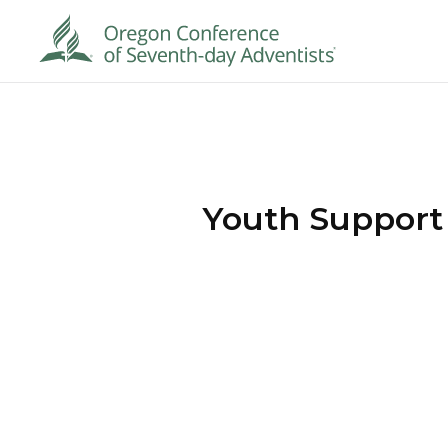
Youth Support