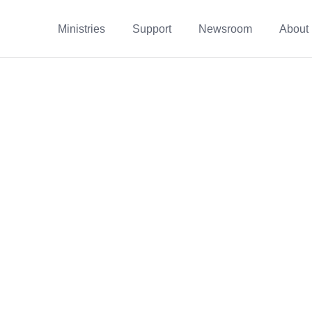
Ministries
Support
Newsroom
About