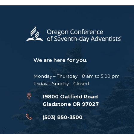
We are here for you.
Monday – Thursday: 8 am to 5:00 pm
Friday – Sunday: Closed
19800 Oatfield Road
Gladstone OR 97027
(503) 850-3500