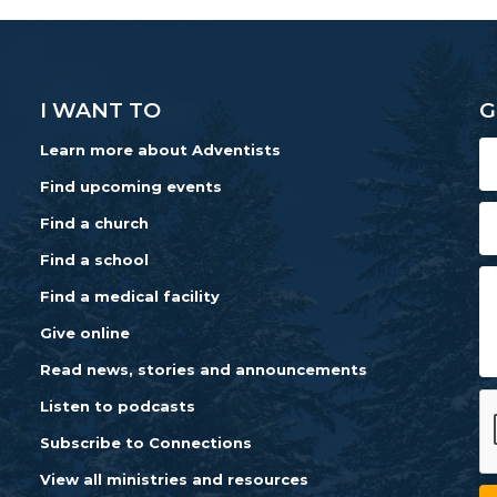
I WANT TO
G
Learn more about Adventists
Find upcoming events
Find a church
Find a school
Find a medical facility
Give online
Read news, stories and announcements
Listen to podcasts
Subscribe to Connections
View all ministries and resources