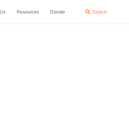
 Us
Resources
Donate

Search