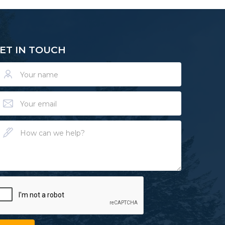
ET IN TOUCH