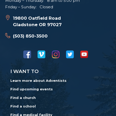
Monday – Thursday: 8 am to 5:00 pm
Friday – Sunday: Closed
19800 Oatfield Road
Gladstone OR 97027
(503) 850-3500
I WANT TO
Learn more about Adventists
Find upcoming events
Find a church
Find a school
Find a medical facility