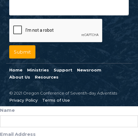
Home
Ministries
Support
Newsroom
About Us
Resources
© 2021 Oregon Conference of Seventh-day Adventists
Privacy Policy
Terms of Use
Name
Email Address