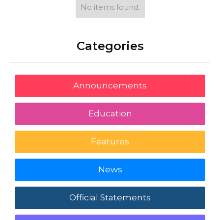
No items found.
Categories
Announcements
Education
Features
News
Official Statements