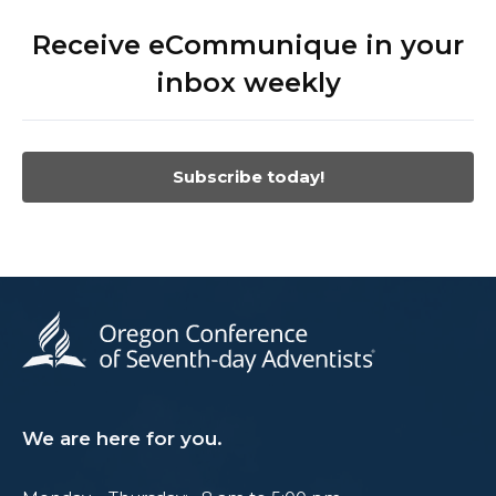
Receive eCommunique in your
inbox weekly
Subscribe today!
We are here for you.