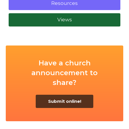
Resources
Views
Have a church
announcement to
share?
Submit online!