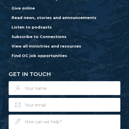
Give online
Read news, stories and announcements
Listen to podcasts
Subscribe to Connections
View all ministries and resources
Find OC job opportunities
GET IN TOUCH