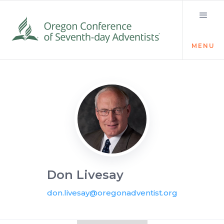
MENU
Visit the Newsroom
Don Livesay
don.livesay@oregonadventist.org