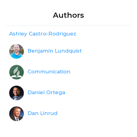
Authors
Ashley Castro-Rodriguez
Benjamin Lundquist
Communication
Daniel Ortega
Dan Linrud