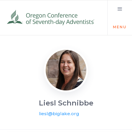
MENU
Visit the Newsroom
Liesl Schnibbe
liesl@biglake.org