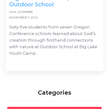
Outdoor School
LIESL SCHNIBBE
NOVEMBER 7, 2024
Sixty-five students from seven Oregon
Conference schools learned about God’s
creation through firsthand connections
with nature at Outdoor School at Big Lake
Youth Camp.
Categories