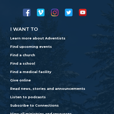
I WANT TO
Learn more about Adventists
Find upcoming events
Find a church
Find a school
Find a medical facility
Give online
Read news, stories and announcements
Listen to podcasts
Subscribe to Connections
View all ministries and resources