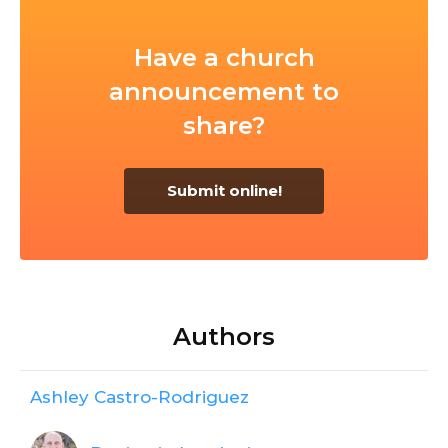
Have a church
announcement to
share?
Submit online!
Authors
Ashley Castro-Rodriguez