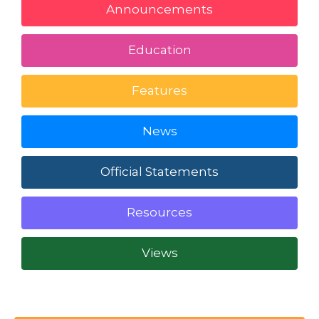
Announcements
Education
Features
News
Official Statements
Resources
Views