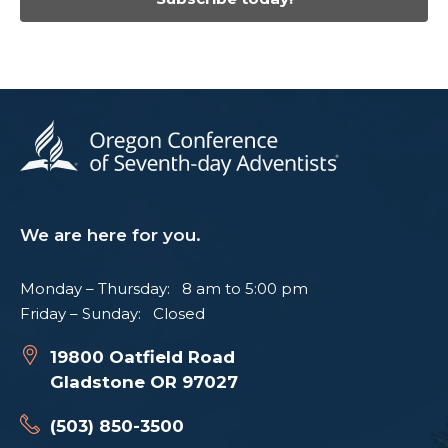
We are here for you.
Monday – Thursday: 8 am to 5:00 pm
Friday – Sunday: Closed
19800 Oatfield Road
Gladstone OR 97027
(503) 850-3500