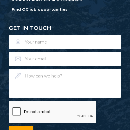
Find OC job opportunities
GET IN TOUCH