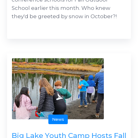
School earlier this month. Who knew
they'd be greeted by snow in October?!
News
Big Lake Youth Camp Hosts Fall