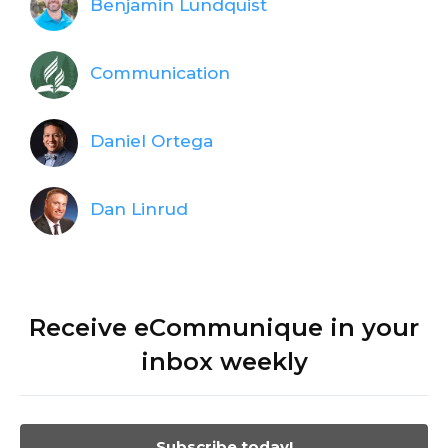
Benjamin Lundquist
Communication
Daniel Ortega
Dan Linrud
Receive eCommunique in your
inbox weekly
Subscribe today!