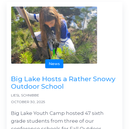
News
Big Lake Hosts a Rather Snowy
Outdoor School
LIESL SCHNIBBE
OCTOBER 30, 2025
Big Lake Youth Camp hosted 47 sixth
grade students from three of our
conference schools for Fall Outdoor