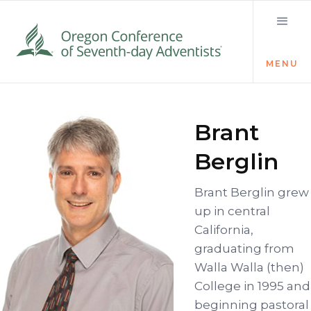
MENU
Brant
Berglin
Brant Berglin grew
up in central
California,
graduating from
Walla Walla (then)
College in 1995 and
beginning pastoral