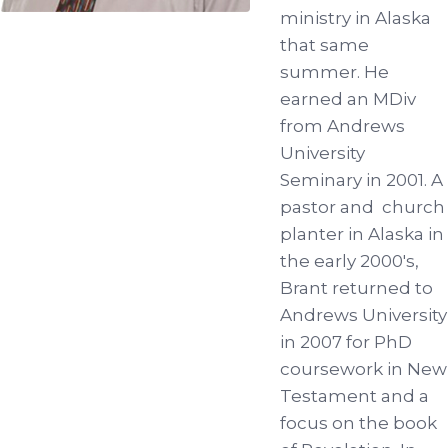
ministry in Alaska
that same
summer. He
earned an MDiv
from Andrews
University
Seminary in 2001. A
pastor and church
planter in Alaska in
the early 2000's,
Brant returned to
Andrews University
in 2007 for PhD
coursework in New
Testament and a
focus on the book