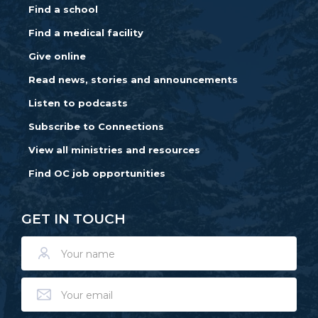
Find a school
Find a medical facility
Give online
Read news, stories and announcements
Listen to podcasts
Subscribe to Connections
View all ministries and resources
Find OC job opportunities
GET IN TOUCH