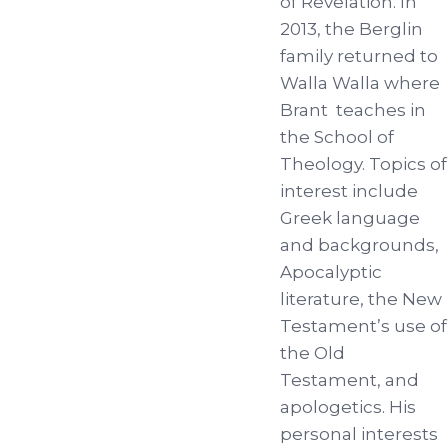
of Revelation. In
2013, the Berglin
family returned to
Walla Walla where
Brant teaches in
the School of
Theology. Topics of
interest include
Greek language
and backgrounds,
Apocalyptic
literature, the New
Testament’s use of
the Old
Testament, and
apologetics. His
personal interests