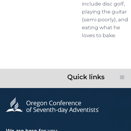
include disc golf,
playing the guitar
(semi-poorly), and
eating what he
loves to bake.
Quick links
We are here for you.