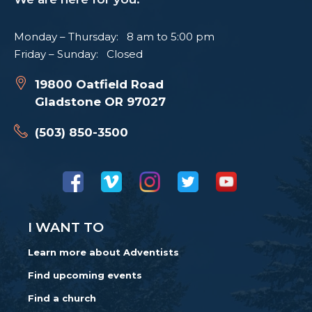
Monday – Thursday: 8 am to 5:00 pm
Friday – Sunday: Closed
19800 Oatfield Road
Gladstone OR 97027
(503) 850-3500
I WANT TO
Learn more about Adventists
Find upcoming events
Find a church