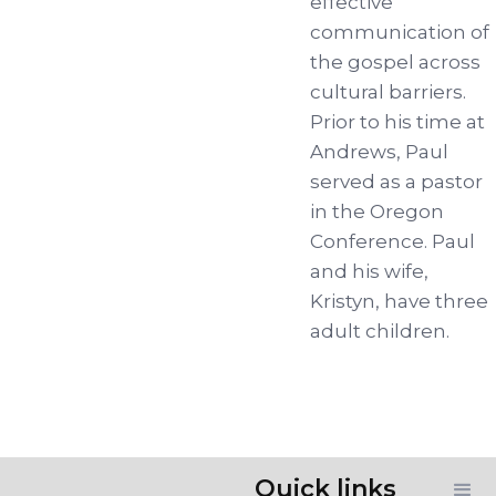
effective
communication of
the gospel across
cultural barriers.
Prior to his time at
Andrews, Paul
served as a pastor
in the Oregon
Conference. Paul
and his wife,
Kristyn, have three
adult children.
Quick links