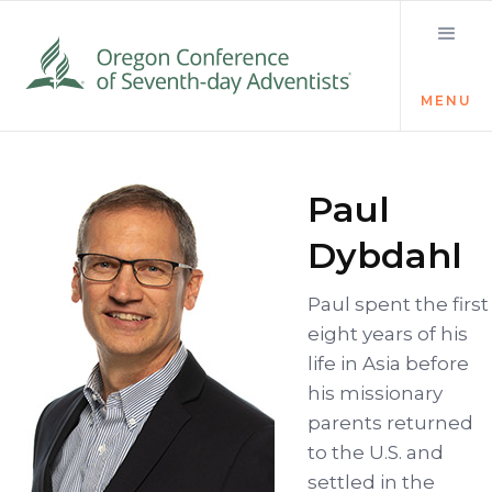
MENU
Paul
Dybdahl
Paul spent the first
eight years of his
life in Asia before
his missionary
parents returned
to the U.S. and
settled in the