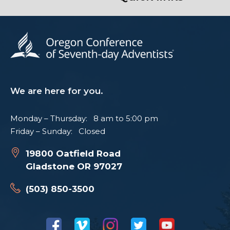
We are here for you.
Monday – Thursday: 8 am to 5:00 pm
Friday – Sunday: Closed
19800 Oatfield Road
Gladstone OR 97027
(503) 850-3500