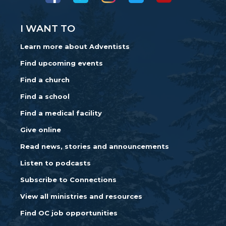
I WANT TO
Learn more about Adventists
Find upcoming events
Find a church
Find a school
Find a medical facility
Give online
Read news, stories and announcements
Listen to podcasts
Subscribe to Connections
View all ministries and resources
Find OC job opportunities