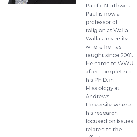
Pacific Northwest.
Paul is now a
professor of
religion at Walla
Walla University,
where he has
taught since 2001.
He came to WWU
after completing
his Ph.D. in
Missiology at
Andrews
University, where
his research
focused on issues
related to the