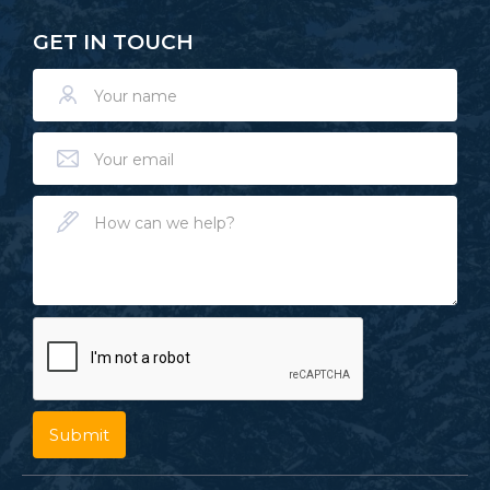
GET IN TOUCH