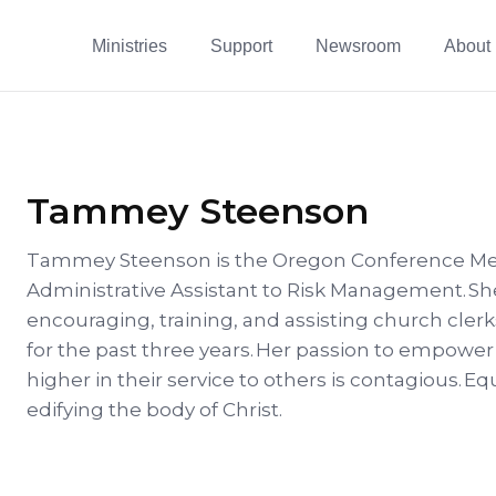
Ministries
Support
Newsroom
About
Tammey Steenson
Tammey Steenson is the Oregon Conference Me
Administrative Assistant to Risk Management. Sh
encouraging, training, and assisting church cle
for the past three years. Her passion to empow
higher in their service to others is contagious. E
edifying the body of Christ.