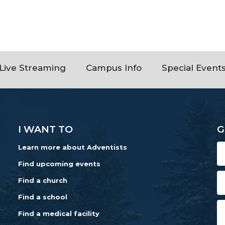
Live Streaming
Campus Info
Special Event
I WANT TO
G
Learn more about Adventists
Find upcoming events
Find a church
Find a school
Find a medical facility