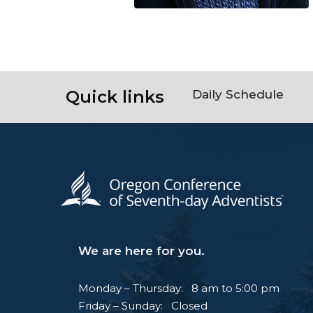
Quick links
Daily Schedule
We are here for you.
Monday – Thursday: 8 am to 5:00 pm
Friday – Sunday: Closed