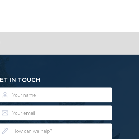
s
ET IN TOUCH