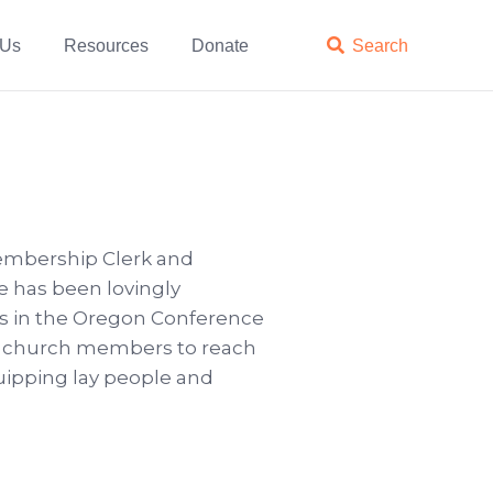
 Us
Resources
Donate

Search
mbership Clerk and
e has been lovingly
rks in the Oregon Conference
er church members to reach
quipping lay people and