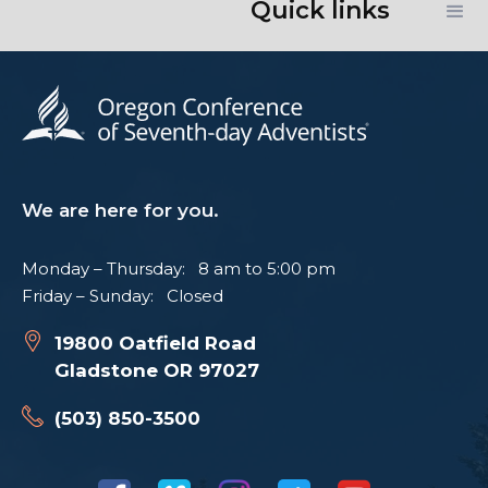
Quick links
We are here for you.
Monday – Thursday: 8 am to 5:00 pm
Friday – Sunday: Closed
19800 Oatfield Road
Gladstone OR 97027
(503) 850-3500