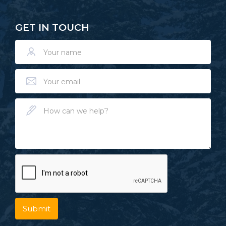
GET IN TOUCH