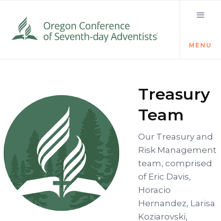
MENU
Treasury
Team
Our Treasury and
Risk Management
team, comprised
of Eric Davis,
Horacio
Hernandez, Larisa
Koziarovski,