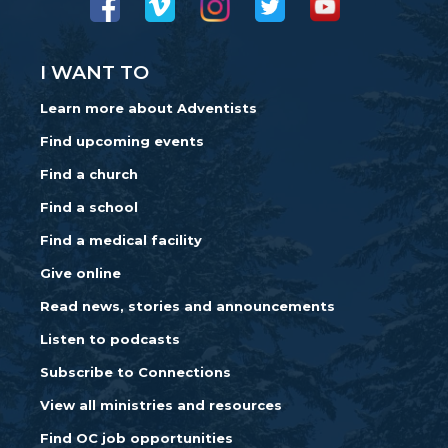
I WANT TO
Learn more about Adventists
Find upcoming events
Find a church
Find a school
Find a medical facility
Give online
Read news, stories and announcements
Listen to podcasts
Subscribe to Connections
View all ministries and resources
Find OC job opportunities