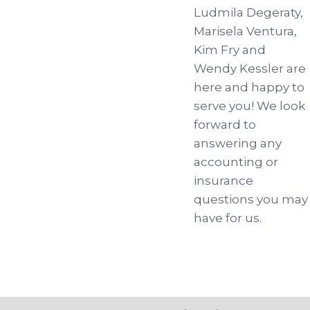
Ludmila Degeraty,
Marisela Ventura,
Kim Fry and
Wendy Kessler are
here and happy to
serve you! We look
forward to
answering any
accounting or
insurance
questions you may
have for us.