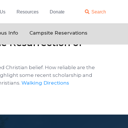
 Us
Resources
Donate

Search
us Info
Campsite Reservations
he Resurrection of
d Christian belief. How reliable are the
 highlight some recent scholarship and
ristians.
Walking Directions