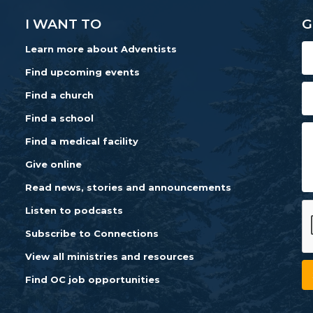
I WANT TO
G
Learn more about Adventists
Find upcoming events
Find a church
Find a school
Find a medical facility
Give online
Read news, stories and announcements
Listen to podcasts
Subscribe to Connections
View all ministries and resources
Find OC job opportunities