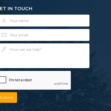
ET IN TOUCH