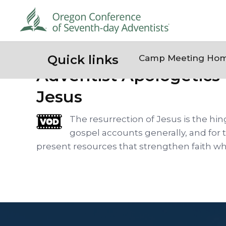
Quick links
Camp Meeting Ho
Adventist Apologetics 
Jesus
The resurrection of Jesus is the hin
gospel accounts generally, and for 
present resources that strengthen faith whi