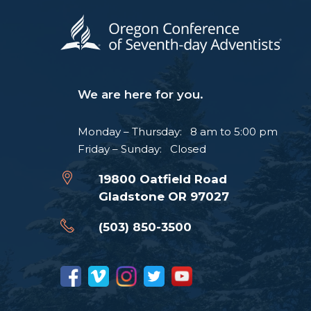
We are here for you.
Monday – Thursday: 8 am to 5:00 pm
Friday – Sunday: Closed
19800 Oatfield Road
Gladstone OR 97027
(503) 850-3500