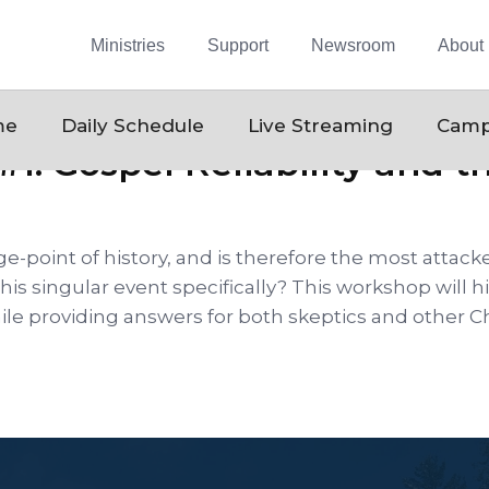
Ministries
Support
Newsroom
About
me
Daily Schedule
Live Streaming
Camp
#1: Gospel Reliability and t
ge-point of history, and is therefore the most attacke
this singular event specifically? This workshop will
le providing answers for both skeptics and other Ch