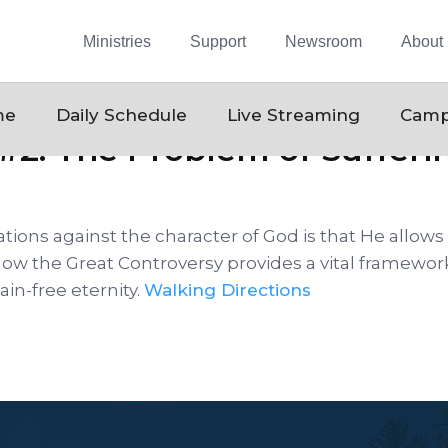
Ministries
Support
Newsroom
About
me
Daily Schedule
Live Streaming
Camp
#2: The Problem of Sufferin
ions against the character of God is that He allows 
how the Great Controversy provides a vital framework
in-free eternity.
Walking Directions