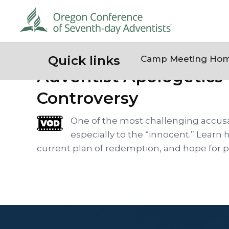
Quick links
Camp Meeting Ho
Adventist Apologetics 
Controversy
One of the most challenging accusat
especially to the “innocent.” Learn 
current plan of redemption, and hope for pa