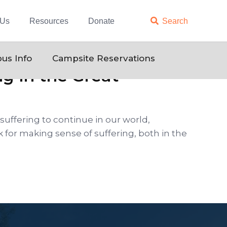
 Us
Resources
Donate

Search
us Info
Campsite Reservations
g in the Great
suffering to continue in our world,
 for making sense of suffering, both in the