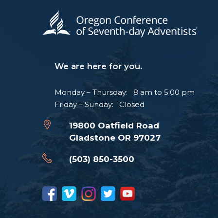
We are here for you.
Monday – Thursday: 8 am to 5:00 pm
Friday – Sunday: Closed
19800 Oatfield Road
Gladstone OR 97027
(503) 850-3500