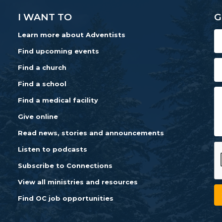
I WANT TO
G
Learn more about Adventists
Find upcoming events
Find a church
Find a school
Find a medical facility
Give online
Read news, stories and announcements
Listen to podcasts
Subscribe to Connections
View all ministries and resources
Find OC job opportunities