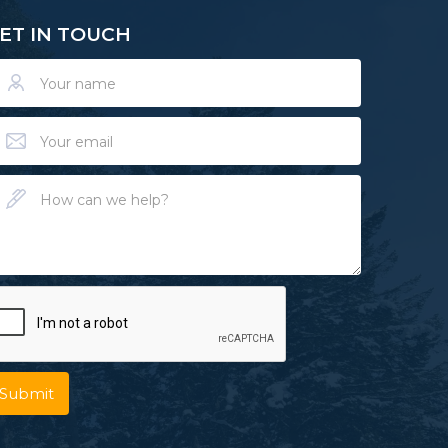
ET IN TOUCH