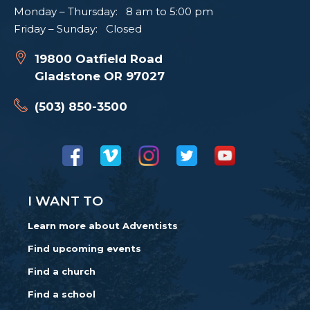
Monday – Thursday: 8 am to 5:00 pm
Friday – Sunday: Closed
19800 Oatfield Road
Gladstone OR 97027
(503) 850-3500
I WANT TO
Learn more about Adventists
Find upcoming events
Find a church
Find a school