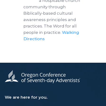
a hospitable church
community through
Biblically-based cultural
awareness principles and
practices. The Word for all
people in practice.
Walking
Directions
We are here for you.