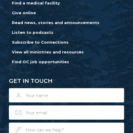
Find a medical facility
Give online
Read news, stories and announcements
Listen to podcasts
Subscribe to Connections
View all ministries and resources
Find OC job opportunities
GET IN TOUCH