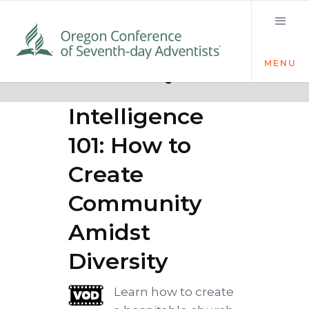
MENU
Quick links
Cultural
Intelligence
101: How to
Create
Community
Amidst
Diversity
Learn how to create