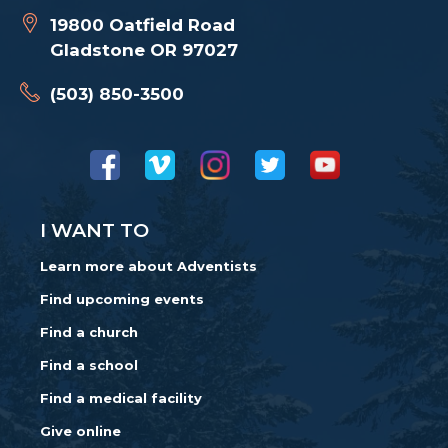
19800 Oatfield Road
Gladstone OR 97027
(503) 850-3500
I WANT TO
Learn more about Adventists
Find upcoming events
Find a church
Find a school
Find a medical facility
Give online