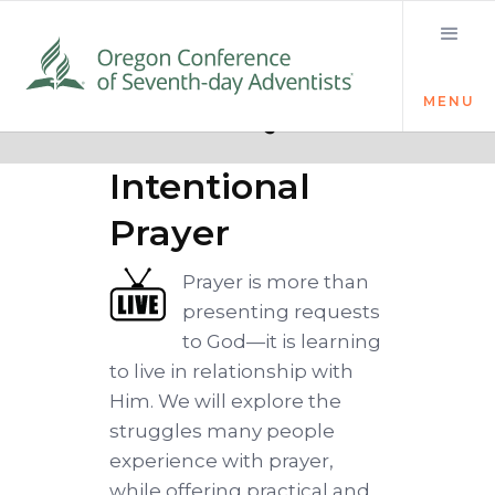
MENU
Quick links
Devoted:
Intentional
Prayer
Prayer is more than
presenting requests
to God—it is learning
to live in relationship with
Him. We will explore the
struggles many people
experience with prayer,
while offering practical and