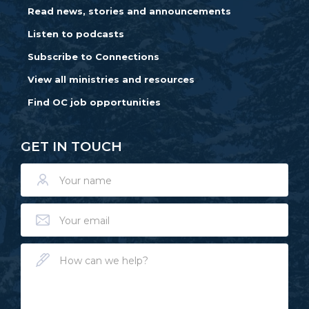
Read news, stories and announcements
Listen to podcasts
Subscribe to Connections
View all ministries and resources
Find OC job opportunities
GET IN TOUCH