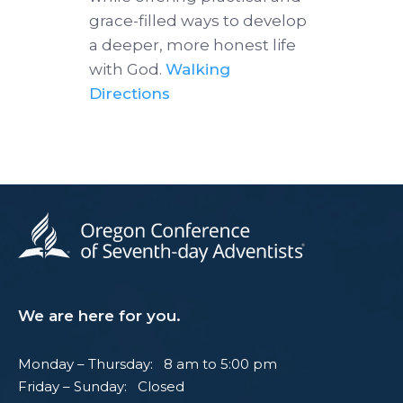
grace-filled ways to develop
a deeper, more honest life
with God.
Walking
Directions
We are here for you.
Monday – Thursday: 8 am to 5:00 pm
Friday – Sunday: Closed