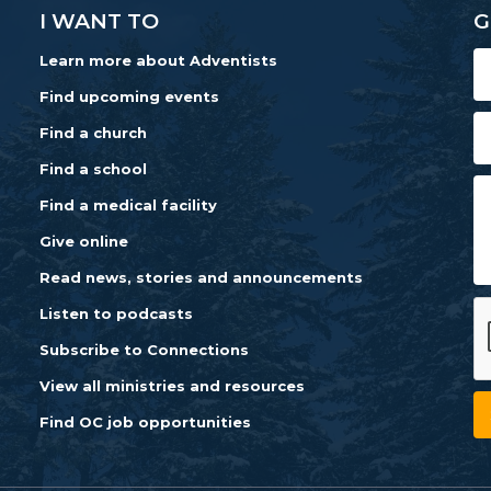
I WANT TO
G
Learn more about Adventists
Find upcoming events
Find a church
Find a school
Find a medical facility
Give online
Read news, stories and announcements
Listen to podcasts
Subscribe to Connections
View all ministries and resources
Find OC job opportunities