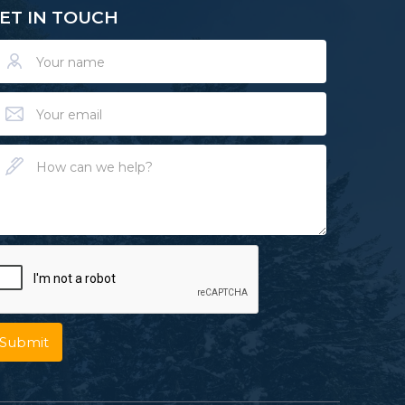
ET IN TOUCH