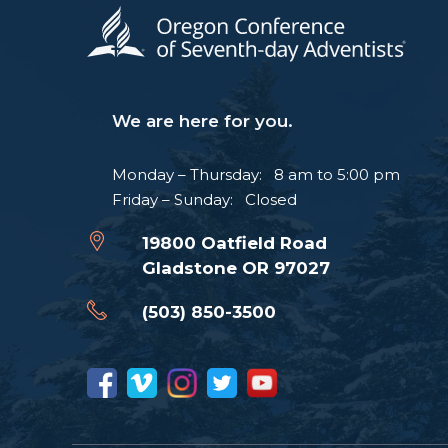
We are here for you.
Monday – Thursday: 8 am to 5:00 pm
Friday – Sunday: Closed
19800 Oatfield Road
Gladstone OR 97027
(503) 850-3500