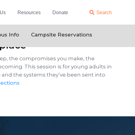
 Us
Resources
Donate

Search
us Info
Campsite Reservations
kplace
keep, the compromises you make, the
becoming. This session is for young adults in
e and the systems they’ve been sent into.
ections