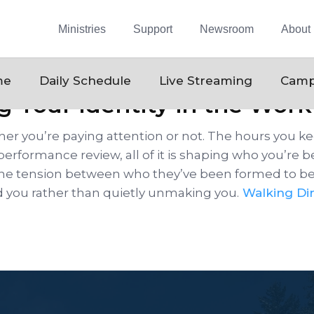
Ministries
Support
Newsroom
About
me
Daily Schedule
Live Streaming
Camp
g Your Identity in the Wor
er you’re paying attention or not. The hours you 
 performance review, all of it is shaping who you’re 
ng the tension between who they’ve been formed to b
d you rather than quietly unmaking you.
Walking Dir