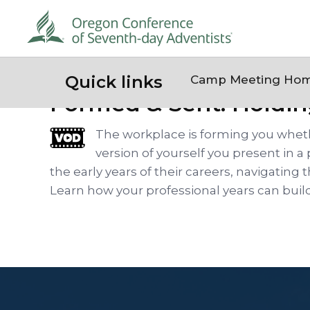
Quick links
Camp Meeting Ho
Formed & Sent: Holdin
The workplace is forming you wheth
version of yourself you present in a
the early years of their careers, navigati
Learn how your professional years can buil