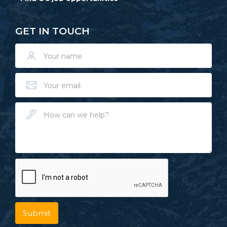
GET IN TOUCH