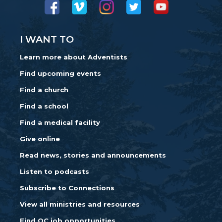
I WANT TO
Learn more about Adventists
Find upcoming events
Find a church
Find a school
Find a medical facility
Give online
Read news, stories and announcements
Listen to podcasts
Subscribe to Connections
View all ministries and resources
Find OC job opportunities