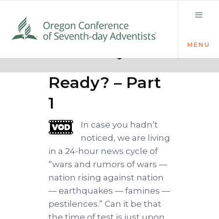
MENU
Quick links
Loud Cry
Ready? – Part
1
In case you hadn’t
noticed, we are living
in a 24-hour news cycle of
“wars and rumors of wars —
nation rising against nation
— earthquakes — famines —
pestilences.” Can it be that
the time of test is just upon