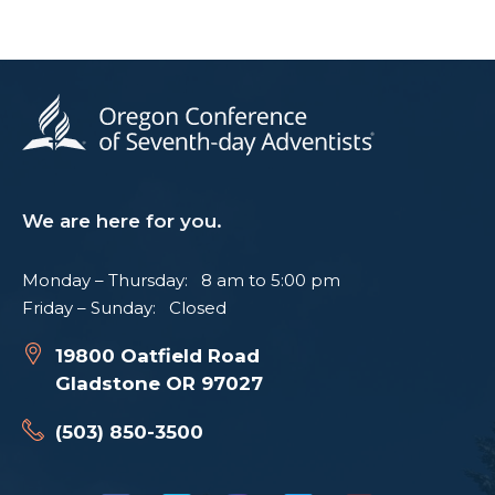
We are here for you.
Monday – Thursday: 8 am to 5:00 pm
Friday – Sunday: Closed
19800 Oatfield Road
Gladstone OR 97027
(503) 850-3500