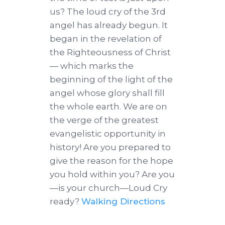
us? The loud cry of the 3rd
angel has already begun. It
began in the revelation of
the Righteousness of Christ
— which marks the
beginning of the light of the
angel whose glory shall fill
the whole earth. We are on
the verge of the greatest
evangelistic opportunity in
history! Are you prepared to
give the reason for the hope
you hold within you? Are you
—is your church—Loud Cry
ready?
Walking Directions