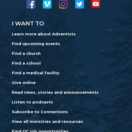
I WANT TO
Learn more about Adventists
Find upcoming events
Find a church
Find a school
Find a medical facility
Give online
Read news, stories and announcements
Listen to podcasts
Subscribe to Connections
View all ministries and resources
Find OC job opportunities