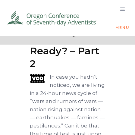
MENU
Quick links
Loud Cry
Ready? – Part
2
In case you hadn’t
noticed, we are living
in a 24-hour news cycle of
“wars and rumors of wars —
nation rising against nation
— earthquakes — famines —
pestilences.” Can it be that
the time of test is just upon