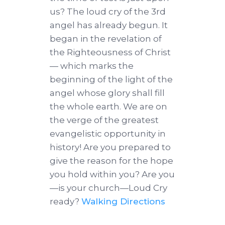
us? The loud cry of the 3rd
angel has already begun. It
began in the revelation of
the Righteousness of Christ
— which marks the
beginning of the light of the
angel whose glory shall fill
the whole earth. We are on
the verge of the greatest
evangelistic opportunity in
history! Are you prepared to
give the reason for the hope
you hold within you? Are you
—is your church—Loud Cry
ready?
Walking Directions