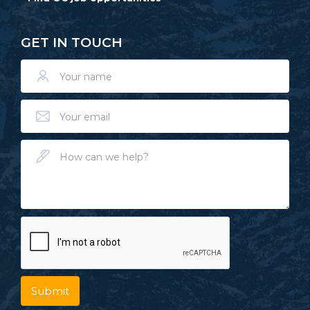
GET IN TOUCH