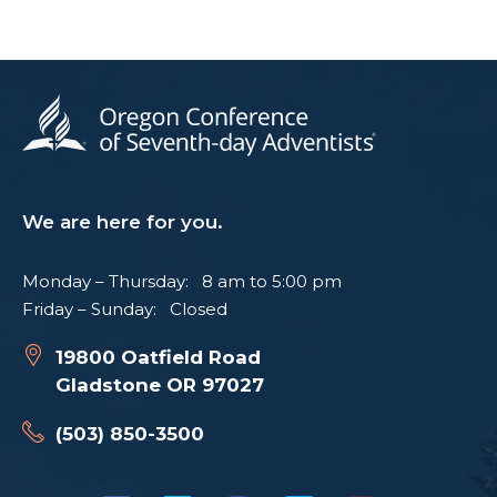
We are here for you.
Monday – Thursday: 8 am to 5:00 pm
Friday – Sunday: Closed
19800 Oatfield Road
Gladstone OR 97027
(503) 850-3500