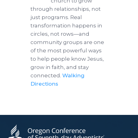
church to grow
through relationships, not
just programs. Real
transformation happens in
circles, not rows—and
community groups are one
of the most powerful ways
to help people know Jesus,
grow in faith, and stay
connected.
Walking
Directions