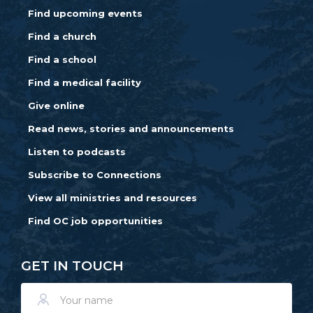
Find upcoming events
Find a church
Find a school
Find a medical facility
Give online
Read news, stories and announcements
Listen to podcasts
Subscribe to Connections
View all ministries and resources
Find OC job opportunities
GET IN TOUCH