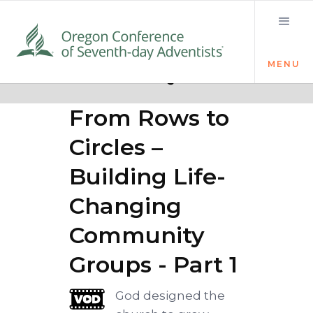
MENU
Quick links
Sticky Church:
From Rows to
Circles –
Building Life-
Changing
Community
Groups - Part 1
God designed the