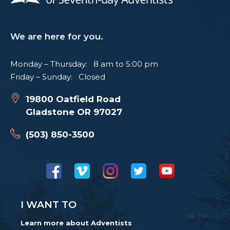
We are here for you.
Monday – Thursday: 8 am to 5:00 pm
Friday – Sunday: Closed
19800 Oatfield Road
Gladstone OR 97027
(503) 850-3500
I WANT TO
Learn more about Adventists