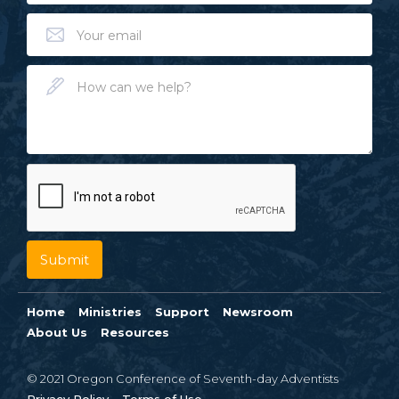
Home
Ministries
Support
Newsroom
About Us
Resources
© 2021 Oregon Conference of Seventh-day Adventists