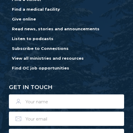
Find a medical facility
Give online
Read news, stories and announcements
Listen to podcasts
Subscribe to Connections
View all ministries and resources
Find OC job opportunities
GET IN TOUCH