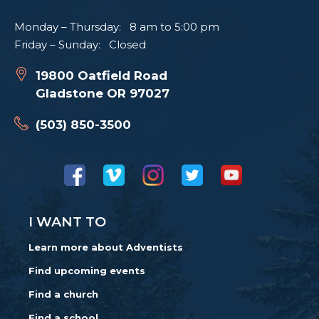
Monday – Thursday: 8 am to 5:00 pm
Friday – Sunday: Closed
19800 Oatfield Road
Gladstone OR 97027
(503) 850-3500
I WANT TO
Learn more about Adventists
Find upcoming events
Find a church
Find a school