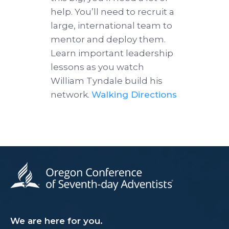
help. You’ll need to recruit a
large, international team to
mentor and deploy them.
Learn important leadership
lessons as you watch
William Tyndale build his
network.
Walking Directions
We are here for you.