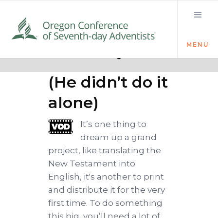
MENU
Quick links
Team Tyndale
(He didn’t do it
alone)
It’s one thing to
dream up a grand
project, like translating the
New Testament into
English, it's another to print
and distribute it for the very
first time. To do something
this big, you’ll need a lot of