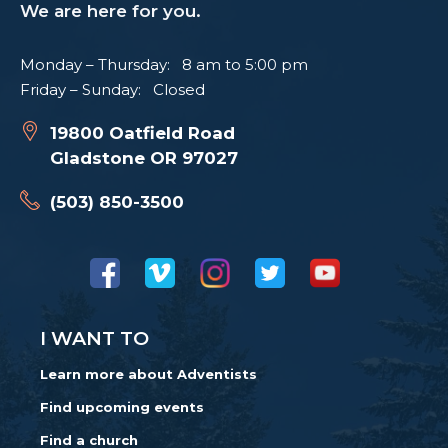
We are here for you.
Monday – Thursday: 8 am to 5:00 pm
Friday – Sunday: Closed
19800 Oatfield Road
Gladstone OR 97027
(503) 850-3500
I WANT TO
Learn more about Adventists
Find upcoming events
Find a church