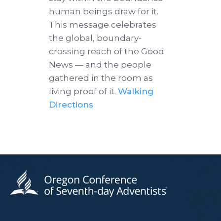
human beings draw for it.
This message celebrates
the global, boundary-
crossing reach of the Good
News — and the people
gathered in the room as
living proof of it.
Walking
Directions