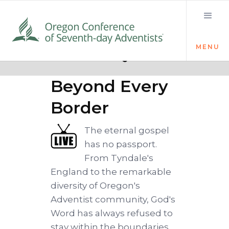
MENU
Quick links
The Word
Beyond Every
Border
The eternal gospel
has no passport.
From Tyndale's
England to the remarkable
diversity of Oregon's
Adventist community, God's
Word has always refused to
stay within the boundaries