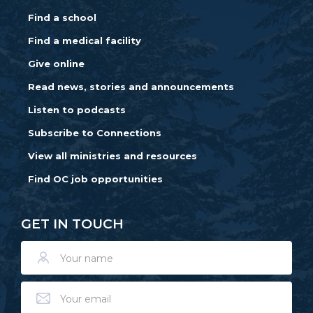
Find a school
Find a medical facility
Give online
Read news, stories and announcements
Listen to podcasts
Subscribe to Connections
View all ministries and resources
Find OC job opportunities
GET IN TOUCH