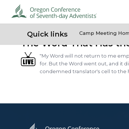
Quick links
Camp Meeting Ho
The Word That Has th
"My Word will not return to me empt
for. But the Word went out, and it 
condemned translator's cell to the