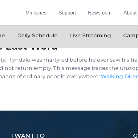
Ministries
Support
Newsroom
About
me
Daily Schedule
Live Streaming
Camp
e Last Word
y." Tyndale was martyred before he ever saw his tran
did not return empty. This message traces the unstop
 hands of ordinary people everywhere.
Walking Direc
I WANT TO
G