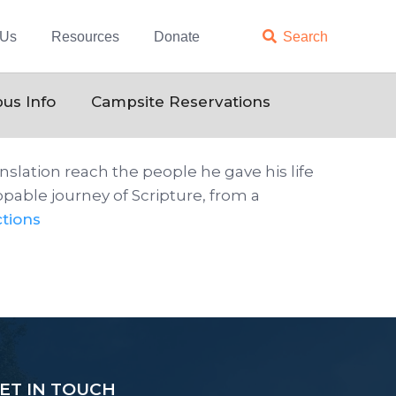
 Us
Resources
Donate

Search
us Info
Campsite Reservations
slation reach the people he gave his life
pable journey of Scripture, from a
tions
ET IN TOUCH