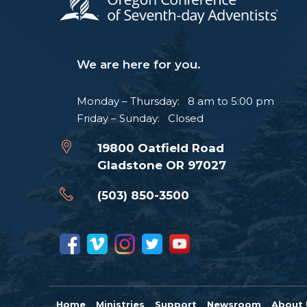
We are here for you.
Monday – Thursday: 8 am to 5:00 pm
Friday – Sunday: Closed
19800 Oatfield Road
Gladstone OR 97027
(503) 850-3500
Home
Ministries
Support
Newsroom
About 