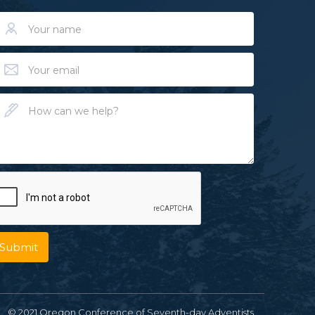
© 2021 Oregon Conference of Seventh-day Adventists