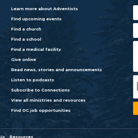
Learn more about Adventists
Find upcoming events
Find a church
Find a school
Find a medical facility
Give online
Read news, stories and announcements
Listen to podcasts
Subscribe to Connections
View all ministries and resources
Find OC job opportunities
Us
Resources