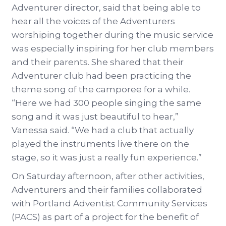
Adventurer director, said that being able to
hear all the voices of the Adventurers
worshiping together during the music service
was especially inspiring for her club members
and their parents. She shared that their
Adventurer club had been practicing the
theme song of the camporee for a while.
“Here we had 300 people singing the same
song and it was just beautiful to hear,”
Vanessa said. “We had a club that actually
played the instruments live there on the
stage, so it was just a really fun experience.”
On Saturday afternoon, after other activities,
Adventurers and their families collaborated
with Portland Adventist Community Services
(PACS) as part of a project for the benefit of