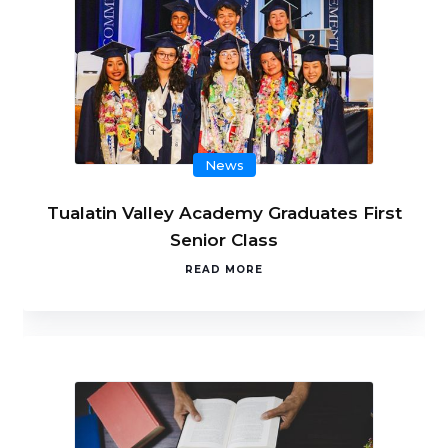
News
Tualatin Valley Academy Graduates First
Senior Class
READ MORE