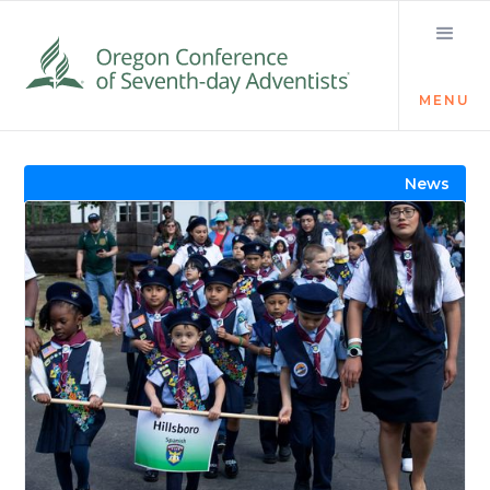
MENU
Visit the Newsroom
News