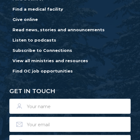
Find a medical facility
Give online
Read news, stories and announcements
Listen to podcasts
Subscribe to Connections
View all ministries and resources
Find OC job opportunities
GET IN TOUCH