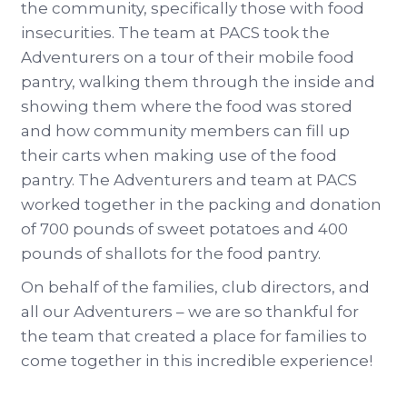
the community, specifically those with food
insecurities. The team at PACS took the
Adventurers on a tour of their mobile food
pantry, walking them through the inside and
showing them where the food was stored
and how community members can fill up
their carts when making use of the food
pantry. The Adventurers and team at PACS
worked together in the packing and donation
of 700 pounds of sweet potatoes and 400
pounds of shallots for the food pantry.
On behalf of the families, club directors, and
all our Adventurers – we are so thankful for
the team that created a place for families to
come together in this incredible experience!