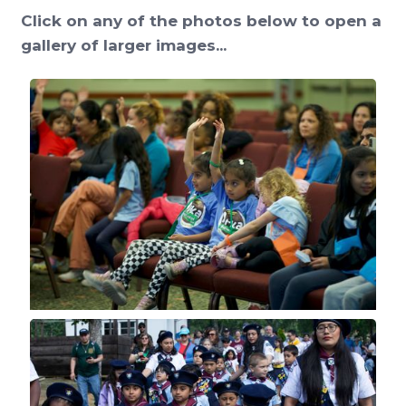
Click on any of the photos below to open a
gallery of larger images...