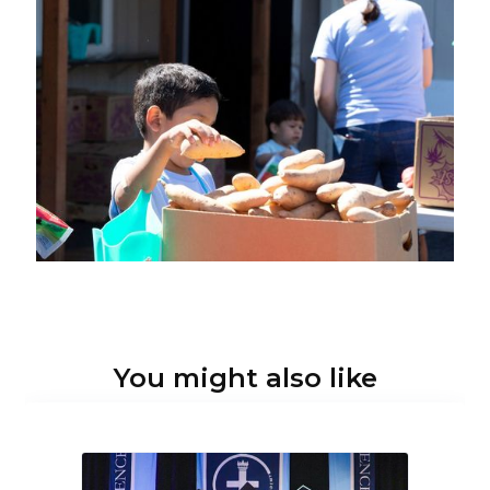
You might also like