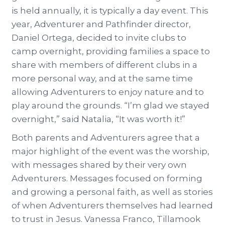
is held annually, it is typically a day event. This
year, Adventurer and Pathfinder director,
Daniel Ortega, decided to invite clubs to
camp overnight, providing families a space to
share with members of different clubs in a
more personal way, and at the same time
allowing Adventurers to enjoy nature and to
play around the grounds. “I’m glad we stayed
overnight,” said Natalia, “It was worth it!”
Both parents and Adventurers agree that a
major highlight of the event was the worship,
with messages shared by their very own
Adventurers. Messages focused on forming
and growing a personal faith, as well as stories
of when Adventurers themselves had learned
to trust in Jesus. Vanessa Franco, Tillamook