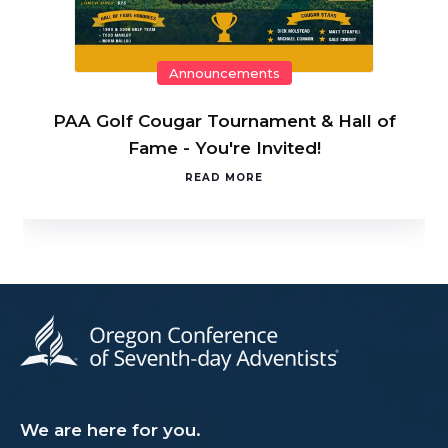
Announcements
PAA Golf Cougar Tournament & Hall of
Fame - You're Invited!
READ MORE
We are here for you.