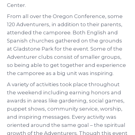
Center.
From all over the Oregon Conference, some
120 Adventurers, in addition to their parents,
attended the camporee. Both English and
Spanish churches gathered on the grounds
at Gladstone Park for the event. Some of the
Adventurer clubs consist of smaller groups,
so being able to get together and experience
the camporee as a big unit was inspiring.
A variety of activities took place throughout
the weekend including earning honors and
awards in areas like gardening, social games,
puppet shows, community service, worship,
and inspiring messages. Every activity was
oriented around the same goal – the spiritual
growth of the Adventurers. Though this event