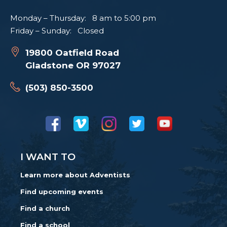
Monday – Thursday: 8 am to 5:00 pm
Friday – Sunday: Closed
19800 Oatfield Road
Gladstone OR 97027
(503) 850-3500
I WANT TO
Learn more about Adventists
Find upcoming events
Find a church
Find a school