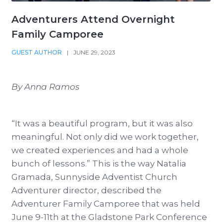
Adventurers Attend Overnight
Family Camporee
GUEST AUTHOR
|
JUNE 29, 2023
By Anna Ramos
“It was a beautiful program, but it was also
meaningful. Not only did we work together,
we created experiences and had a whole
bunch of lessons.” This is the way Natalia
Gramada, Sunnyside Adventist Church
Adventurer director, described the
Adventurer Family Camporee that was held
June 9-11th at the Gladstone Park Conference