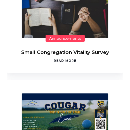
Announcements
Small Congregation Vitality Survey
READ MORE