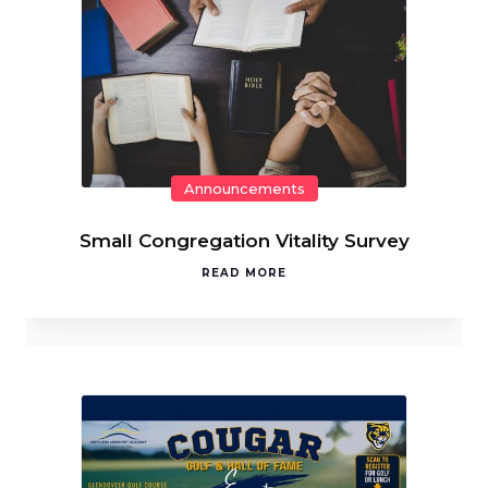
Announcements
Small Congregation Vitality Survey
READ MORE