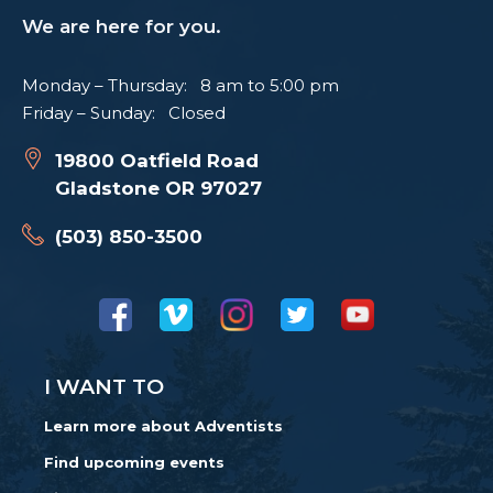
We are here for you.
Monday – Thursday: 8 am to 5:00 pm
Friday – Sunday: Closed
19800 Oatfield Road
Gladstone OR 97027
(503) 850-3500
I WANT TO
Learn more about Adventists
Find upcoming events