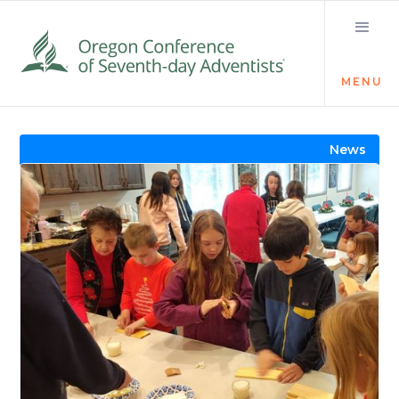
MENU
Visit the Newsroom
News