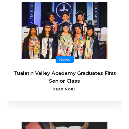
News
Tualatin Valley Academy Graduates First
Senior Class
READ MORE