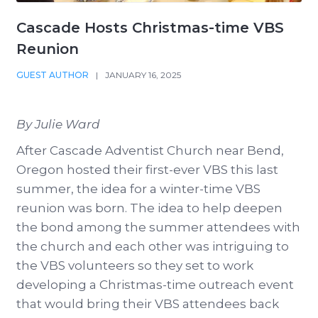
Cascade Hosts Christmas-time VBS
Reunion
GUEST AUTHOR
|
JANUARY 16, 2025
By Julie Ward
After Cascade Adventist Church near Bend,
Oregon hosted their first-ever VBS this last
summer, the idea for a winter-time VBS
reunion was born. The idea to help deepen
the bond among the summer attendees with
the church and each other was intriguing to
the VBS volunteers so they set to work
developing a Christmas-time outreach event
that would bring their VBS attendees back