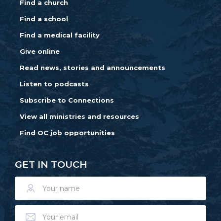
Find a church
Find a school
Find a medical facility
Give online
Read news, stories and announcements
Listen to podcasts
Subscribe to Connections
View all ministries and resources
Find OC job opportunities
GET IN TOUCH