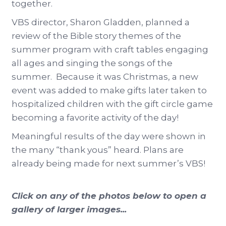
together.
VBS director, Sharon Gladden, planned a
review of the Bible story themes of the
summer program with craft tables engaging
all ages and singing the songs of the
summer. Because it was Christmas, a new
event was added to make gifts later taken to
hospitalized children with the gift circle game
becoming a favorite activity of the day!
Meaningful results of the day were shown in
the many “thank yous” heard. Plans are
already being made for next summer’s VBS!
Click on any of the photos below to open a
gallery of larger images...