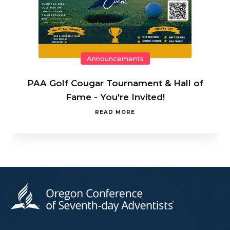
Announcements
PAA Golf Cougar Tournament & Hall of
Fame - You're Invited!
READ MORE