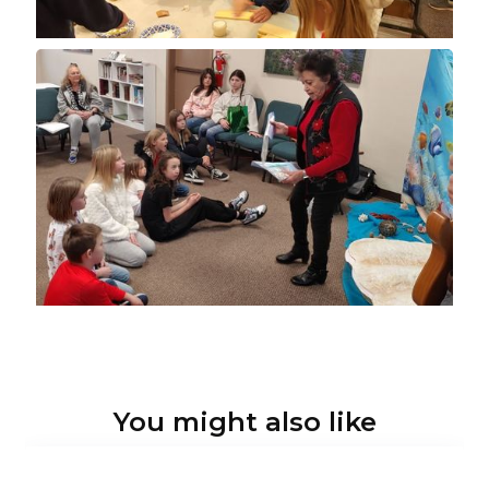
You might also like