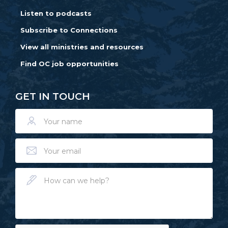
Listen to podcasts
Subscribe to Connections
View all ministries and resources
Find OC job opportunities
GET IN TOUCH