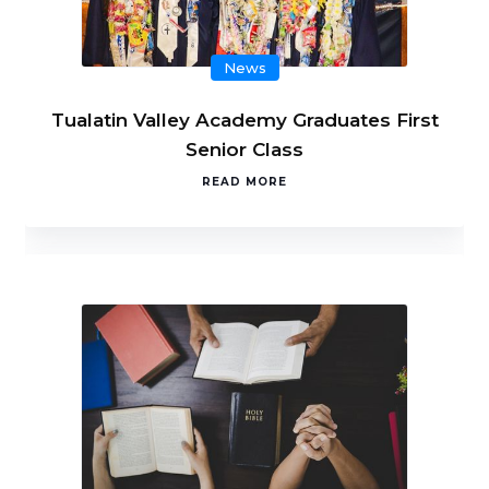
News
Tualatin Valley Academy Graduates First
Senior Class
READ MORE