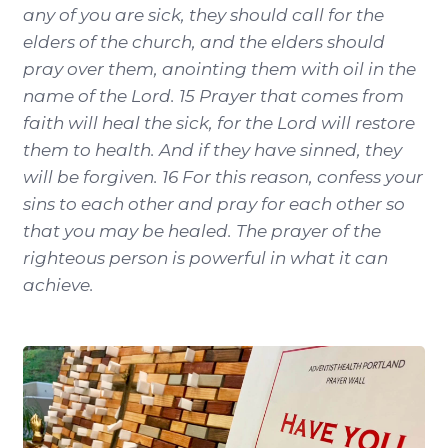
any of you are sick, they should call for the
elders of the church, and the elders should
pray over them, anointing them with oil in the
name of the Lord. 15 Prayer that comes from
faith will heal the sick, for the Lord will restore
them to health. And if they have sinned, they
will be forgiven. 16 For this reason, confess your
sins to each other and pray for each other so
that you may be healed. The prayer of the
righteous person is powerful in what it can
achieve.