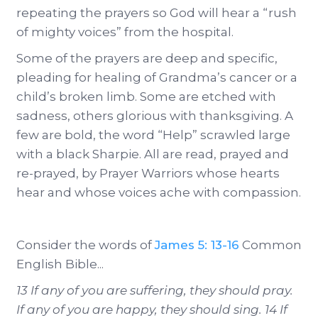
repeating the prayers so God will hear a “rush
of mighty voices” from the hospital.
Some of the prayers are deep and specific,
pleading for healing of Grandma’s cancer or a
child’s broken limb. Some are etched with
sadness, others glorious with thanksgiving. A
few are bold, the word “Help” scrawled large
with a black Sharpie. All are read, prayed and
re-prayed, by Prayer Warriors whose hearts
hear and whose voices ache with compassion.
Consider the words of
James 5: 13-16
Common
English Bible...
13 If any of you are suffering, they should pray.
If any of you are happy, they should sing. 14 If