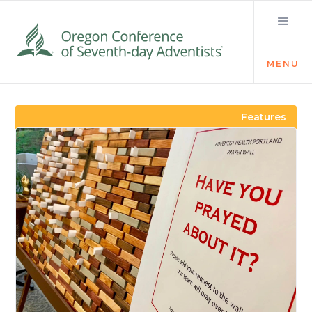
MENU
Visit the Newsroom
Features