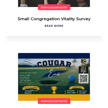
Announcements
Small Congregation Vitality Survey
READ MORE
Announcements