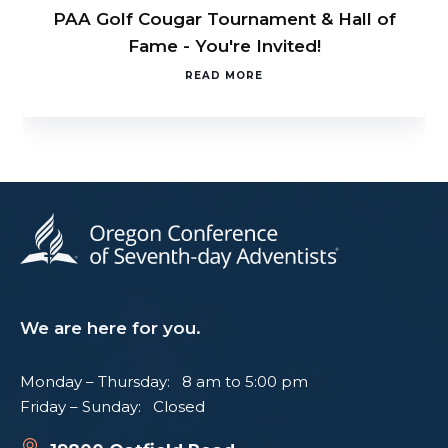
PAA Golf Cougar Tournament & Hall of
Fame - You're Invited!
READ MORE
We are here for you.
Monday – Thursday: 8 am to 5:00 pm
Friday – Sunday: Closed