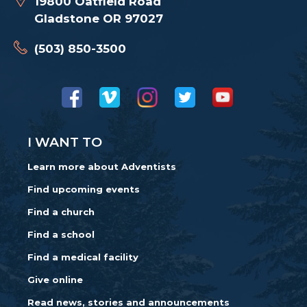
19800 Oatfield Road
Gladstone OR 97027
(503) 850-3500
I WANT TO
Learn more about Adventists
Find upcoming events
Find a church
Find a school
Find a medical facility
Give online
Read news, stories and announcements