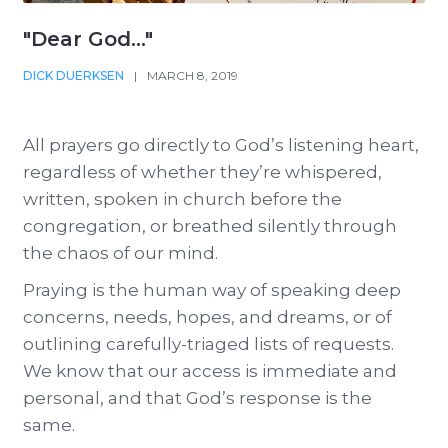
"Dear God..."
DICK DUERKSEN
|
MARCH 8, 2019
All prayers go directly to God’s listening heart,
regardless of whether they’re whispered,
written, spoken in church before the
congregation, or breathed silently through
the chaos of our mind.
Praying is the human way of speaking deep
concerns, needs, hopes, and dreams, or of
outlining carefully-triaged lists of requests.
We know that our access is immediate and
personal, and that God’s response is the
same.