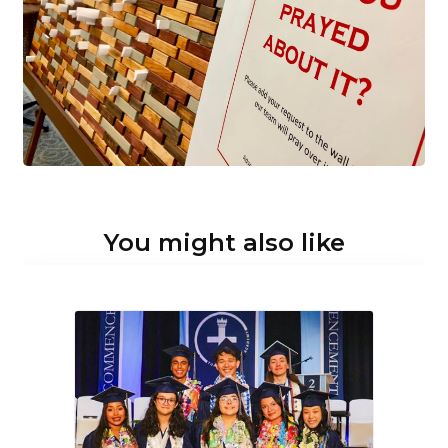
You might also like