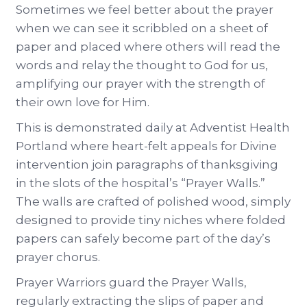
Sometimes we feel better about the prayer
when we can see it scribbled on a sheet of
paper and placed where others will read the
words and relay the thought to God for us,
amplifying our prayer with the strength of
their own love for Him.
This is demonstrated daily at Adventist Health
Portland where heart-felt appeals for Divine
intervention join paragraphs of thanksgiving
in the slots of the hospital’s “Prayer Walls.”
The walls are crafted of polished wood, simply
designed to provide tiny niches where folded
papers can safely become part of the day’s
prayer chorus.
Prayer Warriors guard the Prayer Walls,
regularly extracting the slips of paper and