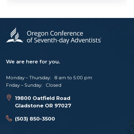
We are here for you.
Monday – Thursday: 8 am to 5:00 pm
Friday – Sunday: Closed
19800 Oatfield Road
Gladstone OR 97027
(503) 850-3500