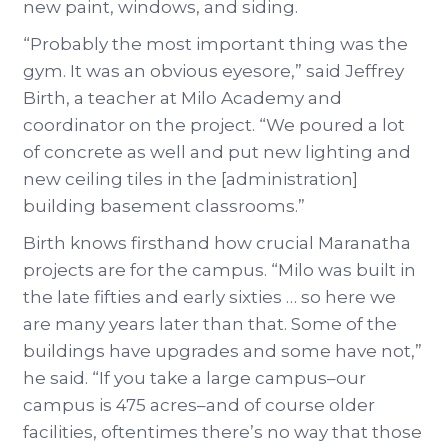
new paint, windows, and siding.
“Probably the most important thing was the
gym. It was an obvious eyesore,” said Jeffrey
Birth, a teacher at Milo Academy and
coordinator on the project. “We poured a lot
of concrete as well and put new lighting and
new ceiling tiles in the [administration]
building basement classrooms.”
Birth knows firsthand how crucial Maranatha
projects are for the campus. “Milo was built in
the late fifties and early sixties … so here we
are many years later than that. Some of the
buildings have upgrades and some have not,”
he said. “If you take a large campus–our
campus is 475 acres–and of course older
facilities, oftentimes there’s no way that those