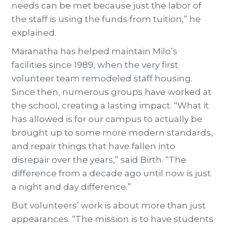
needs can be met because just the labor of
the staff is using the funds from tuition,” he
explained.
Maranatha has helped maintain Milo’s
facilities since 1989, when the very first
volunteer team remodeled staff housing.
Since then, numerous groups have worked at
the school, creating a lasting impact. “What it
has allowed is for our campus to actually be
brought up to some more modern standards,
and repair things that have fallen into
disrepair over the years,” said Birth. “The
difference from a decade ago until now is just
a night and day difference.”
But volunteers’ work is about more than just
appearances. “The mission is to have students