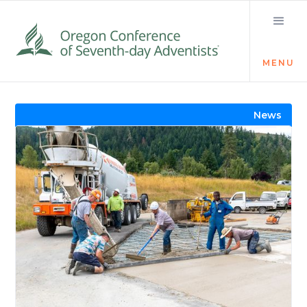
MENU
Visit the Newsroom
News