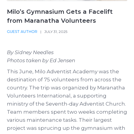
Milo’s Gymnasium Gets a Facelift
from Maranatha Volunteers
GUEST AUTHOR
|
JULY 31, 2025
By Sidney Needles
Photos taken by Ed Jensen
This June, Milo Adventist Academy was the
destination of 75 volunteers from across the
country. The trip was organized by Maranatha
Volunteers International, a supporting
ministry of the Seventh-day Adventist Church.
Team members spent two weeks completing
various maintenance tasks. Their largest
project was sprucing up the gymnasium with