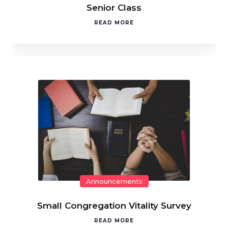
Senior Class
READ MORE
Announcements
Small Congregation Vitality Survey
READ MORE