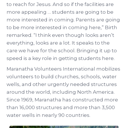
to reach for Jesus. And so if the facilities are
more appealing … students are going to be
more interested in coming. Parents are going
to be more interested in coming here,” Birth
remarked. “I think even though looks aren’t
everything, looks are a lot. It speaks to the
care we have for the school. Bringing it up to
speed is a key role in getting students here.
Maranatha Volunteers International mobilizes
volunteers to build churches, schools, water
wells, and other urgently needed structures
around the world, including North America.
Since 1969, Maranatha has constructed more
than 16,000 structures and more than 3,500
water wells in nearly 90 countries.