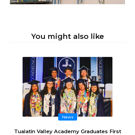
You might also like
News
Tualatin Valley Academy Graduates First