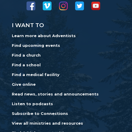
I WANT TO
Learn more about Adventists
Find upcoming events
Find a church
Find a school
Find a medical facility
Give online
Read news, stories and announcements
Listen to podcasts
Subscribe to Connections
View all ministries and resources