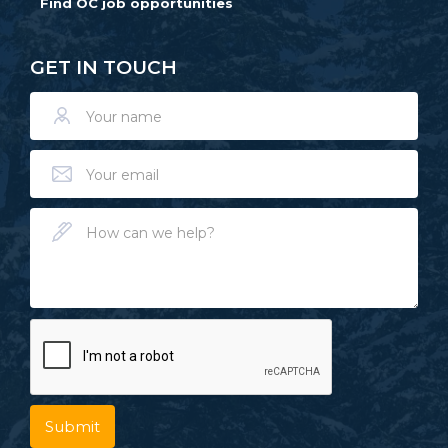
Find OC job opportunities
GET IN TOUCH