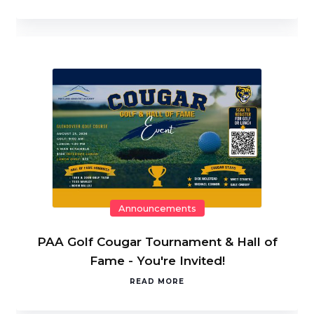
Announcements
PAA Golf Cougar Tournament & Hall of
Fame - You're Invited!
READ MORE