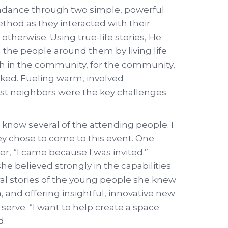
endance through two simple, powerful
method as they interacted with their
herwise. Using true-life stories, He
 the people around them by living life
ch in the community, for the community,
ed. Fueling warm, involved
est neighbors were the key challenges
o know several of the attending people. I
y chose to come to this event. One
, “I came because I was invited.”
 believed strongly in the capabilities
ral stories of the young people she knew
a, and offering insightful, innovative new
serve. “I want to help create a space
d.