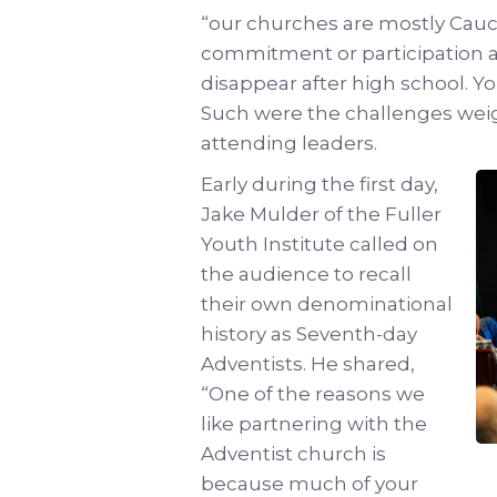
“our churches are mostly Cauca
commitment or participation 
disappear after high school. 
Such were the challenges wei
attending leaders.
Early during the first day,
Jake Mulder of the Fuller
Youth Institute called on
the audience to recall
their own denominational
history as Seventh-day
Adventists. He shared,
“One of the reasons we
like partnering with the
Adventist church is
because much of your