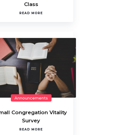
Class
READ MORE
Announcements
mall Congregation Vitality
Survey
READ MORE