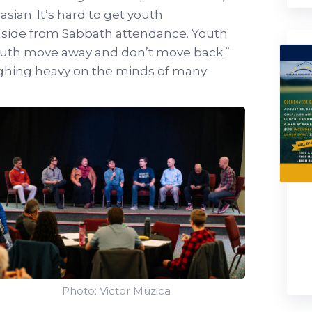
sian. It’s hard to get youth
aside from Sabbath attendance. Youth
Youth move away and don’t move back.”
ghing heavy on the minds of many
Photo: Victor Muzica