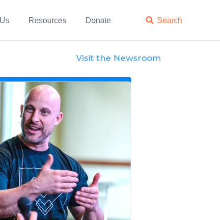
 Us
Resources
Donate

Search
Visit the Newsroom
News