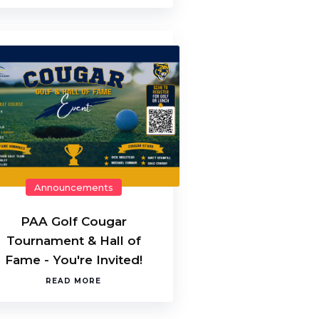
Announcements
PAA Golf Cougar
Tournament & Hall of
Fame - You're Invited!
READ MORE