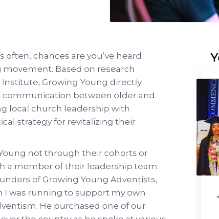
Y
es often, chances are you’ve heard
g movement. Based on research
Institute, Growing Young directly
in communication between older and
g local church leadership with
cal strategy for revitalizing their
 Young not through their cohorts or
h a member of their leadership team.
 founders of Growing Young Adventists,
n I was running to support my own
dventism. He purchased one of our
l over the country as he spoke at various