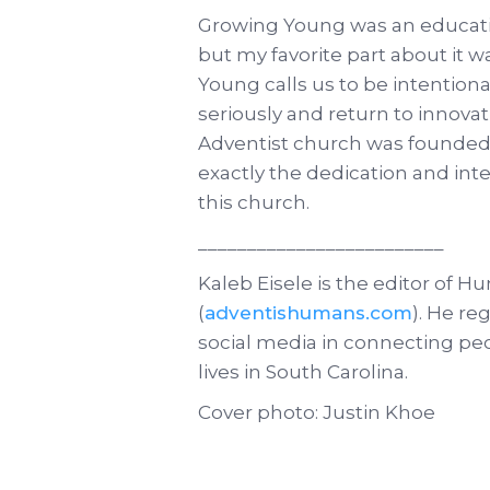
Growing Young was an educatio
but my favorite part about it was
Young calls us to be intention
seriously and return to innov
Adventist church was founded f
exactly the dedication and in
this church.
_________________________
Kaleb Eisele is the editor of 
(
adventishumans.com
). He re
social media in connecting pe
lives in South Carolina.
Cover photo: Justin Khoe