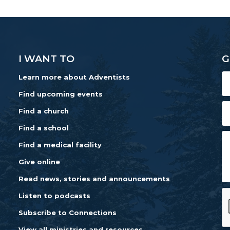
I WANT TO
G
Learn more about Adventists
Find upcoming events
Find a church
Find a school
Find a medical facility
Give online
Read news, stories and announcements
Listen to podcasts
Subscribe to Connections
View all ministries and resources