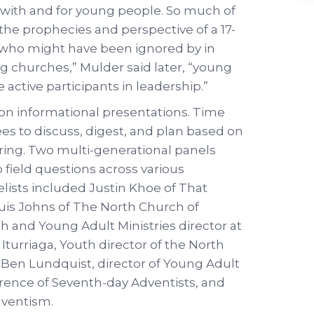
ks with and for young people. So much of
the prophecies and perspective of a 17-
n who might have been ignored by in
ng churches,” Mulder said later, “young
 active participants in leadership.”
y on informational presentations. Time
ees to discuss, digest, and plan based on
ring. Two multi-generational panels
 field questions across various
lists included Justin Khoe of That
quis Johns of The North Church of
h and Young Adult Ministries director at
Iturriaga, Youth director of the North
 Ben Lundquist, director of Young Adult
erence of Seventh-day Adventists, and
dventism.