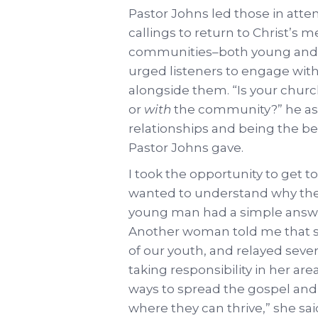
Pastor Johns led those in att
callings to return to Christ’s 
communities–both young and ot
urged listeners to engage with
alongside them. “Is your chur
or
with
the community?” he ask
relationships and being the b
Pastor Johns gave.
I took the opportunity to get t
wanted to understand why the
young man had a simple answer
Another woman told me that she
of our youth, and relayed seve
taking responsibility in her are
ways to spread the gospel and 
where they can thrive,” she sai