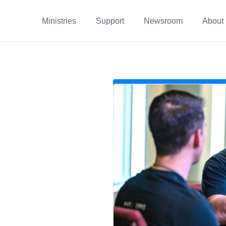
Ministries
Support
Newsroom
About