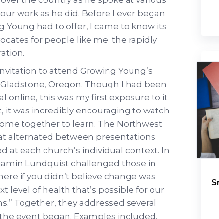
our work as he did. Before I ever began
g Young had to offer, I came to know its
ocates for people like me, the rapidly
ation.
n invitation to attend Growing Young’s
n Gladstone, Oregon. Though I had been
l online, this was my first exposure to it
t, it was incredibly encouraging to watch
come together to learn. The Northwest
at alternated between presentations
 at each church’s individual context. In
jamin Lundquist challenged those in
ere if you didn’t believe change was
S
xt level of health that’s possible for our
ns.” Together, they addressed several
 the event began. Examples included,