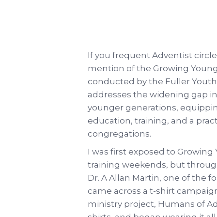
If you frequent Adventist circl
mention of the Growing Youn
conducted by the Fuller Youth 
addresses the widening gap 
younger generations, equippin
education, training, and a practi
congregations.
I was first exposed to Growing
training weekends, but throug
Dr. A Allan Martin, one of the
came across a t-shirt campaig
ministry project, Humans of A
shirts, and began wearing it al