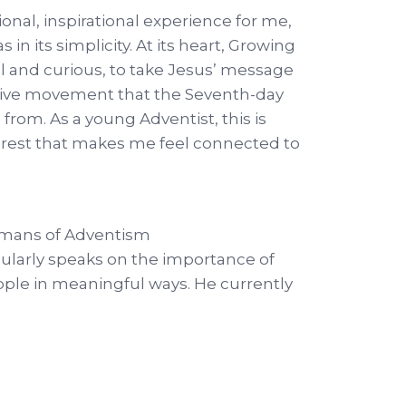
nal, inspirational experience for me,
 in its simplicity. At its heart, Growing
al and curious, to take Jesus’ message
ative movement that the Seventh-day
rom. As a young Adventist, this is
terest that makes me feel connected to
Humans of Adventism
gularly speaks on the importance of
ople in meaningful ways. He currently