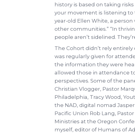
history is based on taking ris
your movement is listening to 
year-old Ellen White, a perso
other communities.” “In thrivi
people aren’t sidelined. They’re
The Cohort didn’t rely entirel
was regularly given for attend
the information they were hea
allowed those in attendance to
perspectives. Some of the pane
Christian Vlogger, Pastor Mar
Philadelphia, Tracy Wood, Yout
the NAD, digital nomad Jasper 
Pacific Union Rob Lang, Pastor
Ministries at the Oregon Conf
myself, editor of Humans of A