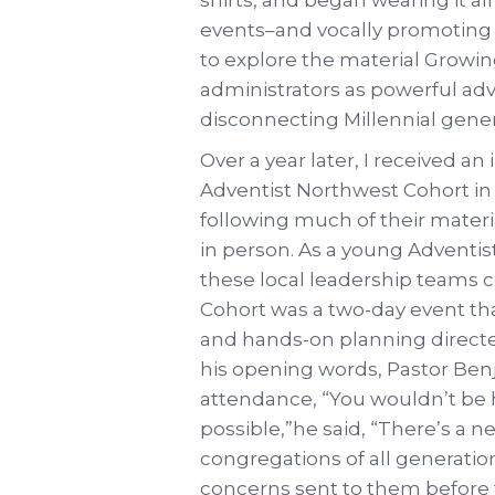
events–and vocally promoting 
to explore the material Growin
administrators as powerful adv
disconnecting Millennial gener
Over a year later, I received a
Adventist Northwest Cohort i
following much of their materia
in person. As a young Adventis
these local leadership teams 
Cohort was a two-day event th
and hands-on planning directed
his opening words, Pastor Ben
attendance, “You wouldn’t be h
possible,”he said, “There’s a ne
congregations of all generatio
concerns sent to them before