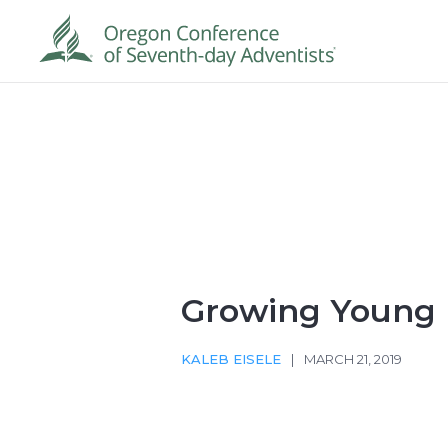
Growing Young
KALEB EISELE
|
MARCH 21, 2019