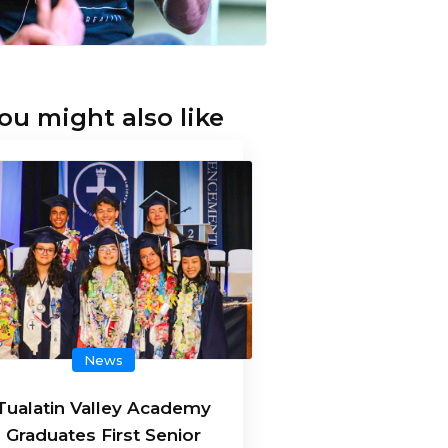
ou might also like
News
Tualatin Valley Academy
Graduates First Senior