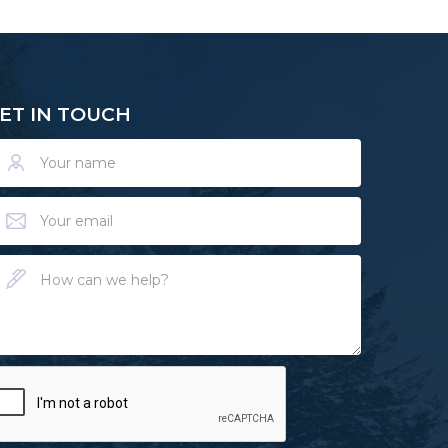
ET IN TOUCH