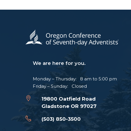
We are here for you.
Monday – Thursday: 8 am to 5:00 pm
Friday – Sunday: Closed
19800 Oatfield Road
Gladstone OR 97027
(503) 850-3500