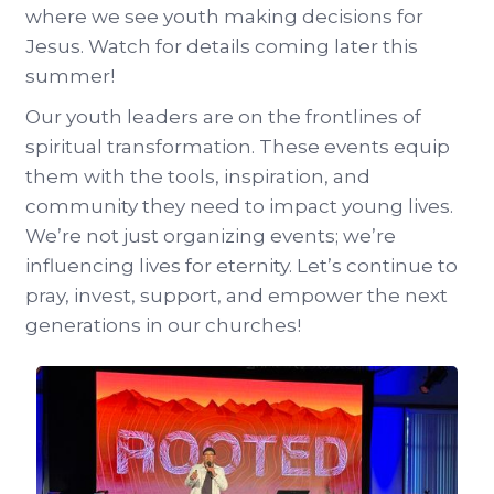
where we see youth making decisions for
Jesus. Watch for details coming later this
summer!
Our youth leaders are on the frontlines of
spiritual transformation. These events equip
them with the tools, inspiration, and
community they need to impact young lives.
We’re not just organizing events; we’re
influencing lives for eternity. Let’s continue to
pray, invest, support, and empower the next
generations in our churches!