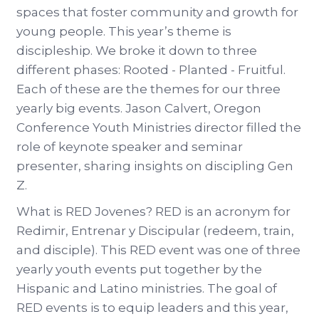
spaces that foster community and growth for
young people. This year’s theme is
discipleship. We broke it down to three
different phases: Rooted - Planted - Fruitful.
Each of these are the themes for our three
yearly big events. Jason Calvert, Oregon
Conference Youth Ministries director filled the
role of keynote speaker and seminar
presenter, sharing insights on discipling Gen
Z.
What is RED Jovenes? RED is an acronym for
Redimir, Entrenar y Discipular (redeem, train,
and disciple). This RED event was one of three
yearly youth events put together by the
Hispanic and Latino ministries. The goal of
RED events is to equip leaders and this year,