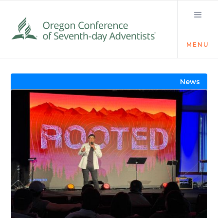
MENU
Visit the Newsroom
News