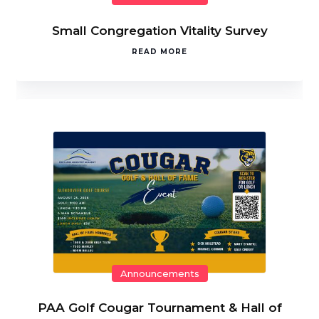
Small Congregation Vitality Survey
READ MORE
Announcements
PAA Golf Cougar Tournament & Hall of