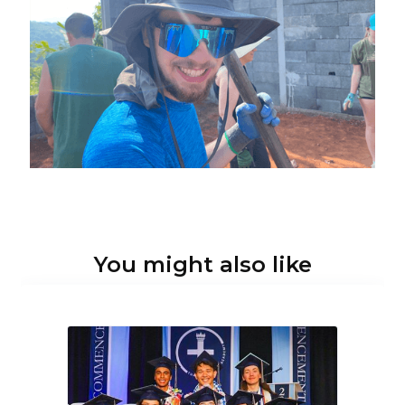
You might also like