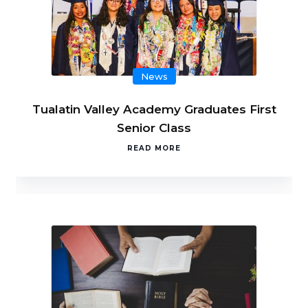
News
Tualatin Valley Academy Graduates First
Senior Class
READ MORE