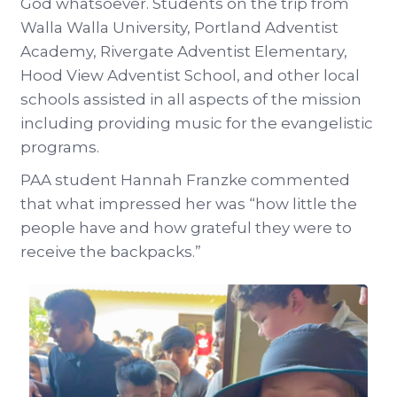
God whatsoever. Students on the trip from
Walla Walla University, Portland Adventist
Academy, Rivergate Adventist Elementary,
Hood View Adventist School, and other local
schools assisted in all aspects of the mission
including providing music for the evangelistic
programs.
PAA student Hannah Franzke commented
that what impressed her was “how little the
people have and how grateful they were to
receive the backpacks.”