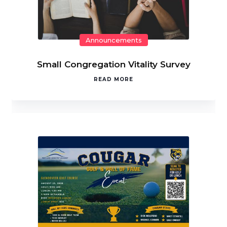
Announcements
Small Congregation Vitality Survey
READ MORE