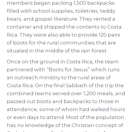
members began packing 1,500 backpacks
filled with school supplies, toiletries, teddy
bears, and gospel literature. They rented a
container and shipped the contents to Costa
Rica. They were also able to provide 120 pairs
of boots for the rural communities that are
situated in the middle of the rain forest.
Once on the ground in Costa Rica, the team
partnered with “Boots for Jesus” which runs
an outreach ministry to the rural areas of
Costa Rica. On the final Sabbath of the trip the
combined teams served over 1,200 meals, and
passed out boots and backpacks to those in
attendance, some of whom had walked hours
or even days to attend. Most of the population
has no knowledge of the Christian concept of