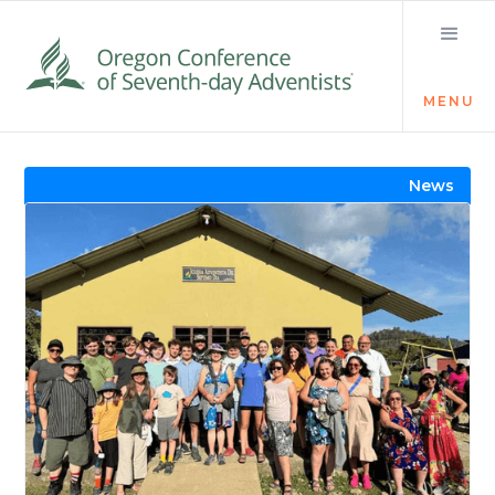
MENU
Visit the Newsroom
News