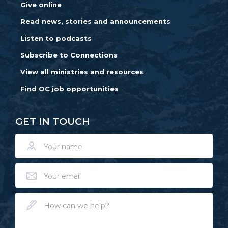
Give online
Read news, stories and announcements
Listen to podcasts
Subscribe to Connections
View all ministries and resources
Find OC job opportunities
GET IN TOUCH