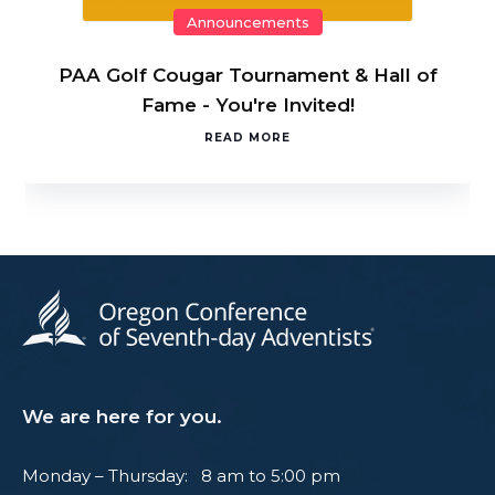
Announcements
PAA Golf Cougar Tournament & Hall of
Fame - You're Invited!
READ MORE
We are here for you.
Monday – Thursday: 8 am to 5:00 pm