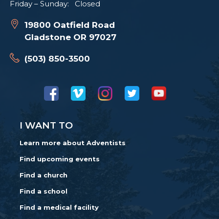
Friday – Sunday: Closed
19800 Oatfield Road
Gladstone OR 97027
(503) 850-3500
I WANT TO
Learn more about Adventists
Find upcoming events
Find a church
Find a school
Find a medical facility