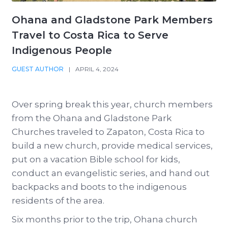
Ohana and Gladstone Park Members
Travel to Costa Rica to Serve
Indigenous People
GUEST AUTHOR
|
APRIL 4, 2024
Over spring break this year, church members
from the Ohana and Gladstone Park
Churches traveled to Zapaton, Costa Rica to
build a new church, provide medical services,
put on a vacation Bible school for kids,
conduct an evangelistic series, and hand out
backpacks and boots to the indigenous
residents of the area.
Six months prior to the trip, Ohana church