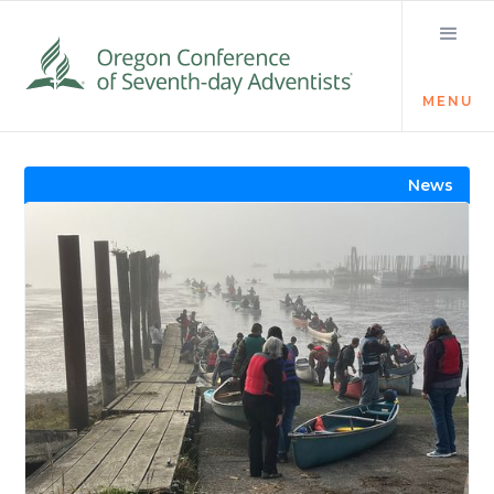
MENU
Visit the Newsroom
News