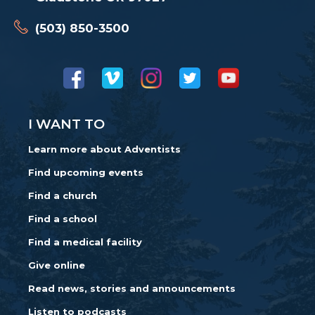
(503) 850-3500
I WANT TO
Learn more about Adventists
Find upcoming events
Find a church
Find a school
Find a medical facility
Give online
Read news, stories and announcements
Listen to podcasts