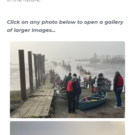
Click on any photo below to open a gallery
of larger images...