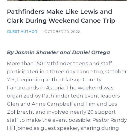
Pathfinders Make Like Lewis and
Clark During Weekend Canoe Trip
GUEST AUTHOR
|
OCTOBER 20, 2022
By Jasmin Shawler and Daniel Ortega
More than 150 Pathfinder teens and staff
participated in a three-day canoe trip, October
7-9, beginning at the Clatsop County
Fairgrounds in Astoria. The weekend was
organized by Pathfinder teen event leaders
Glen and Anne Campbell and Tim and Les
Zollbrecht and involved nearly 20 support
staff to make the event possible. Pastor Randy
Hill joined as guest speaker, sharing during