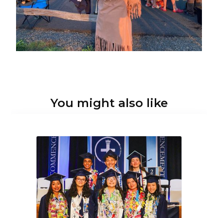
You might also like