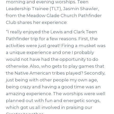
morning and evening worships. Teen
Leadership Trainee (TLT), Jasmin Shawler,
from the Meadow Glade Church Pathfinder
Club shares her experience:
“I really enjoyed the Lewis and Clark Teen
Pathfinder trip for a few reasons. First, the
activities were just great! Firing a musket was
a unique experience and one I probably
would not have had the opportunity to do
otherwise. Also, who gets to play games that
the Native American tribes played? Secondly,
just being with other people my own age,
being crazy and having a good time was an
amazing experience. The worships were well
planned out with fun and energetic songs,
which got us all involved in praising our