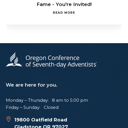
Fame - You're Invited!
READ MORE
We are here for you.
Monday – Thursday: 8 am to 5:00 pm
Friday – Sunday: Closed
19800 Oatfield Road
Gladstone OR 97027