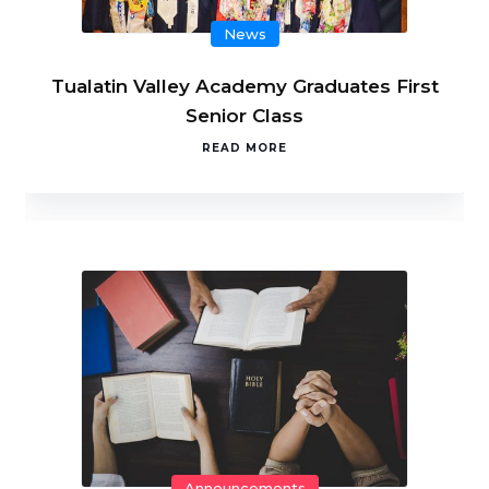
News
Tualatin Valley Academy Graduates First
Senior Class
READ MORE
Announcements