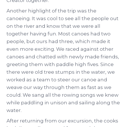
Creator together.
Another highlight of the trip was the
canoeing. It was cool to see all the people out
on the river and know that we were all
together having fun. Most canoes had two
people, but ours had three, which made it
even more exciting. We raced against other
canoes and chatted with newly made friends,
greeting them with paddle high fives. Since
there were old tree stumps in the water, we
worked as a team to steer our canoe and
weave our way through them as fast as we
could. We sang all the rowing songs we knew
while paddling in unison and sailing along the
water.
After returning from our excursion, the cooks