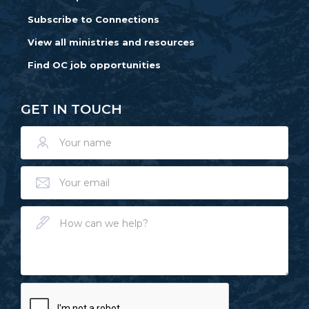
Subscribe to Connections
View all ministries and resources
Find OC job opportunities
GET IN TOUCH