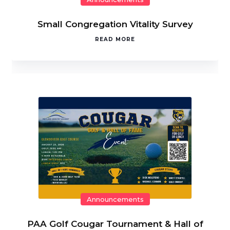
Small Congregation Vitality Survey
READ MORE
Announcements
PAA Golf Cougar Tournament & Hall of