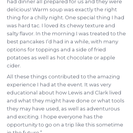
had dinner all prepared for us and they were
delicious! Warm soup was exactly the right
thing for a chilly night. One special thing I had
was hard tac. I loved its chewy texture and
salty flavor. In the morning I was treated to the
best pancakes I’d had in a while, with many
options for toppings and a side of fried
potatoes as well as hot chocolate or apple
cider.
All these things contributed to the amazing
experience I had at the event. It was very
educational about how Lewis and Clark lived
and what they might have done or what tools
they may have used, as well as adventurous
and exciting. I hope everyone has the
opportunity to go on a trip like this sometime
in the future.”