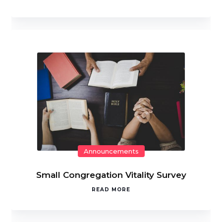
Announcements
Small Congregation Vitality Survey
READ MORE