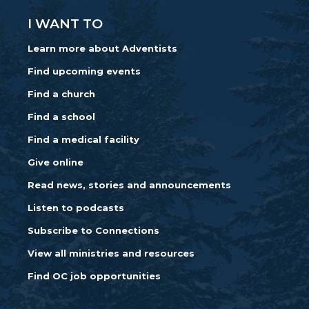
I WANT TO
Learn more about Adventists
Find upcoming events
Find a church
Find a school
Find a medical facility
Give online
Read news, stories and announcements
Listen to podcasts
Subscribe to Connections
View all ministries and resources
Find OC job opportunities