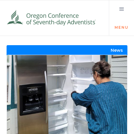
MENU
Visit the Newsroom
News