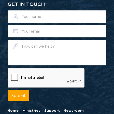
GET IN TOUCH
Home
Ministries
Support
Newsroom