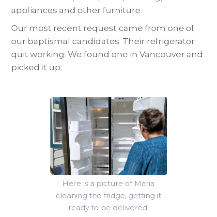
appliances and other furniture.
Our most recent request came from one of
our baptismal candidates. Their refrigerator
quit working. We found one in Vancouver and
picked it up.
Here is a picture of Maria
cleaning the fridge, getting it
ready to be delivered.