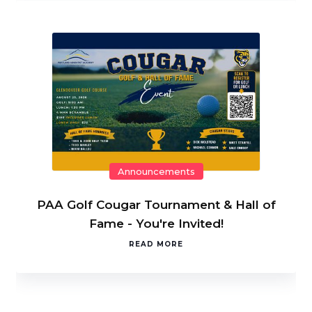
Announcements
PAA Golf Cougar Tournament & Hall of
Fame - You're Invited!
READ MORE