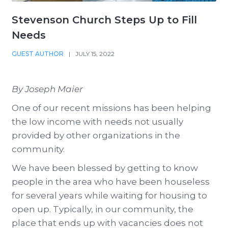
Stevenson Church Steps Up to Fill
Needs
GUEST AUTHOR
|
JULY 15, 2022
By Joseph Maier
One of our recent missions has been helping
the low income with needs not usually
provided by other organizations in the
community.
We have been blessed by getting to know
people in the area who have been houseless
for several years while waiting for housing to
open up. Typically, in our community, the
place that ends up with vacancies does not