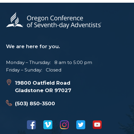
We are here for you.
Monday – Thursday: 8 am to 5:00 pm
Friday – Sunday: Closed
19800 Oatfield Road
Gladstone OR 97027
(503) 850-3500