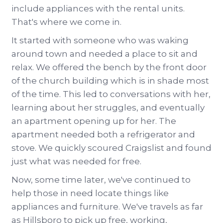
include appliances with the rental units.
That's where we come in.
It started with someone who was waking
around town and needed a place to sit and
relax. We offered the bench by the front door
of the church building which is in shade most
of the time. This led to conversations with her,
learning about her struggles, and eventually
an apartment opening up for her. The
apartment needed both a refrigerator and
stove. We quickly scoured Craigslist and found
just what was needed for free.
Now, some time later, we've continued to
help those in need locate things like
appliances and furniture. We've travels as far
as Hillsboro to pick up free, working,