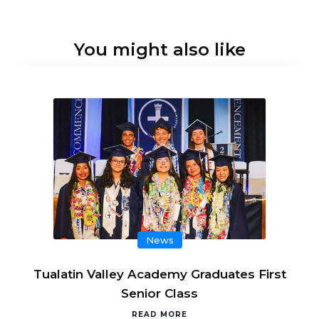
You might also like
News
Tualatin Valley Academy Graduates First
Senior Class
READ MORE